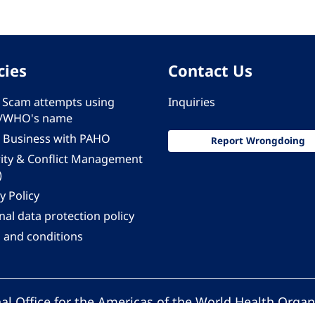
cies
Contact Us
 - Scam attempts using
Inquiries
/WHO's name
 Business with PAHO
Report Wrongdoing
rity & Conflict Management
)
y Policy
al data protection policy
 and conditions
al Office for the Americas of the World Health Organ