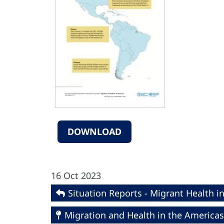
DOWNLOAD
16 Oct 2023
Situation Reports - Migrant Health i
Migration and Health in the Americas