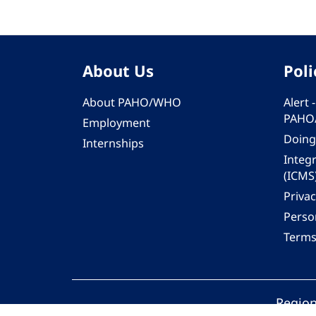
About Us
Poli
About PAHO/WHO
Alert
PAHO
Employment
Doing
Internships
Integ
(ICMS
Privac
Person
Terms
Region