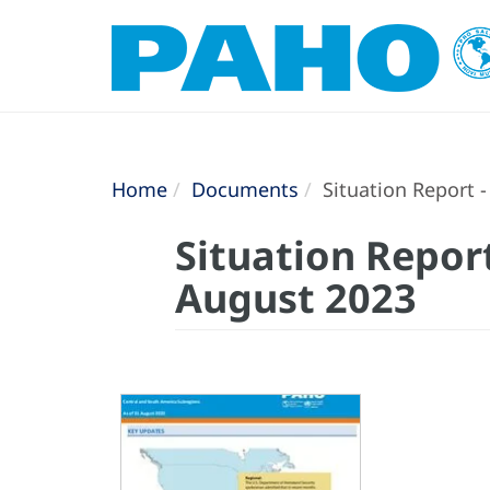
Home
Documents
Situation Report -
Situation Report
August 2023