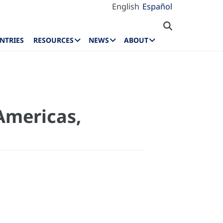
English
Español
NTRIES
RESOURCES
NEWS
ABOUT
 Americas,