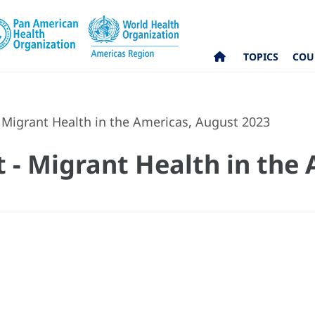
TOPICS
COU
 Migrant Health in the Americas, August 2023
 - Migrant Health in the