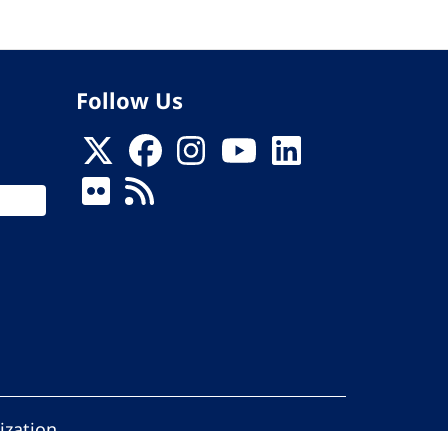
Follow Us
ization