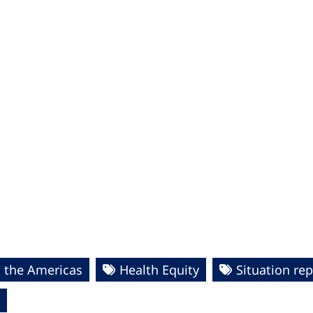
n the Americas
Health Equity
Situation re