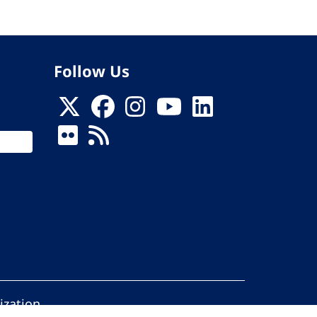
Follow Us
ization