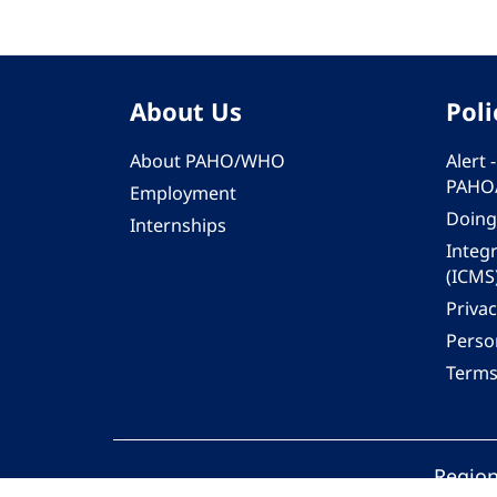
About Us
Poli
About PAHO/WHO
Alert
PAHO
Employment
Doing
Internships
Integ
(ICMS
Privac
Person
Terms
Region