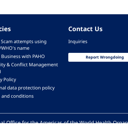
cies
Contact Us
 - Scam attempts using
Inquiries
/WHO's name
 Business with PAHO
Report Wrongdoing
rity & Conflict Management
)
y Policy
al data protection policy
 and conditions
al Office for the Americas of the World Health Organ