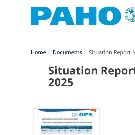
Home
Documents
Situation Report N
Situation Report
2025