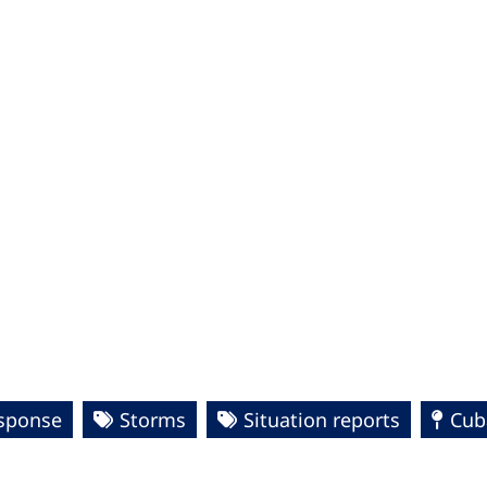
esponse
Storms
Situation reports
Cub