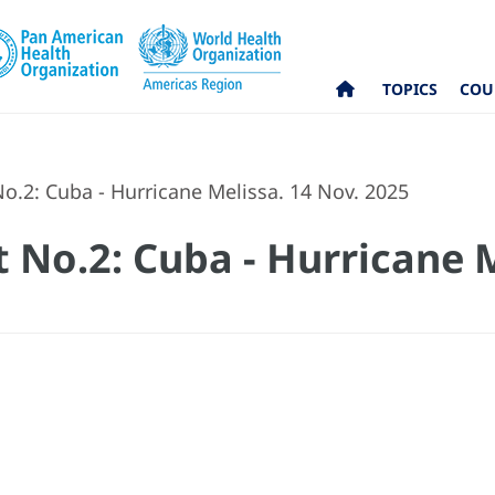
TOPICS
COU
o.2: Cuba - Hurricane Melissa. 14 Nov. 2025
 No.2: Cuba - Hurricane M