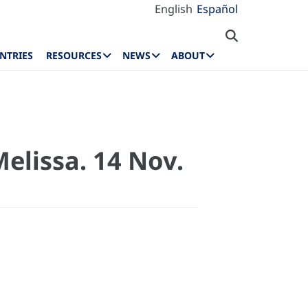
English
Español
NTRIES
RESOURCES
NEWS
ABOUT
elissa. 14 Nov.