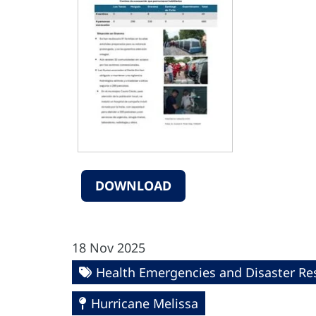
DOWNLOAD
18 Nov 2025
Health Emergencies and Disaster R
Hurricane Melissa