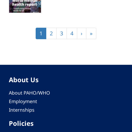
Pagination
Current
1
Page
2
Page
3
Page
4
Next
›
Last
»
page
page
page
About Us
About PAHO/WHO
Employment
Internships
Policies