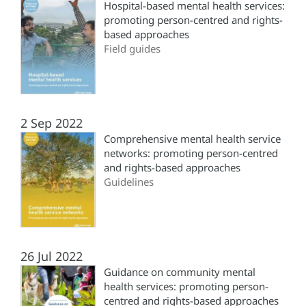
Hospital-based mental health services:
promoting person-centred and rights-
based approaches
Field guides
2 Sep 2022
Comprehensive mental health service
networks: promoting person-centred
and rights-based approaches
Guidelines
26 Jul 2022
Guidance on community mental
health services: promoting person-
centred and rights-based approaches