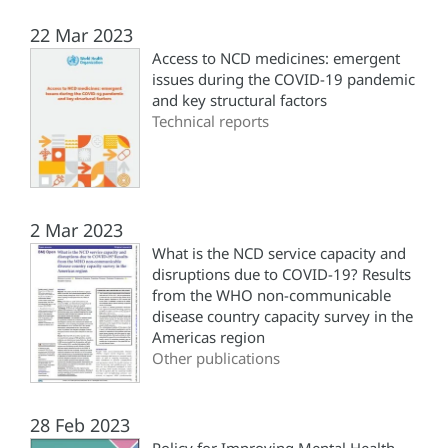
22 Mar 2023
Access to NCD medicines: emergent
issues during the COVID-19 pandemic
and key structural factors
Technical reports
2 Mar 2023
What is the NCD service capacity and
disruptions due to COVID-19? Results
from the WHO non-communicable
disease country capacity survey in the
Americas region
Other publications
28 Feb 2023