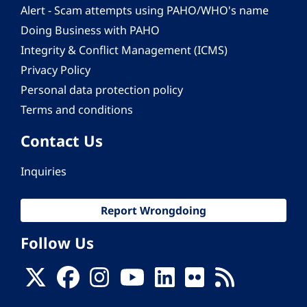
Alert - Scam attempts using PAHO/WHO's name
Doing Business with PAHO
Integrity & Conflict Management (ICMS)
Privacy Policy
Personal data protection policy
Terms and conditions
Contact Us
Inquiries
Report Wrongdoing
Follow Us