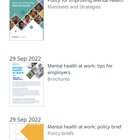
Policy for Improving Mental Health
Mandates and Strategies
29 Sep 2022
Mental health at work: tips for
employers
Brochures
29 Sep 2022
Mental health at work: policy brief
Policy briefs