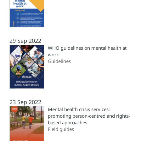
29 Sep 2022
WHO guidelines on mental health at
work
Guidelines
23 Sep 2022
Mental health crisis services:
promoting person-centred and rights-
based approaches
Field guides