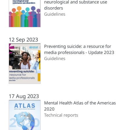
neurological and substance use
disorders
Guidelines
12 Sep 2023
Preventing suicide: a resource for
media professionals - Update 2023
Guidelines
17 Aug 2023
Mental Health Atlas of the Americas
2020
Technical reports