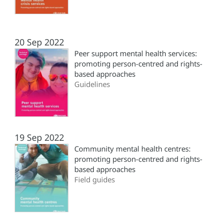
20 Sep 2022
Peer support mental health services:
promoting person-centred and rights-
based approaches
Guidelines
19 Sep 2022
Community mental health centres:
promoting person-centred and rights-
based approaches
Field guides