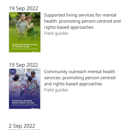
19 Sep 2022
Supported living services for mental
health: promoting person-centred and
rights-based approaches
Field guides
19 Sep 2022
Community outreach mental health
services: promoting person-centred
and rights-based approaches
Field guides
2 Sep 2022