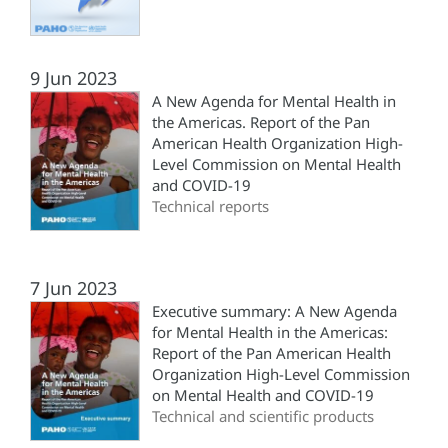
9 Jun 2023
A New Agenda for Mental Health in
the Americas. Report of the Pan
American Health Organization High-
Level Commission on Mental Health
and COVID-19
Technical reports
7 Jun 2023
Executive summary: A New Agenda
for Mental Health in the Americas:
Report of the Pan American Health
Organization High-Level Commission
on Mental Health and COVID-19
Technical and scientific products