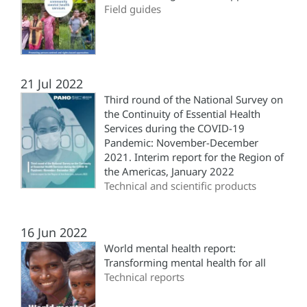
Field guides
21 Jul 2022
Third round of the National Survey on
the Continuity of Essential Health
Services during the COVID-19
Pandemic: November-December
2021. Interim report for the Region of
the Americas, January 2022
Technical and scientific products
16 Jun 2022
World mental health report:
Transforming mental health for all
Technical reports