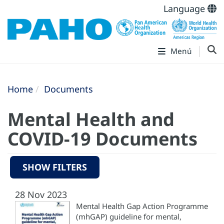
Language
Menú
Home
Documents
Mental Health and
COVID-19 Documents
SHOW FILTERS
28 Nov 2023
Mental Health Gap Action Programme
(mhGAP) guideline for mental,