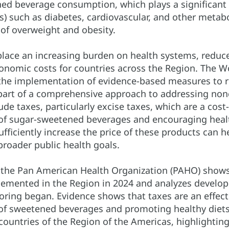
ed beverage consumption, which plays a significant 
) such as diabetes, cardiovascular, and other metabol
 of overweight and obesity.
lace an increasing burden on health systems, reduce 
conomic costs for countries across the Region. The 
e implementation of evidence-based measures to 
part of a comprehensive approach to addressing no
de taxes, particularly excise taxes, which are a cost-
f sugar-sweetened beverages and encouraging healt
sufficiently increase the price of these products can
broader public health goals.
y the Pan American Health Organization (PAHO) sho
lemented in the Region in 2024 and analyzes develop
oring began. Evidence shows that taxes are an effect
f sweetened beverages and promoting healthy diets.
 countries of the Region of the Americas, highlighting