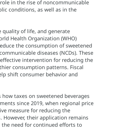
role in the rise of noncommunicable
ic conditions, as well as in the
quality of life, and generate
World Health Organization (WHO)
reduce the consumption of sweetened
ncommunicable diseases (NCDs). These
effective intervention for reducing the
hier consumption patterns. Fiscal
 help shift consumer behavior and
ws how taxes on sweetened beverages
ments since 2019, when regional price
ive measure for reducing the
 However, their application remains
 the need for continued efforts to