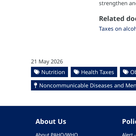
strengthen and
Related d
Taxes on alcoh
21 May 2026
Nutrition
Health Taxes
Ob
Noncommunicable Diseases and Ment
About Us
Poli
About PAHO/WHO
Alert