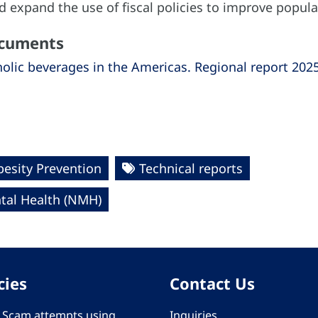
 expand the use of fiscal policies to improve popula
ocuments
olic beverages in the Americas. Regional report 202
esity Prevention
Technical reports
al Health (NMH)
cies
Contact Us
 - Scam attempts using
Inquiries