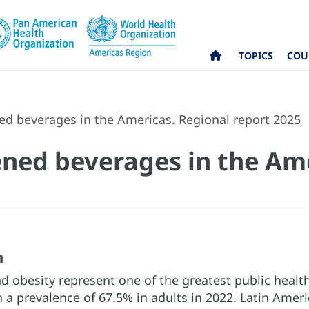
TOPICS
COU
d beverages in the Americas. Regional report 2025
ned beverages in the Ame
n
 obesity represent one of the greatest public health
 a prevalence of 67.5% in adults in 2022. Latin Amer