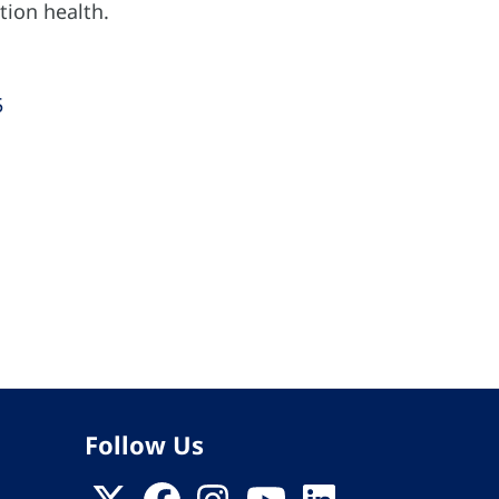
tion health.
5
Follow Us