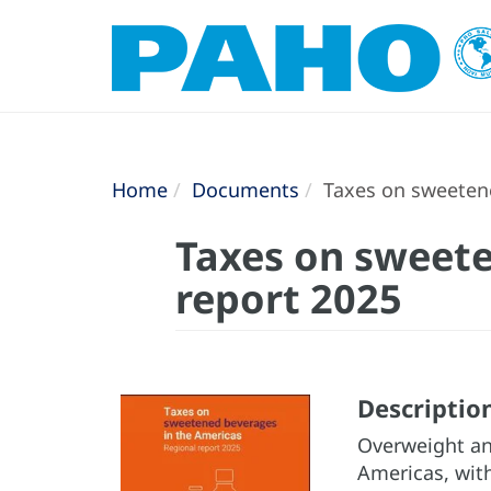
Home
Documents
Taxes on sweetene
Taxes on sweete
report 2025
Descriptio
Overweight and
Americas, with