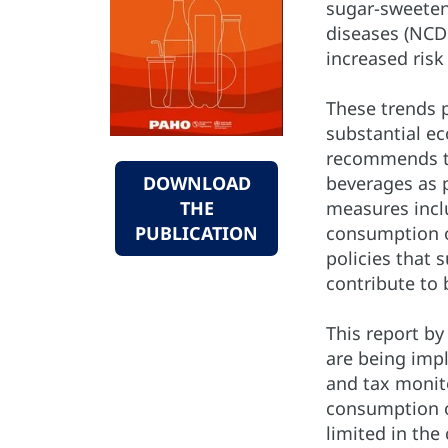
sugar-sweeten
diseases (NCDs
increased risk
These trends p
substantial e
recommends th
beverages as 
DOWNLOAD
measures inclu
THE
consumption o
PUBLICATION
policies that 
contribute to 
This report b
are being imp
and tax monit
consumption o
limited in the