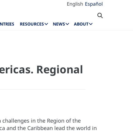
English
Español
NTRIES
RESOURCES
NEWS
ABOUT
ricas. Regional
 challenges in the Region of the
ica and the Caribbean lead the world in