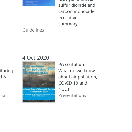
sulfur dioxide and
carbon monoxide:
executive
summary
Guidelines
4 Oct 2020
Presentation -
itoring
What do we know
ad &
about air pollution,
COVID 19 and
NCDs
ion
Presentations