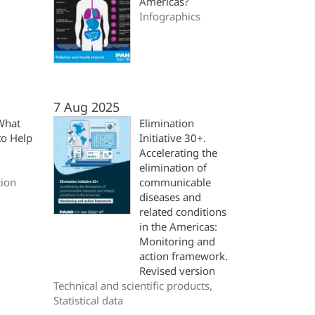
Americas?
Infographics
7 Aug 2025
What
Elimination
to Help
Initiative 30+.
Accelerating the
elimination of
ion
communicable
diseases and
related conditions
in the Americas:
Monitoring and
action framework.
Revised version
Technical and scientific products,
Statistical data