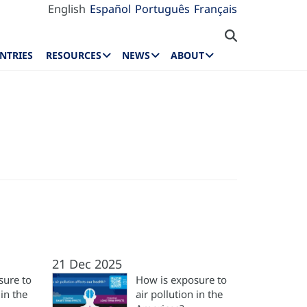
English
Español
Português
Français
NTRIES
RESOURCES
NEWS
ABOUT
21 Dec 2025
sure to
How is exposure to
 in the
air pollution in the