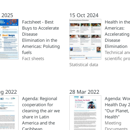
l 2025
15 Oct 2024
Factsheet - Best
Health in th
Buys to Accelerate
Americas:
Disease
Accelerating
Elimination in the
Disease
Americas: Poluting
Elimination
fuels
Technical an
Fact sheets
scientific pr
Statistical data
ug 2022
28 Mar 2022
Agenda: Regional
Agenda: Wo
cooperation for
Health Day 
cleaning the air we
"Our Planet,
share in Latin
Health"
America and the
Meeting
Caribbean
Documents