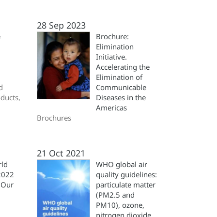
28 Sep 2023
e
Brochure:
Elimination
Initiative.
Accelerating the
Elimination of
d
Communicable
oducts,
Diseases in the
Americas
Brochures
21 Oct 2021
rld
WHO global air
2022
quality guidelines:
 Our
particulate matter
(‎PM2.5 and
PM10)‎, ozone,
nitrogen dioxide,