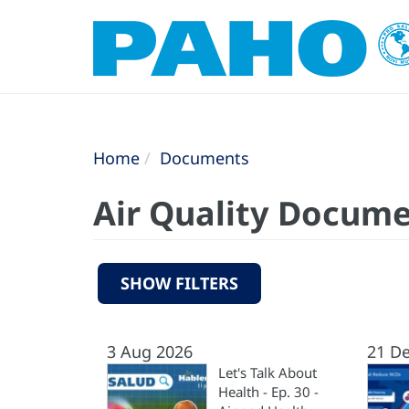
Home
Documents
Air Quality Docum
SHOW FILTERS
3 Aug 2026
21 D
Let's Talk About
Health - Ep. 30 -