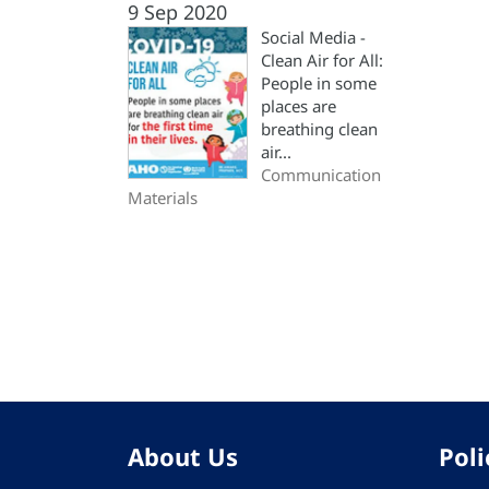
9 Sep 2020
Social Media -
Clean Air for All:
People in some
places are
breathing clean
air...
Communication
Materials
Pagination
About Us
Poli