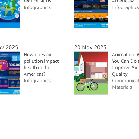
reduce NCDs
Americas?
Infographics
Infographics
ov 2025
20 Nov 2025
How does air
Animation: 
pollution impact
You Can Do 
health in the
Improve Air
Americas?
Quality
Infographics
Communicat
Materials