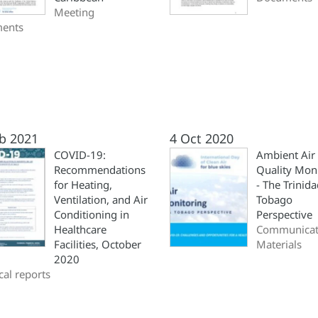
Meeting
ents
b 2021
4 Oct 2020
COVID-19:
Ambient Air
Recommendations
Quality Mon
for Heating,
- The Trinid
Ventilation, and Air
Tobago
Conditioning in
Perspective
Healthcare
Communicat
Facilities, October
Materials
2020
cal reports