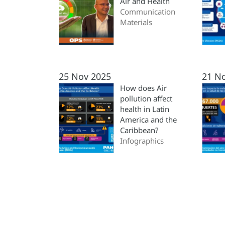
Air and Health
Communication
Materials
25 Nov 2025
21 N
How does Air
pollution affect
health in Latin
America and the
Caribbean?
Infographics