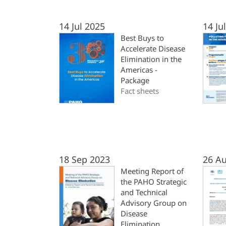
14 Jul 2025
14 Ju
Best Buys to
Accelerate Disease
Elimination in the
Americas -
Package
Fact sheets
18 Sep 2023
26 A
Meeting Report of
the PAHO Strategic
and Technical
Advisory Group on
Disease
Elimination.