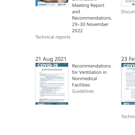
Meeting Report
and
Docum
Recommendations.
29–30 November
2022
Technical reports
21 Aug 2021
23 Fe
Recommendations
for Ventilation in
Nonmedical
Facilities
Guidelines
Techni