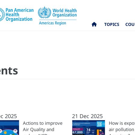
TOPICS
COU
ents
ec 2025
21 Dec 2025
Actions to improve
How is expo
Air Quality and
air pollution