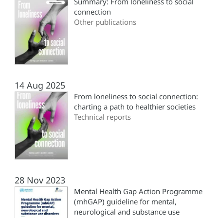
Summary: From loneliness to social
connection
Other publications
14 Aug 2025
From loneliness to social connection:
charting a path to healthier societies
Technical reports
28 Nov 2023
Mental Health Gap Action Programme
(mhGAP) guideline for mental,
neurological and substance use