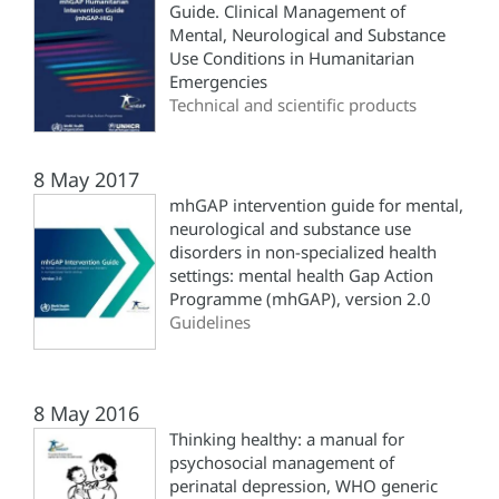
Guide. Clinical Management of
Mental, Neurological and Substance
Use Conditions in Humanitarian
Emergencies
Technical and scientific products
8 May 2017
mhGAP intervention guide for mental,
neurological and substance use
disorders in non-specialized health
settings: mental health Gap Action
Programme (‎mhGAP)‎, version 2.0
Guidelines
8 May 2016
Thinking healthy: a manual for
psychosocial management of
perinatal depression, WHO generic