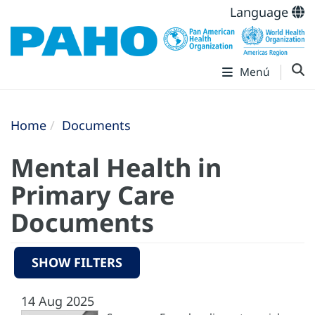
Language
Menú
Home
Documents
Mental Health in
Primary Care
Documents
SHOW FILTERS
14 Aug 2025