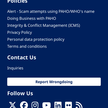
Policies
Alert - Scam attempts using PAHO/WHO's name
Doing Business with PAHO
Integrity & Conflict Management (ICMS)
Privacy Policy
Personal data protection policy
Terms and conditions
Contact Us
Inquiries
Report Wrongdoing
Follow Us