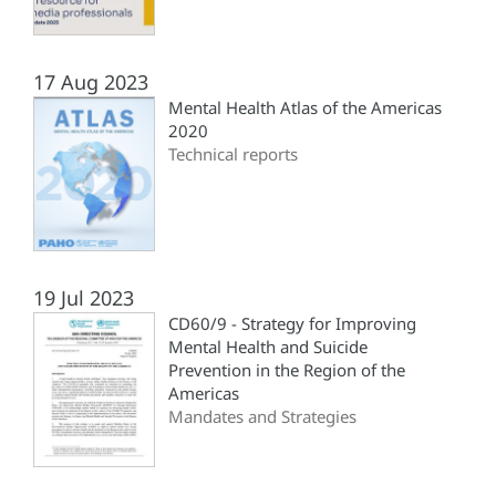
17 Aug 2023
Mental Health Atlas of the Americas
2020
Technical reports
19 Jul 2023
CD60/9 - Strategy for Improving
Mental Health and Suicide
Prevention in the Region of the
Americas
Mandates and Strategies