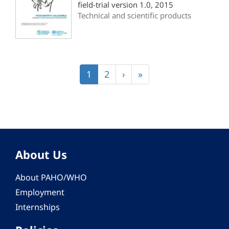
field-trial version 1.0, 2015
Technical and scientific products
Pagination
Current
1
Page
2
Next
›
Last
»
page
page
page
About Us
About PAHO/WHO
Employment
Internships