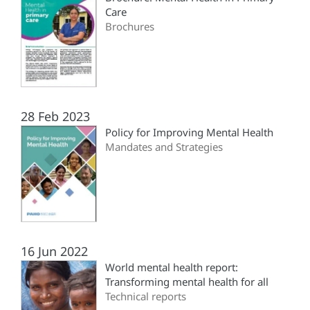
Care
Brochures
28 Feb 2023
Policy for Improving Mental Health
Mandates and Strategies
16 Jun 2022
World mental health report:
Transforming mental health for all
Technical reports