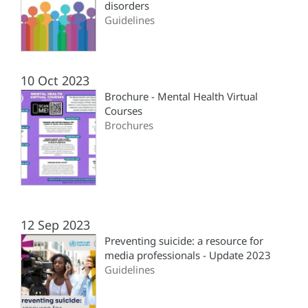
disorders
Guidelines
10 Oct 2023
Brochure - Mental Health Virtual
Courses
Brochures
12 Sep 2023
Preventing suicide: a resource for
media professionals - Update 2023
Guidelines