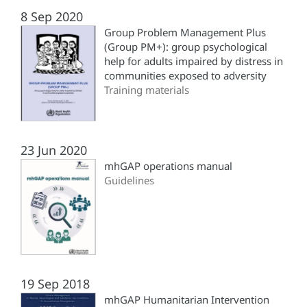
8 Sep 2020
Group Problem Management Plus
(‎Group PM+)‎: group psychological
help for adults impaired by distress in
communities exposed to adversity
Training materials
23 Jun 2020
mhGAP operations manual
Guidelines
19 Sep 2018
mhGAP Humanitarian Intervention