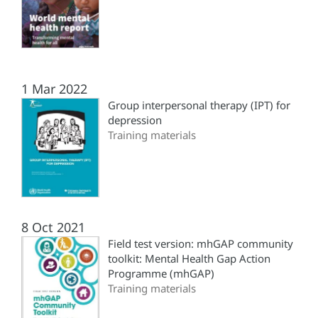
1 Mar 2022
Group interpersonal therapy (‎IPT)‎ for
depression
Training materials
8 Oct 2021
Field test version: mhGAP community
toolkit: Mental Health Gap Action
Programme (‎mhGAP)‎
Training materials