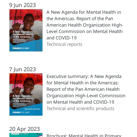
9 Jun 2023
A New Agenda for Mental Health in
the Americas. Report of the Pan
American Health Organization High-
Level Commission on Mental Health
and COVID-19
Technical reports
7 Jun 2023
Executive summary: A New Agenda
for Mental Health in the Americas:
Report of the Pan American Health
Organization High-Level Commission
on Mental Health and COVID-19
Technical and scientific products
20 Apr 2023
Brochure: Mental Health in Primary