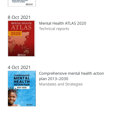
8 Oct 2021
Mental Health ATLAS 2020
Technical reports
4 Oct 2021
Comprehensive mental health action
plan 2013–2030
Mandates and Strategies