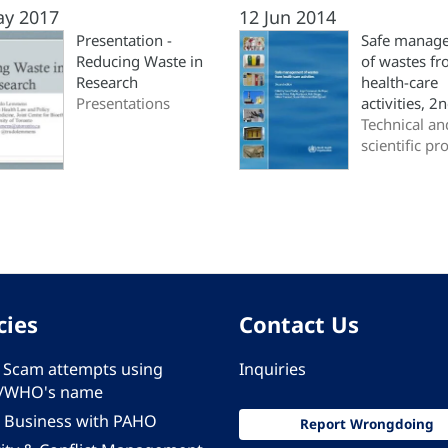
ay 2017
12 Jun 2014
Presentation -
Safe manag
Reducing Waste in
of wastes f
Research
health-care
Presentations
activities, 2
Technical an
scientific pr
cies
Contact Us
 - Scam attempts using
Inquiries
/WHO's name
 Business with PAHO
Report Wrongdoing