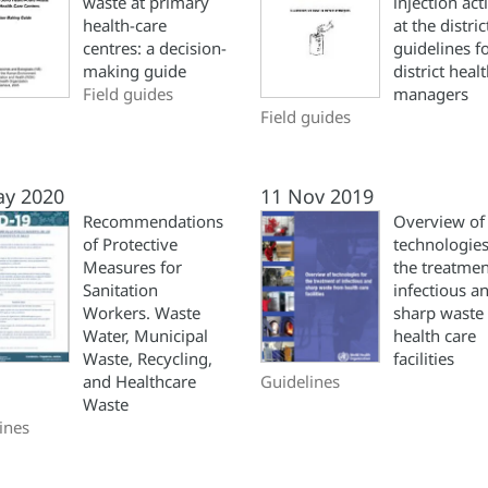
waste at primary
injection acti
health-care
at the distric
centres: a decision-
guidelines f
making guide
district heal
Field guides
managers
Field guides
ay 2020
11 Nov 2019
Recommendations
Overview of
of Protective
technologies
Measures for
the treatmen
Sanitation
infectious a
Workers. Waste
sharp waste
Water, Municipal
health care
Waste, Recycling,
facilities
and Healthcare
Guidelines
Waste
ines