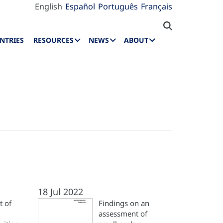
English
Español
Português
Français
NTRIES
RESOURCES
NEWS
ABOUT
18 Jul 2022
 of
Findings on an
assessment of