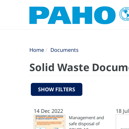
Home
Documents
Solid Waste Docum
SHOW FILTERS
14 Dec 2022
18 Ju
Management and
safe disposal of