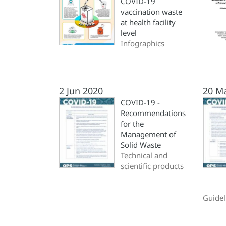
COVID-19
vaccination waste
at health facility
level
Infographics
2 Jun 2020
20 M
COVID-19 -
Recommendations
for the
Management of
Solid Waste
Technical and
scientific products
Guidel