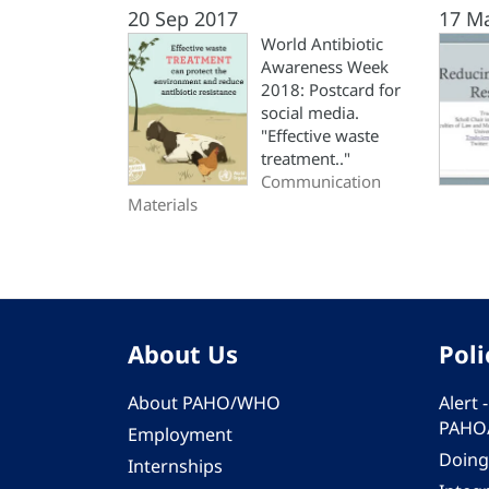
20 Sep 2017
17 M
World Antibiotic
Awareness Week
2018: Postcard for
social media.
"Effective waste
treatment.."
Communication
Materials
About Us
Poli
About PAHO/WHO
Alert
PAHO
Employment
Doing
Internships