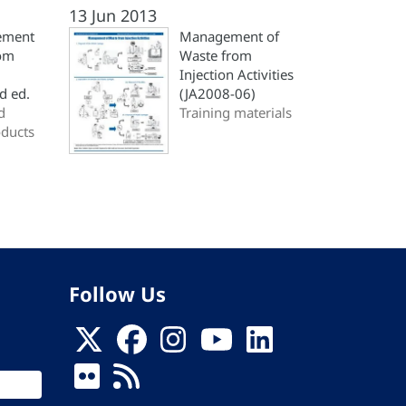
13 Jun 2013
ement
Management of
rom
Waste from
Injection Activities
nd ed.
(JA2008-06)
d
Training materials
oducts
Follow Us