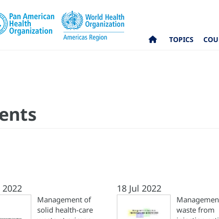
TOPICS
COU
ents
l 2022
18 Jul 2022
Management of
Management
solid health-care
waste from