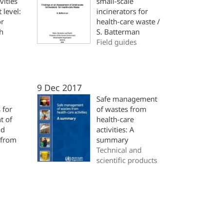
vities
small-scale
t level:
incinerators for
or
health-care waste /
th
S. Batterman
Field guides
9 Dec 2017
Safe management
 for
of wastes from
t of
health-care
nd
activities: A
 from
summary
Technical and
scientific products