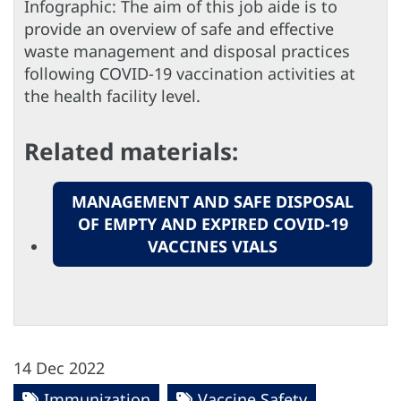
Infographic: The aim of this job aide is to
provide an overview of safe and effective
waste management and disposal practices
following COVID-19 vaccination activities at
the health facility level.
Related materials:
MANAGEMENT AND SAFE DISPOSAL
OF EMPTY AND EXPIRED COVID-19
VACCINES VIALS
14 Dec 2022
Immunization
Vaccine Safety