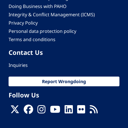
Doing Business with PAHO
Integrity & Conflict Management (ICMS)
Privacy Policy
Personal data protection policy
Terms and conditions
Contact Us
Inquiries
Report Wrongdoing
Follow Us