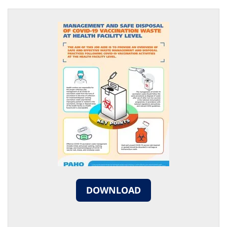
DOWNLOAD