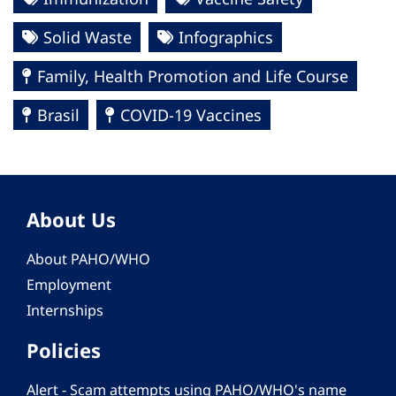
Solid Waste
Infographics
Family, Health Promotion and Life Course
Brasil
COVID-19 Vaccines
About Us
About PAHO/WHO
Employment
Internships
Policies
Alert - Scam attempts using PAHO/WHO's name