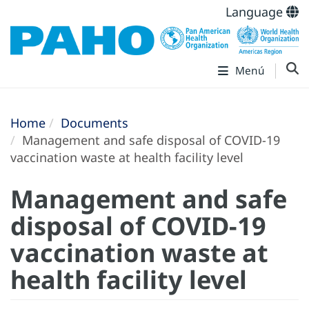
Language
Menú
Home
Documents
Management and safe disposal of COVID-19
vaccination waste at health facility level
Management and safe
disposal of COVID-19
vaccination waste at
health facility level