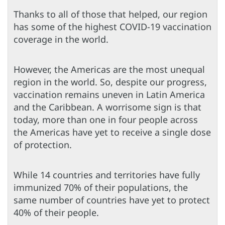
Thanks to all of those that helped, our region
has some of the highest COVID-19 vaccination
coverage in the world.
However, the Americas are the most unequal
region in the world. So, despite our progress,
vaccination remains uneven in Latin America
and the Caribbean. A worrisome sign is that
today, more than one in four people across
the Americas have yet to receive a single dose
of protection.
While 14 countries and territories have fully
immunized 70% of their populations, the
same number of countries have yet to protect
40% of their people.