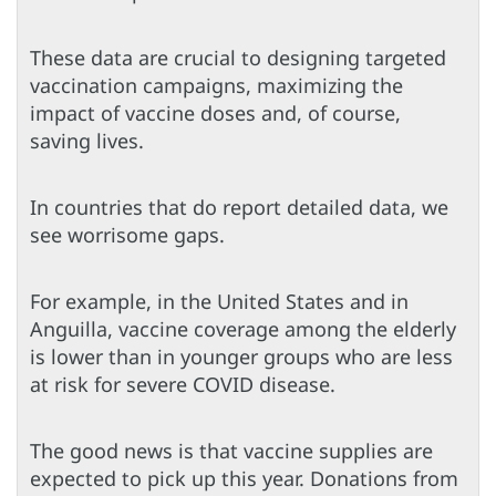
These data are crucial to designing targeted
vaccination campaigns, maximizing the
impact of vaccine doses and, of course,
saving lives.
In countries that do report detailed data, we
see worrisome gaps.
For example, in the United States and in
Anguilla, vaccine coverage among the elderly
is lower than in younger groups who are less
at risk for severe COVID disease.
The good news is that vaccine supplies are
expected to pick up this year. Donations from