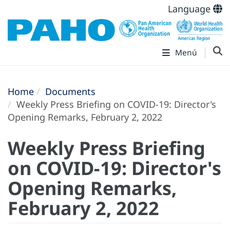
Language
Menú
Home
Documents
Weekly Press Briefing on COVID-19: Director's
Opening Remarks, February 2, 2022
Weekly Press Briefing
on COVID-19: Director's
Opening Remarks,
February 2, 2022