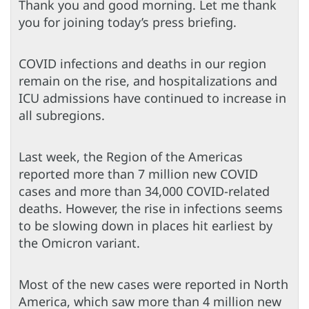
Thank you and good morning. Let me thank
you for joining today’s press briefing.
COVID infections and deaths in our region
remain on the rise, and hospitalizations and
ICU admissions have continued to increase in
all subregions.
Last week, the Region of the Americas
reported more than 7 million new COVID
cases and more than 34,000 COVID-related
deaths. However, the rise in infections seems
to be slowing down in places hit earliest by
the Omicron variant.
Most of the new cases were reported in North
America, which saw more than 4 million new