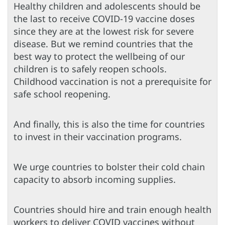
Healthy children and adolescents should be
the last to receive COVID-19 vaccine doses
since they are at the lowest risk for severe
disease. But we remind countries that the
best way to protect the wellbeing of our
children is to safely reopen schools.
Childhood vaccination is not a prerequisite for
safe school reopening.
And finally, this is also the time for countries
to invest in their vaccination programs.
We urge countries to bolster their cold chain
capacity to absorb incoming supplies.
Countries should hire and train enough health
workers to deliver COVID vaccines without