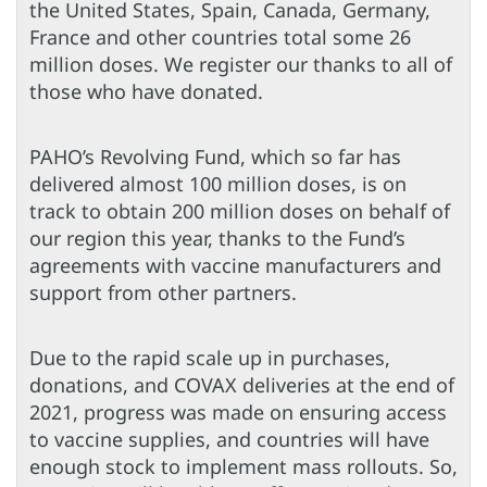
the United States, Spain, Canada, Germany,
France and other countries total some 26
million doses. We register our thanks to all of
those who have donated.
PAHO’s Revolving Fund, which so far has
delivered almost 100 million doses, is on
track to obtain 200 million doses on behalf of
our region this year, thanks to the Fund’s
agreements with vaccine manufacturers and
support from other partners.
Due to the rapid scale up in purchases,
donations, and COVAX deliveries at the end of
2021, progress was made on ensuring access
to vaccine supplies, and countries will have
enough stock to implement mass rollouts. So,