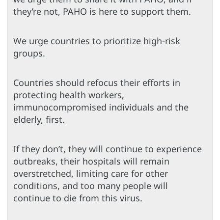
they’re not, PAHO is here to support them.
We urge countries to prioritize high-risk
groups.
Countries should refocus their efforts in
protecting health workers,
immunocompromised individuals and the
elderly, first.
If they don’t, they will continue to experience
outbreaks, their hospitals will remain
overstretched, limiting care for other
conditions, and too many people will
continue to die from this virus.