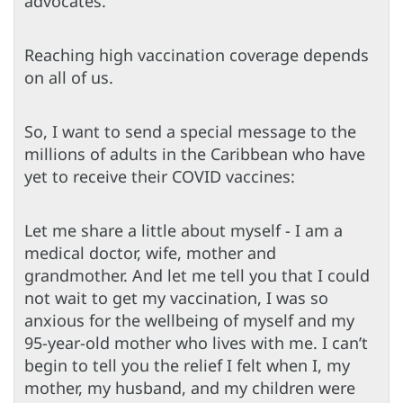
advocates.
Reaching high vaccination coverage depends
on all of us.
So, I want to send a special message to the
millions of adults in the Caribbean who have
yet to receive their COVID vaccines:
Let me share a little about myself - I am a
medical doctor, wife, mother and
grandmother. And let me tell you that I could
not wait to get my vaccination, I was so
anxious for the wellbeing of myself and my
95-year-old mother who lives with me. I can’t
begin to tell you the relief I felt when I, my
mother, my husband, and my children were