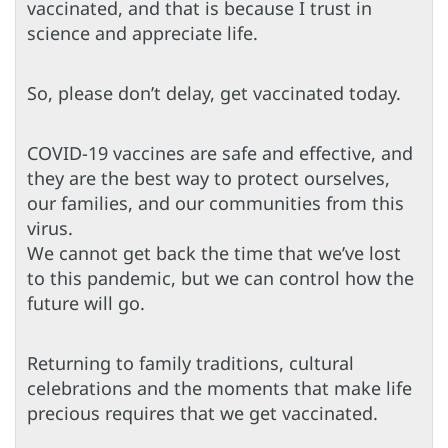
vaccinated, and that is because I trust in
science and appreciate life.
So, please don’t delay, get vaccinated today.
COVID-19 vaccines are safe and effective, and
they are the best way to protect ourselves,
our families, and our communities from this
virus.
We cannot get back the time that we’ve lost
to this pandemic, but we can control how the
future will go.
Returning to family traditions, cultural
celebrations and the moments that make life
precious requires that we get vaccinated.