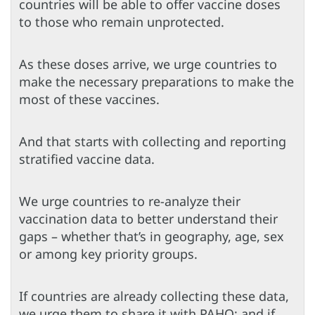
countries will be able to offer vaccine doses
to those who remain unprotected.
As these doses arrive, we urge countries to
make the necessary preparations to make the
most of these vaccines.
And that starts with collecting and reporting
stratified vaccine data.
We urge countries to re-analyze their
vaccination data to better understand their
gaps – whether that’s in geography, age, sex
or among key priority groups.
If countries are already collecting these data,
we urge them to share it with PAHO; and if