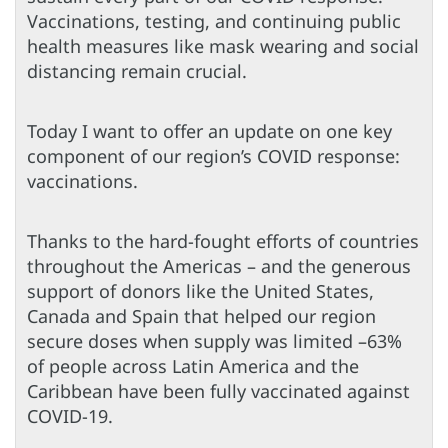
Vaccinations, testing, and continuing public
health measures like mask wearing and social
distancing remain crucial.
Today I want to offer an update on one key
component of our region’s COVID response:
vaccinations.
Thanks to the hard-fought efforts of countries
throughout the Americas – and the generous
support of donors like the United States,
Canada and Spain that helped our region
secure doses when supply was limited –63%
of people across Latin America and the
Caribbean have been fully vaccinated against
COVID-19.