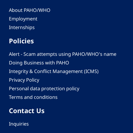
About PAHO/WHO
Employment
Internships
Policies
Alert - Scam attempts using PAHO/WHO's name
Doing Business with PAHO
Integrity & Conflict Management (ICMS)
Privacy Policy
Personal data protection policy
Terms and conditions
Contact Us
Inquiries