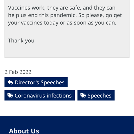
Vaccines work, they are safe, and they can
help us end this pandemic. So please, go get
your vaccines today or as soon as you can.
Thank you
2 Feb 2022
Director's Speeches
Coronavirus infections
Speeches
About Us