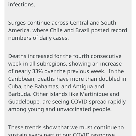
infections.
Surges continue across Central and South
America, where Chile and Brazil posted record
numbers of daily cases.
Deaths increased for the fourth consecutive
week in all subregions, showing an increase
of nearly 33% over the previous week. In the
Caribbean, deaths have more than doubled in
Cuba, the Bahamas, and Antigua and
Barbuda. Other islands like Martinique and
Guadeloupe, are seeing COVID spread rapidly
among young and unvaccinated people.
These trends show that we must continue to
sustain every part of our COVID response.