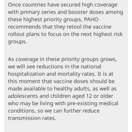
Once countries have secured high coverage
with primary series and booster doses among
these highest priority groups, PAHO
recommends that they retool the vaccine
rollout plans to focus on the next highest risk
groups.
As coverage in these priority groups grows,
we will see reductions in the national
hospitalization and mortality rates. It is at
this moment that vaccine doses should be
made available to healthy adults, as well as
adolescents and children aged 12 or older
who may be living with pre-existing medical
conditions, so we can further reduce
transmission rates.