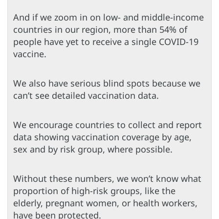
And if we zoom in on low- and middle-income
countries in our region, more than 54% of
people have yet to receive a single COVID-19
vaccine.
We also have serious blind spots because we
can’t see detailed vaccination data.
We encourage countries to collect and report
data showing vaccination coverage by age,
sex and by risk group, where possible.
Without these numbers, we won’t know what
proportion of high-risk groups, like the
elderly, pregnant women, or health workers,
have been protected.