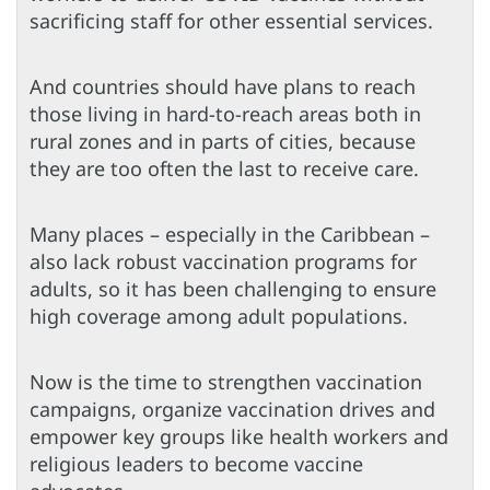
sacrificing staff for other essential services.
And countries should have plans to reach
those living in hard-to-reach areas both in
rural zones and in parts of cities, because
they are too often the last to receive care.
Many places – especially in the Caribbean –
also lack robust vaccination programs for
adults, so it has been challenging to ensure
high coverage among adult populations.
Now is the time to strengthen vaccination
campaigns, organize vaccination drives and
empower key groups like health workers and
religious leaders to become vaccine