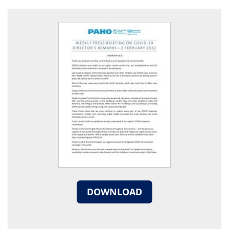
DOWNLOAD