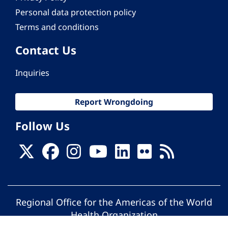
Personal data protection policy
Terms and conditions
Contact Us
Inquiries
Report Wrongdoing
Follow Us
Regional Office for the Americas of the World
Health Organization