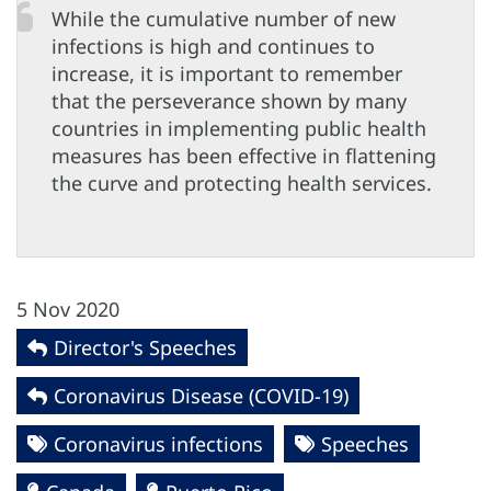
While the cumulative number of new
infections is high and continues to
increase, it is important to remember
that the perseverance shown by many
countries in implementing public health
measures has been effective in flattening
the curve and protecting health services.
5 Nov 2020
Director's Speeches
Coronavirus Disease (COVID-19)
Coronavirus infections
Speeches