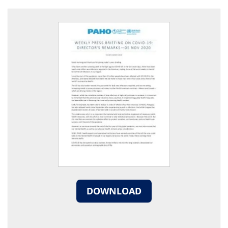
DOWNLOAD