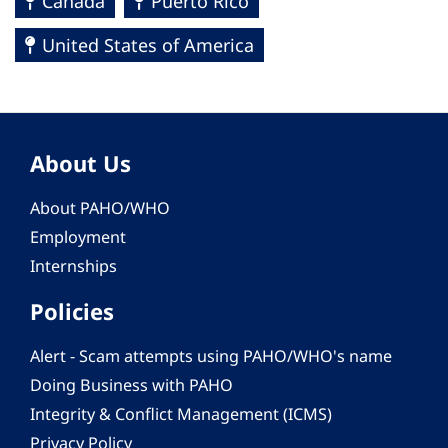
Canada
Puerto Rico
United States of America
About Us
About PAHO/WHO
Employment
Internships
Policies
Alert - Scam attempts using PAHO/WHO's name
Doing Business with PAHO
Integrity & Conflict Management (ICMS)
Privacy Policy