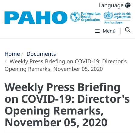
Language
Menú
Home
Documents
Weekly Press Briefing on COVID-19: Director's
Opening Remarks, November 05, 2020
Weekly Press Briefing
on COVID-19: Director's
Opening Remarks,
November 05, 2020