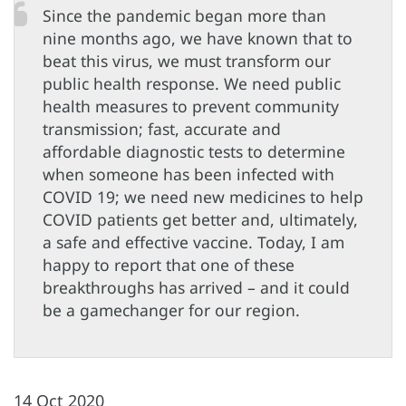
Since the pandemic began more than
nine months ago, we have known that to
beat this virus, we must transform our
public health response. We need public
health measures to prevent community
transmission; fast, accurate and
affordable diagnostic tests to determine
when someone has been infected with
COVID 19; we need new medicines to help
COVID patients get better and, ultimately,
a safe and effective vaccine. Today, I am
happy to report that one of these
breakthroughs has arrived – and it could
be a gamechanger for our region.
14 Oct 2020