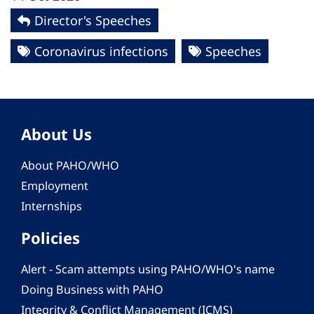
Director's Speeches
Coronavirus infections
Speeches
About Us
About PAHO/WHO
Employment
Internships
Policies
Alert - Scam attempts using PAHO/WHO's name
Doing Business with PAHO
Integrity & Conflict Management (ICMS)