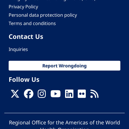
Privacy Policy
Personal data protection policy
Terms and conditions
Contact Us
Inquiries
Report Wrongdoing
Follow Us
Regional Office for the Americas of the World