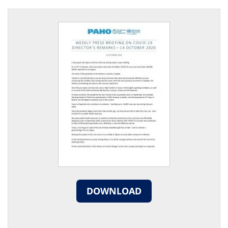
DOWNLOAD