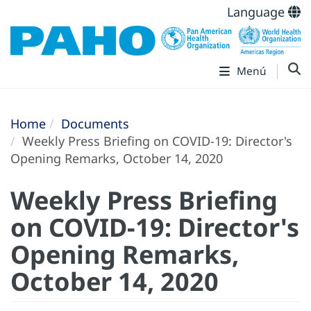
Language
Menú
Home
Documents
Weekly Press Briefing on COVID-19: Director's
Opening Remarks, October 14, 2020
Weekly Press Briefing
on COVID-19: Director's
Opening Remarks,
October 14, 2020