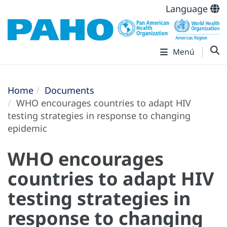
Language
Menú
Home
Documents
WHO encourages countries to adapt HIV
testing strategies in response to changing
epidemic
WHO encourages
countries to adapt HIV
testing strategies in
response to changing