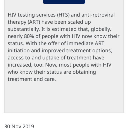
HIV testing services (HTS) and anti-retroviral
therapy (ART) have been scaled up
substantially. It is estimated that, globally,
nearly 80% of people with HIV now know their
status. With the offer of immediate ART
initiation and improved treatment options,
access to and uptake of treatment have
increased, too. Now, most people with HIV
who know their status are obtaining
treatment and care.
30 Nov 2019