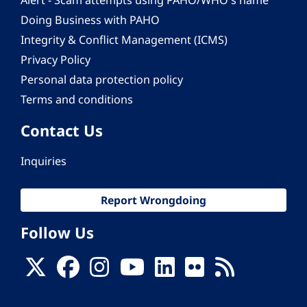
Alert - Scam attempts using PAHO/WHO's name
Doing Business with PAHO
Integrity & Conflict Management (ICMS)
Privacy Policy
Personal data protection policy
Terms and conditions
Contact Us
Inquiries
Report Wrongdoing
Follow Us