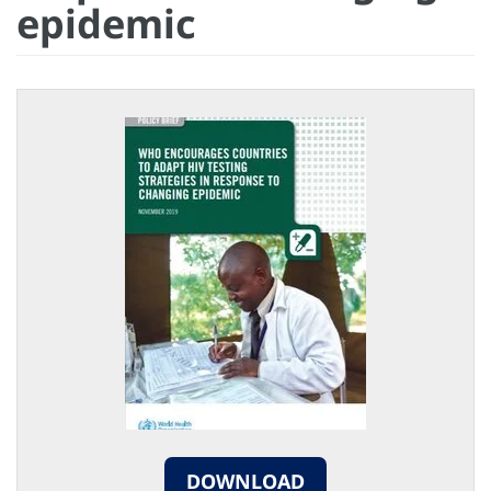
epidemic
DOWNLOAD