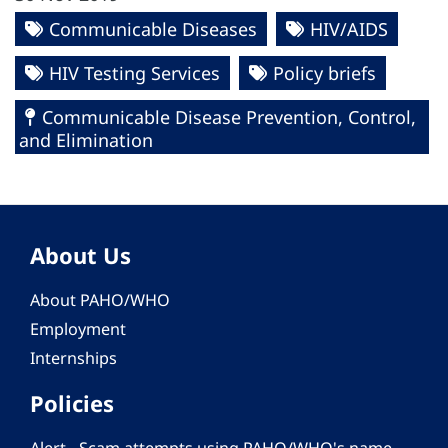
Communicable Diseases
HIV/AIDS
HIV Testing Services
Policy briefs
Communicable Disease Prevention, Control,
and Elimination
About Us
About PAHO/WHO
Employment
Internships
Policies