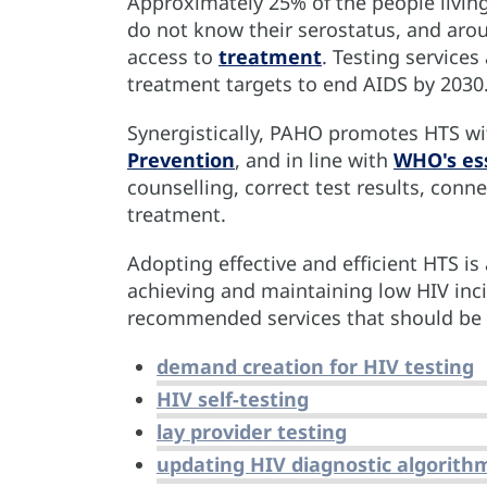
Approximately 25% of the people livin
do not know their serostatus, and aro
access to
treatment
. Testing services
treatment targets to end AIDS by 2030
Synergistically, PAHO promotes HTS w
Prevention
, and in line with
WHO's ess
counselling, correct test results, conn
treatment.
Adopting effective and efficient HTS is
achieving and maintaining low HIV inc
recommended services that should be p
demand creation for HIV testing
HIV self-testing
lay provider testing
updating HIV diagnostic algorith