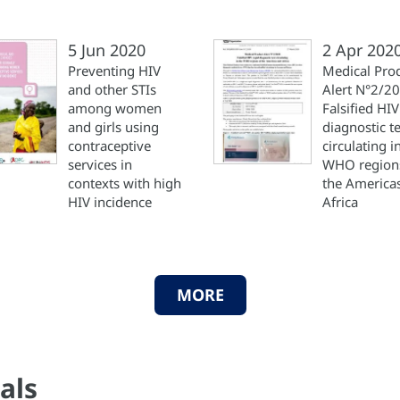
5 Jun 2020
2 Apr 202
Preventing HIV
Medical Pro
and other STIs
Alert N°2/2
among women
Falsified HIV
and girls using
diagnostic te
contraceptive
circulating i
services in
WHO region
contexts with high
the America
HIV incidence
Africa
MORE
als