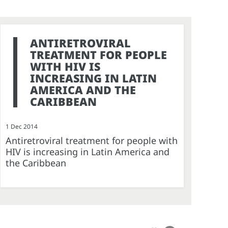
ANTIRETROVIRAL
TREATMENT FOR PEOPLE
WITH HIV IS
INCREASING IN LATIN
AMERICA AND THE
CARIBBEAN
1 Dec 2014
Antiretroviral treatment for people with
HIV is increasing in Latin America and
the Caribbean