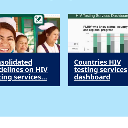
solidated
Countries HIV
delines on HIV
testing services
ting services...
dashboard