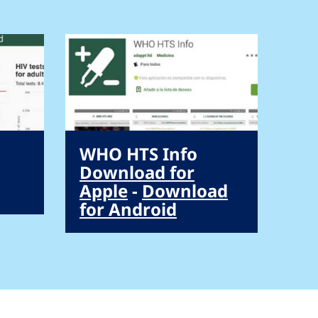
WHO HTS Info
Download for
Apple
-
Download
for Android