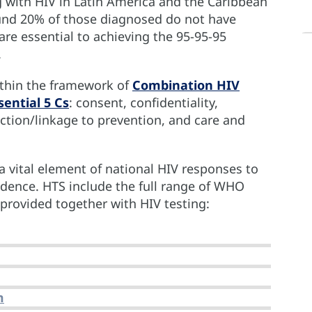
g with HIV in Latin America and the Caribbean
und 20% of those diagnosed do not have
 are essential to achieving the 95-95-95
.
ithin the framework of
Combination HIV
ential 5 Cs
: consent, confidentiality,
ection/linkage to prevention, and care and
 a vital element of national HIV responses to
idence. HTS include the full range of WHO
rovided together with HIV testing:
m