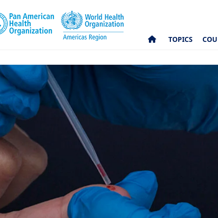
TOPICS
COU