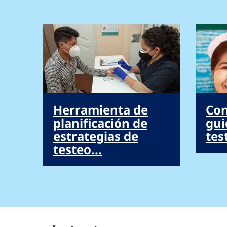
Herramienta de
Con
planificación de
gui
estrategias de
tes
testeo...