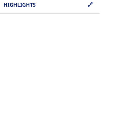
HIGHLIGHTS