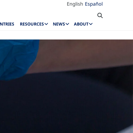
English
Español
NTRIES
RESOURCES
NEWS
ABOUT