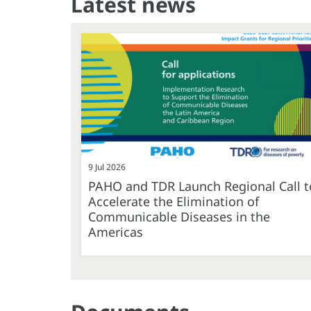
Latest news
9 Jul 2026
PAHO and TDR Launch Regional Call t
Accelerate the Elimination of
Communicable Diseases in the
Americas