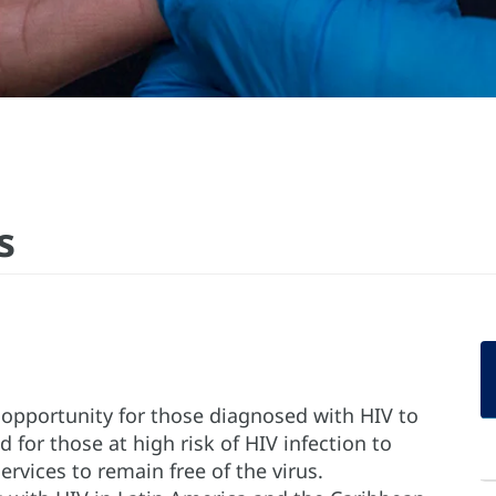
s
e opportunity for those diagnosed with HIV to
d for those at high risk of HIV infection to
rvices to remain free of the virus.