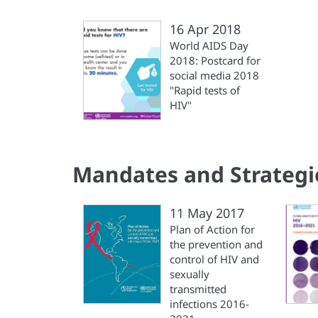
16 Apr 2018
World AIDS Day
2018: Postcard for
social media 2018
"Rapid tests of
HIV"
Mandates and Strategi
11 May 2017
Plan of Action for
the prevention and
control of HIV and
sexually
transmitted
infections 2016-