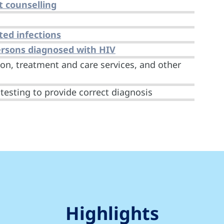
t counselling
ted infections
persons diagnosed with HIV
on, treatment and care services, and other
testing to provide correct diagnosis
Highlights