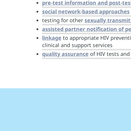
pre-test information and post-tes
social network-based approaches
testing for other
sexually transmit
assisted partner notification of 
linkage
to appropriate HIV preventi
clinical and support services
quality assurance
of HIV tests and 