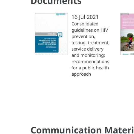
Documents
16 Jul 2021
Consolidated
guidelines on HIV
prevention,
testing, treatment,
service delivery
and monitoring:
recommendations
for a public health
approach
Communication Materi