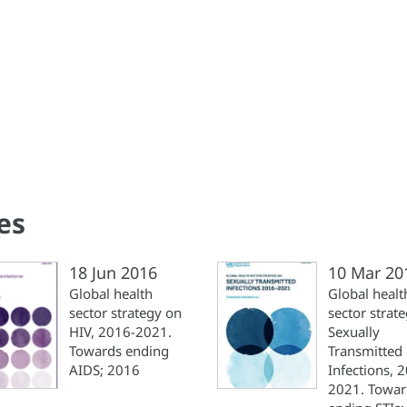
es
18 Jun 2016
10 Mar 20
Global health
Global healt
sector strategy on
sector strat
HIV, 2016-2021.
Sexually
Towards ending
Transmitted
AIDS; 2016
Infections, 
2021. Towar