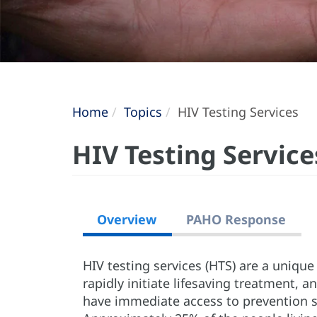
Home
Topics
HIV Testing Services
HIV Testing Service
Overview
PAHO Response
HIV testing services (HTS) are a uniqu
rapidly initiate lifesaving treatment, an
have immediate access to prevention se