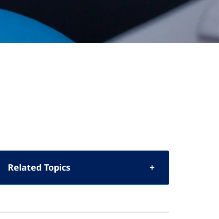
Related Topics