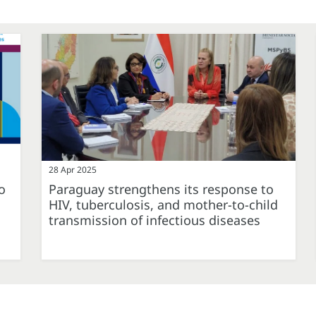
28 Apr 2025
o
Paraguay strengthens its response to
HIV, tuberculosis, and mother-to-child
transmission of infectious diseases