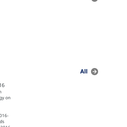
All
16
h
egy on
2016-
ds