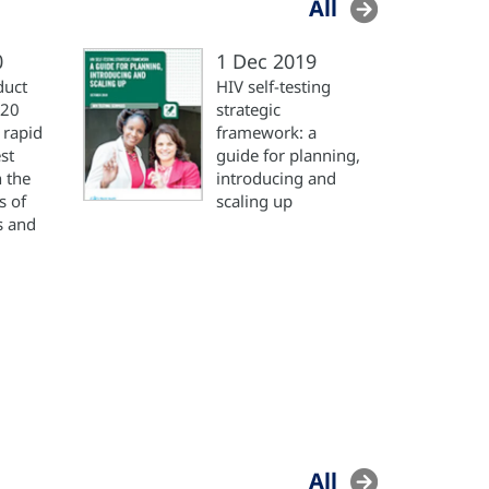
All
0
1 Dec 2019
duct
HIV self-testing
020
strategic
 rapid
framework: a
st
guide for planning,
n the
introducing and
s of
scaling up
s and
All