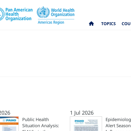
TOPICS
COU
 2026
1 Jul 2026
Public Health
Epidemiolog
Situation Analysis:
Alert Season