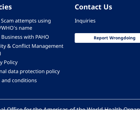
cies
Contact Us
 - Scam attempts using
Inquiries
/WHO's name
 Business with PAHO
Report Wrongdoing
rity & Conflict Management
)
y Policy
al data protection policy
 and conditions
al Office for the Americas of the World Health Organ
Pan American Health Organization. All rights reserv