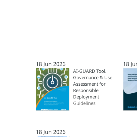
18 Jun 2026
18 Ju
AI-GUARD Tool.
Governance & Use
Assessment for
Responsible
Deployment
Guidelines
18 Jun 2026