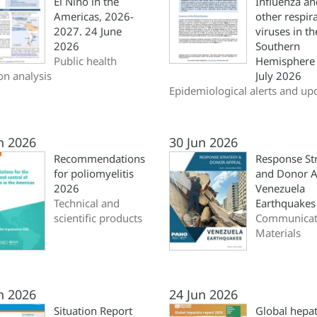
El Niño in the
Influenza an
Americas, 2026-
other respir
2027. 24 June
viruses in th
2026
Southern
Public health
Hemisphere 
ion analysis
July 2026
Epidemiological alerts and up
n 2026
30 Jun 2026
Recommendations
Response St
for poliomyelitis
and Donor A
2026
Venezuela
Technical and
Earthquakes
scientific products
Communicat
Materials
n 2026
24 Jun 2026
Situation Report
Global hepat