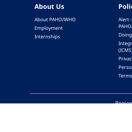
About Us
Poli
About PAHO/WHO
Alert
PAHO
Employment
Doing
Internships
Integ
(ICMS
Privac
Person
Terms
Region
© 