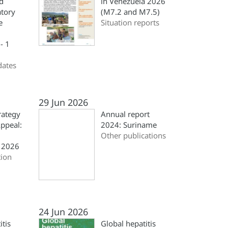
d
in Venezuela 2026
atory
(M7.2 and M7.5)
e
Situation reports
- 1
dates
29 Jun 2026
rategy
Annual report
ppeal:
2024: Suriname
Other publications
 2026
ion
24 Jun 2026
itis
Global hepatitis