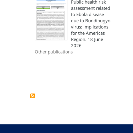
Public health risk
assessment related
to Ebola disease
due to Bundibugyo
virus: implications
for the Americas
Region. 18 June
2026
Other publications
Pagination