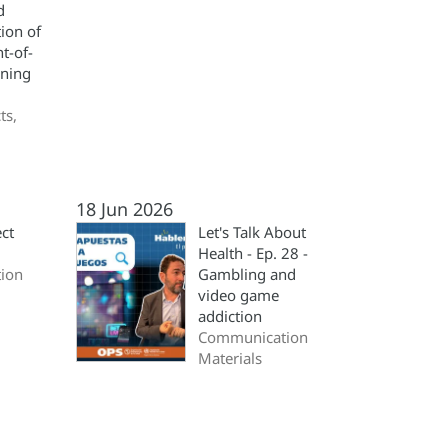
d
ion of
nt-of-
ning
ts,
18 Jun 2026
ct
Let's Talk About
Health - Ep. 28 -
ion
Gambling and
video game
addiction
Communication
Materials