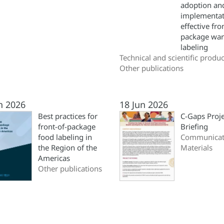
adoption an
implementat
effective fro
package war
labeling
Technical and scientific produc
Other publications
n 2026
18 Jun 2026
Best practices for
C-Gaps Proje
front-of-package
Briefing
food labeling in
Communicat
the Region of the
Materials
Americas
Other publications