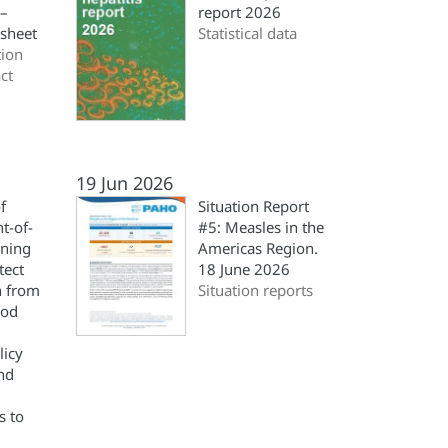
 –
report 2026
 sheet
Statistical data
ion
ct
19 Jun 2026
f
Situation Report
nt-of-
#5: Measles in the
ning
Americas Region.
tect
18 June 2026
h from
Situation reports
ood
licy
and
s to