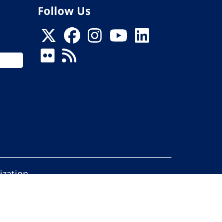
Follow Us
ization
ed.