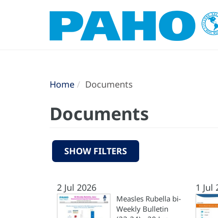
Home
Documents
Documents
SHOW FILTERS
2 Jul 2026
1 Jul
Measles Rubella bi-
Weekly Bulletin