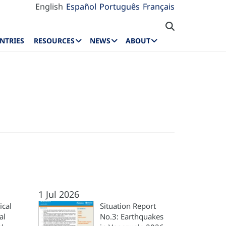
English
Español
Português
Français
NTRIES
RESOURCES
NEWS
ABOUT
1 Jul 2026
ical
Situation Report
al
No.3: Earthquakes