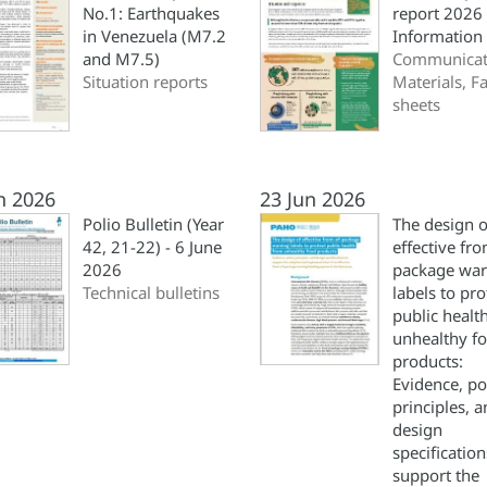
No.1: Earthquakes
report 2026
in Venezuela (M7.2
Information
and M7.5)
Communicat
Situation reports
Materials, Fa
sheets
n 2026
23 Jun 2026
Polio Bulletin (Year
The design o
42, 21-22) - 6 June
effective fro
2026
package war
Technical bulletins
labels to pro
public healt
unhealthy f
products:
Evidence, po
principles, 
design
specification
support the