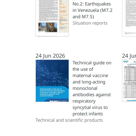
No.2: Earthquakes
in Venezuela (M7.2
and M7.5)
Situation reports
24 Jun 2026
24 Ju
Technical guide on
the use of
maternal vaccine
and long-acting
monoclonal
antibodies against
respiratory
syncytial virus to
protect infants
Technical and scientific products