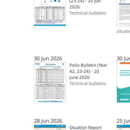
(23-24) - 20 Jun
2026
Technical bulletins
situat
30 Jun 2026
30 Ju
Polio Bulletin (Year
42, 23-24) - 20
June 2026
Technical bulletins
28 Jun 2026
25 Ju
Situation Report