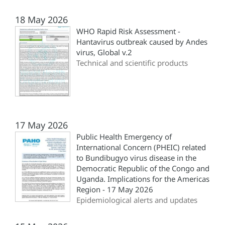
18 May 2026
WHO Rapid Risk Assessment -
Hantavirus outbreak caused by Andes
virus, Global v.2
Technical and scientific products
17 May 2026
Public Health Emergency of
International Concern (PHEIC) related
to Bundibugyo virus disease in the
Democratic Republic of the Congo and
Uganda. Implications for the Americas
Region - 17 May 2026
Epidemiological alerts and updates