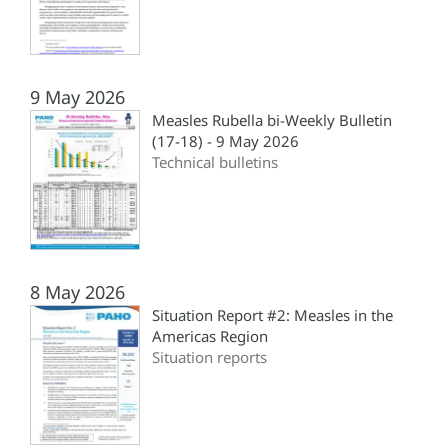
9 May 2026
Measles Rubella bi-Weekly Bulletin
(17-18) - 9 May 2026
Technical bulletins
8 May 2026
Situation Report #2: Measles in the
Americas Region
Situation reports