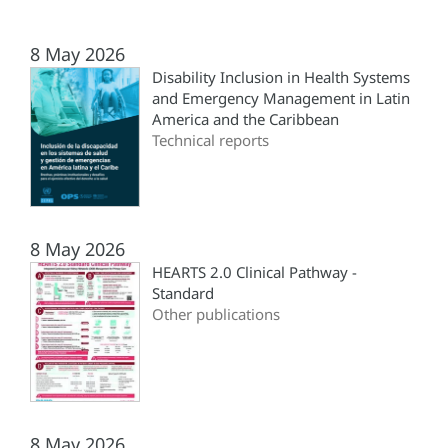
8 May 2026
Disability Inclusion in Health Systems
and Emergency Management in Latin
America and the Caribbean
Technical reports
8 May 2026
HEARTS 2.0 Clinical Pathway -
Standard
Other publications
8 May 2026