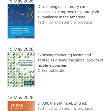
15 May 2026
Developing data literacy core
capacities to improve respiratory virus
surveillance in the Americas
Technical and scientific products
15 May 2026
Exposing marketing tactics and
strategies driving the global growth of
nicotine pouches
Other publications
12 May 2026
SHAKE the salt habit, 2nd ed.
Technical and scientific products