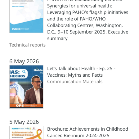
Synergies for universal health:
Leveraging PAHO’s flagship initiatives
and the role of PAHO/WHO
Collaborating Centres, Washington,
D.C., 9–10 September 2025. Executive
summary
Technical reports
6 May 2026
Let's Talk about Health - Ep. 25 -
Vaccines: Myths and Facts
Communication Materials
5 May 2026
Brochure: Achievements in Childhood
Cancer. Biennium 2024-2025