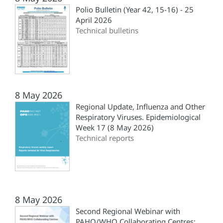
Polio Bulletin (Year 42, 15-16) - 25
April 2026
Technical bulletins
8 May 2026
Regional Update, Influenza and Other
Respiratory Viruses. Epidemiological
Week 17 (8 May 2026)
Technical reports
8 May 2026
Second Regional Webinar with
PAHO/WHO Collaborating Centres: