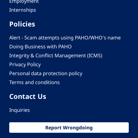
Employment
Internships
Policies
Alert - Scam attempts using PAHO/WHO's name
Doing Business with PAHO
Integrity & Conflict Management (ICMS)
Privacy Policy
Personal data protection policy
Terms and conditions
Contact Us
Inquiries
Report Wrongdoing