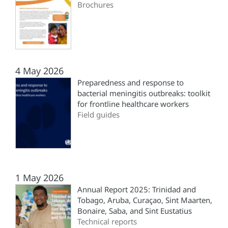
Brochures
4 May 2026
Preparedness and response to
bacterial meningitis outbreaks: toolkit
for frontline healthcare workers
Field guides
1 May 2026
Annual Report 2025: Trinidad and
Tobago, Aruba, Curaçao, Sint Maarten,
Bonaire, Saba, and Sint Eustatius
Technical reports