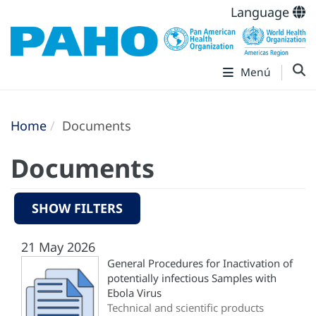
Language
Menú
Home
Documents
Documents
SHOW FILTERS
21 May 2026
General Procedures for Inactivation of
potentially infectious Samples with
Ebola Virus
Technical and scientific products