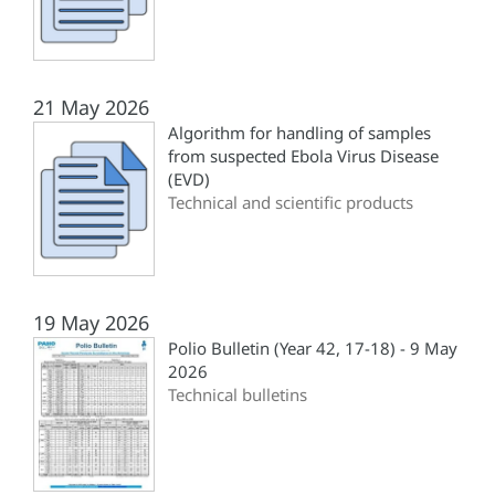
21 May 2026
Algorithm for handling of samples
from suspected Ebola Virus Disease
(EVD)
Technical and scientific products
19 May 2026
Polio Bulletin (Year 42, 17-18) - 9 May
2026
Technical bulletins