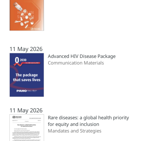
11 May 2026
Advanced HIV Disease Package
Communication Materials
11 May 2026
Rare diseases: a global health priority
for equity and inclusion
Mandates and Strategies