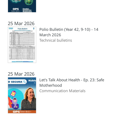
25 Mar 2026
Polio Bulletin (Year 42, 9-10) - 14
March 2026
Technical bulletins
25 Mar 2026
Let's Talk About Health - Ep. 23: Safe
Motherhood
Communication Materials