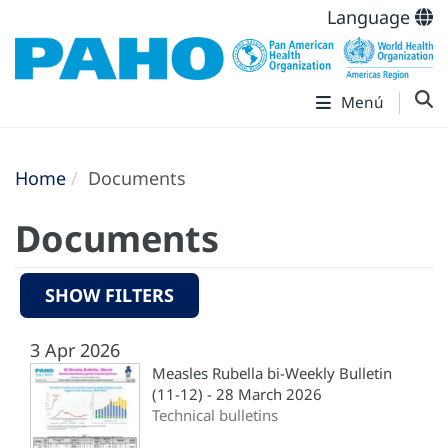
Language
Menú
Home
Documents
Documents
SHOW FILTERS
3 Apr 2026
Measles Rubella bi-Weekly Bulletin
(11-12) - 28 March 2026
Technical bulletins