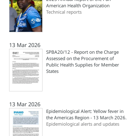
American Health Organization
Technical reports
13 Mar 2026
SPBA20/12 - Report on the Charge
Assessed on the Procurement of
Public Health Supplies for Member
States
13 Mar 2026
Epidemiological Alert: Yellow fever in
the Americas Region - 13 March 2026.
Epidemiological alerts and updates