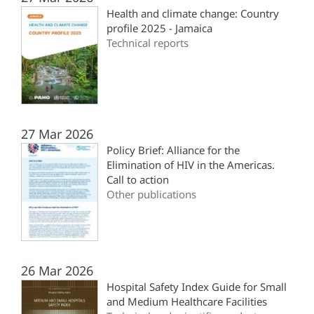
Health and climate change: Country
profile 2025 - Jamaica
Technical reports
27 Mar 2026
Policy Brief: Alliance for the
Elimination of HIV in the Americas.
Call to action
Other publications
26 Mar 2026
Hospital Safety Index Guide for Small
and Medium Healthcare Facilities