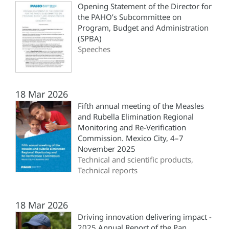
Opening Statement of the Director for
the PAHO’s Subcommittee on
Program, Budget and Administration
(SPBA)
Speeches
18 Mar 2026
Fifth annual meeting of the Measles
and Rubella Elimination Regional
Monitoring and Re-Verification
Commission. Mexico City, 4–7
November 2025
Technical and scientific products,
Technical reports
18 Mar 2026
Driving innovation delivering impact -
2025 Annual Report of the Pan