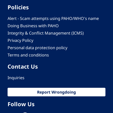
Policies
Alert - Scam attempts using PAHO/WHO's name
Doing Business with PAHO
Integrity & Conflict Management (ICMS)
Privacy Policy
Personal data protection policy
Terms and conditions
Contact Us
Inquiries
Report Wrongdoing
Follow Us