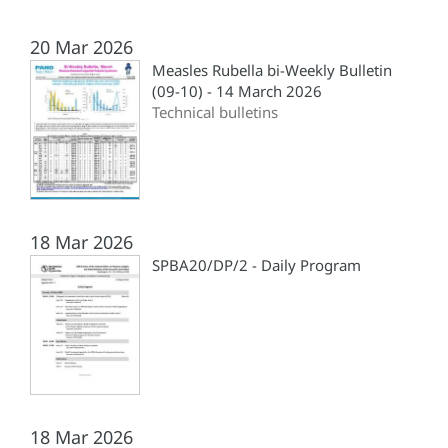
20 Mar 2026
Measles Rubella bi-Weekly Bulletin
(09-10) - 14 March 2026
Technical bulletins
18 Mar 2026
SPBA20/DP/2 - Daily Program
18 Mar 2026