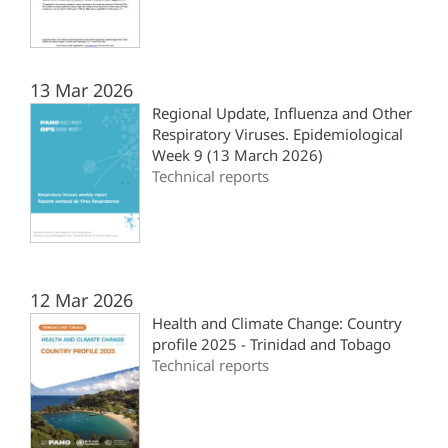
13 Mar 2026
Regional Update, Influenza and Other
Respiratory Viruses. Epidemiological
Week 9 (13 March 2026)
Technical reports
12 Mar 2026
Health and Climate Change: Country
profile 2025 - Trinidad and Tobago
Technical reports