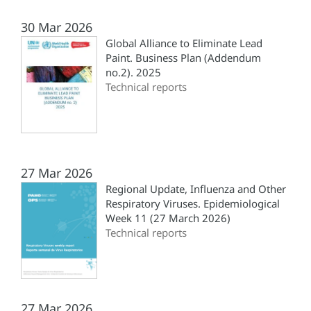
30 Mar 2026
Global Alliance to Eliminate Lead
Paint. Business Plan (‎Addendum
no.2). 2025
Technical reports
27 Mar 2026
Regional Update, Influenza and Other
Respiratory Viruses. Epidemiological
Week 11 (27 March 2026)
Technical reports
27 Mar 2026