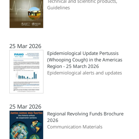
Technical and scientific products,
Guidelines
25 Mar 2026
Epidemiological Update Pertussis
(Whooping Cough) in the Americas
Region - 25 March 2026
Epidemiological alerts and updates
25 Mar 2026
Regional Revolving Funds Brochure
2026
Communication Materials