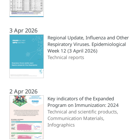
3 Apr 2026
Regional Update, Influenza and Other
Respiratory Viruses. Epidemiological
Week 12 (3 April 2026)
Technical reports
2 Apr 2026
Key indicators of the Expanded
Program on Immunization: 2024
Technical and scientific products,
Communication Materials,
Infographics