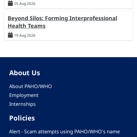
25 Aug 2026
Beyond Silos: Forming Interprofessional
Health Teams
19 Aug 2026
About Us
About PAHO/WHO
Employment
Internships
Policies
Alert - Scam attempts using PAHO/WHO's name