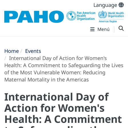
Language
Menú
Home
Events
International Day of Action for Women's
Health: A Commitment to Safeguarding the Lives
of the Most Vulnerable Women: Reducing
Maternal Mortality in the Americas
International Day of
Action for Women's
Health: A Commitment