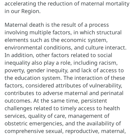
accelerating the reduction of maternal mortality
in our Region.
Maternal death is the result of a process
involving multiple factors, in which structural
elements such as the economic system,
environmental conditions, and culture interact.
In addition, other factors related to social
inequality also play a role, including racism,
poverty, gender inequity, and lack of access to
the education system. The interaction of these
factors, considered attributes of vulnerability,
contributes to adverse maternal and perinatal
outcomes. At the same time, persistent
challenges related to timely access to health
services, quality of care, management of
obstetric emergencies, and the availability of
comprehensive sexual, reproductive, maternal,