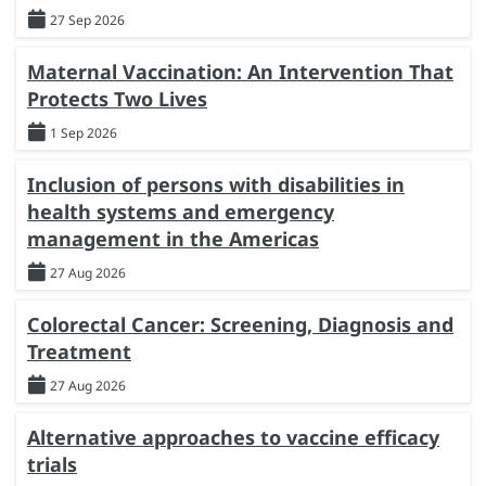
27 Sep 2026
Maternal Vaccination: An Intervention That
Protects Two Lives
1 Sep 2026
Inclusion of persons with disabilities in
health systems and emergency
management in the Americas
27 Aug 2026
Colorectal Cancer: Screening, Diagnosis and
Treatment
27 Aug 2026
Alternative approaches to vaccine efficacy
trials