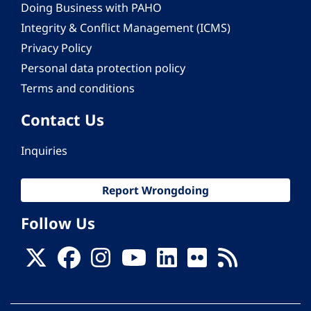
Doing Business with PAHO
Integrity & Conflict Management (ICMS)
Privacy Policy
Personal data protection policy
Terms and conditions
Contact Us
Inquiries
Report Wrongdoing
Follow Us