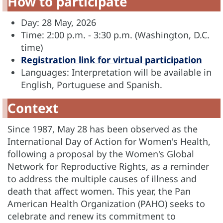
How to participate
Day: 28 May, 2026
Time: 2:00 p.m. - 3:30 p.m. (Washington, D.C.
time)
Registration link for virtual participation
Languages: Interpretation will be available in
English, Portuguese and Spanish.
Context
Since 1987, May 28 has been observed as the
International Day of Action for Women's Health,
following a proposal by the Women's Global
Network for Reproductive Rights, as a reminder
to address the multiple causes of illness and
death that affect women. This year, the Pan
American Health Organization (PAHO) seeks to
celebrate and renew its commitment to