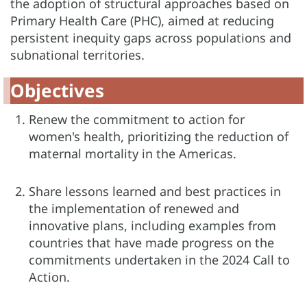
the adoption of structural approaches based on
Primary Health Care (PHC), aimed at reducing
persistent inequity gaps across populations and
subnational territories.
Objectives
Renew the commitment to action for
women's health, prioritizing the reduction of
maternal mortality in the Americas.
Share lessons learned and best practices in
the implementation of renewed and
innovative plans, including examples from
countries that have made progress on the
commitments undertaken in the 2024 Call to
Action.