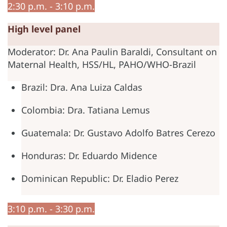
2:30 p.m. - 3:10 p.m.
High level panel
Moderator: Dr. Ana Paulin Baraldi, Consultant on
Maternal Health, HSS/HL, PAHO/WHO-Brazil
Brazil: Dra. Ana Luiza Caldas
Colombia: Dra. Tatiana Lemus
Guatemala: Dr. Gustavo Adolfo Batres Cerezo
Honduras: Dr. Eduardo Midence
Dominican Republic: Dr. Eladio Perez
3:10 p.m. - 3:30 p.m.