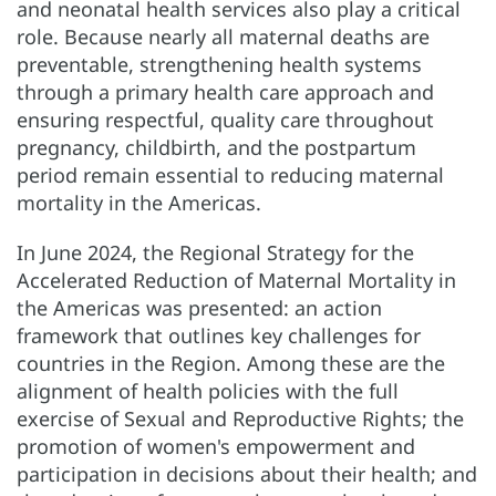
and neonatal health services also play a critical
role. Because nearly all maternal deaths are
preventable, strengthening health systems
through a primary health care approach and
ensuring respectful, quality care throughout
pregnancy, childbirth, and the postpartum
period remain essential to reducing maternal
mortality in the Americas.
In June 2024, the Regional Strategy for the
Accelerated Reduction of Maternal Mortality in
the Americas was presented: an action
framework that outlines key challenges for
countries in the Region. Among these are the
alignment of health policies with the full
exercise of Sexual and Reproductive Rights; the
promotion of women's empowerment and
participation in decisions about their health; and