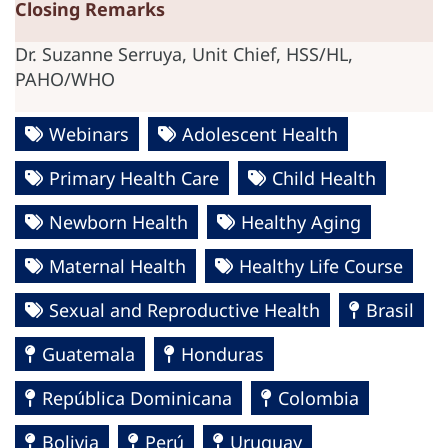
Closing Remarks
Dr. Suzanne Serruya, Unit Chief, HSS/HL,
PAHO/WHO
Webinars
Adolescent Health
Primary Health Care
Child Health
Newborn Health
Healthy Aging
Maternal Health
Healthy Life Course
Sexual and Reproductive Health
Brasil
Guatemala
Honduras
República Dominicana
Colombia
Bolivia
Perú
Uruguay