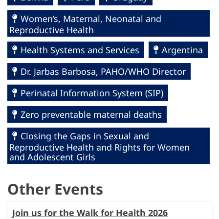
Women’s, Maternal, Neonatal and
Reproductive Health
Health Systems and Services
Argentina
Dr. Jarbas Barbosa, PAHO/WHO Director
Perinatal Information System (SIP)
Zero preventable maternal deaths
Closing the Gaps in Sexual and
Reproductive Health and Rights for Women
and Adolescent Girls
Other Events
Join us for the Walk for Health 2026