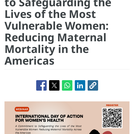
to Safeguarding the
Lives of the Most
Vulnerable Women:
Reducing Maternal
Mortality in the
Americas