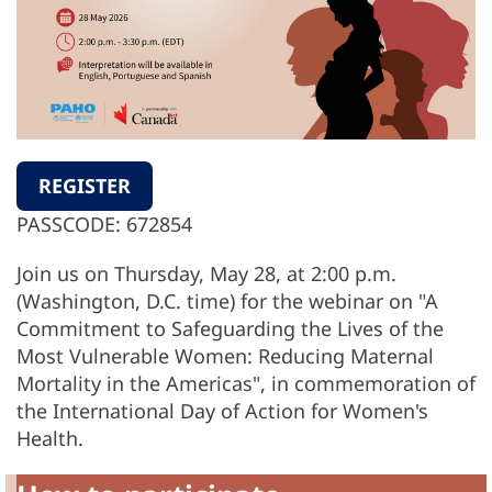
REGISTER
PASSCODE: 672854
Join us on Thursday, May 28, at 2:00 p.m.
(Washington, D.C. time) for the webinar on "A
Commitment to Safeguarding the Lives of the
Most Vulnerable Women: Reducing Maternal
Mortality in the Americas", in commemoration of
the International Day of Action for Women's
Health.