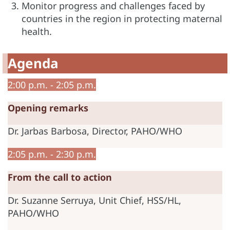
Monitor progress and challenges faced by
countries in the region in protecting maternal
health.
Agenda
2:00 p.m. - 2:05 p.m.
Opening remarks
Dr. Jarbas Barbosa, Director, PAHO/WHO
2:05 p.m. - 2:30 p.m.
From the call to action
Dr. Suzanne Serruya, Unit Chief, HSS/HL,
PAHO/WHO