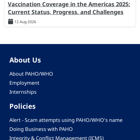
Vaccination Coverage in the Americas 2025:
Current Status, Progress, and Challenges
12 Aug 2026
About Us
About PAHO/WHO
Employment
Internships
Policies
Alert - Scam attempts using PAHO/WHO's name
Doing Business with PAHO
Integrity & Conflict Management (ICMS)