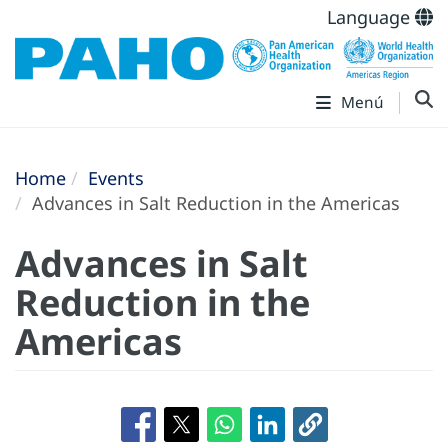
Language
Menú
Home
Events
Advances in Salt Reduction in the Americas
Advances in Salt
Reduction in the
Americas