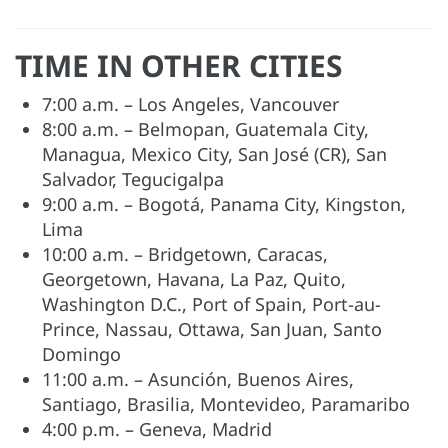
TIME IN OTHER CITIES
7:00 a.m. – Los Angeles, Vancouver
8:00 a.m. – Belmopan, Guatemala City,
Managua, Mexico City, San José (CR), San
Salvador, Tegucigalpa
9:00 a.m. – Bogotá, Panama City, Kingston,
Lima
10:00 a.m. – Bridgetown, Caracas,
Georgetown, Havana, La Paz, Quito,
Washington D.C., Port of Spain, Port-au-
Prince, Nassau, Ottawa, San Juan, Santo
Domingo
11:00 a.m. – Asunción, Buenos Aires,
Santiago, Brasilia, Montevideo, Paramaribo
4:00 p.m. – Geneva, Madrid