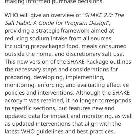
making informed purchase decisions.
WHO will give an overview of “
SHAKE 2.0: The
Salt Habit, A Guide for Program Design
”,
providing a strategic framework aimed at
reducing sodium intake from all sources,
including prepackaged food, meals consumed
outside the home, and discretionary salt use.
This new version of the SHAKE Package outlines
the necessary steps and considerations for
preparing, developing, implementing,
monitoring, enforcing, and evaluating effective
policies and interventions. Although the SHAKE
acronym was retained, it no longer corresponds
to specific sections, but features new and
updated data for impact and monitoring, as well
as updated interventions that align with the
latest WHO guidelines and best practices.