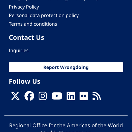
Privacy Policy
Personal data protection policy
Terms and conditions
Contact Us
Inquiries
Report Wrongdoing
Follow Us
Regional Office for the Americas of the World