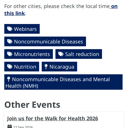
For other cities, please check the local time
on
this link
.
Webinars
Noncommunicable Diseases
Micronutrients
Salt reduction
Nutrition
Nicaragua
Noncommunicable Diseases and Mental
Health (NMH)
Other Events
Join us for the Walk for Health 2026
27 Sep 2026