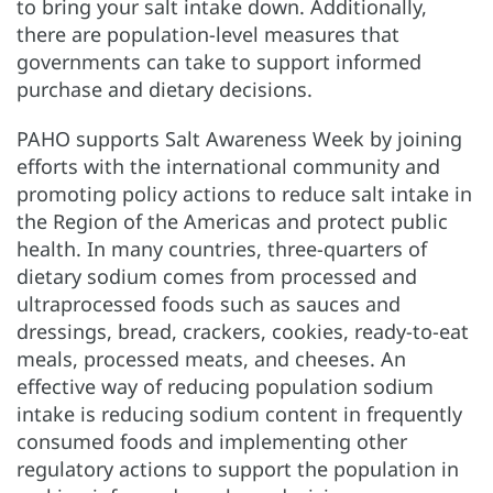
to bring your salt intake down. Additionally,
there are population-level measures that
governments can take to support informed
purchase and dietary decisions.
PAHO supports Salt Awareness Week by joining
efforts with the international community and
promoting policy actions to reduce salt intake in
the Region of the Americas and protect public
health. In many countries, three-quarters of
dietary sodium comes from processed and
ultraprocessed foods such as sauces and
dressings, bread, crackers, cookies, ready-to-eat
meals, processed meats, and cheeses. An
effective way of reducing population sodium
intake is reducing sodium content in frequently
consumed foods and implementing other
regulatory actions to support the population in