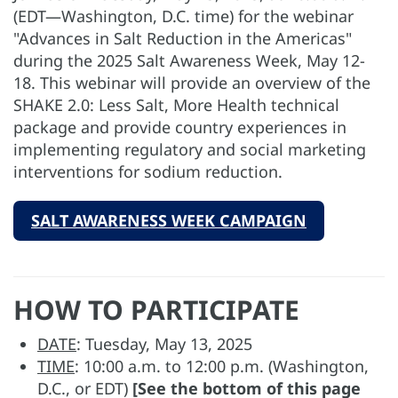
(EDT—Washington, D.C. time) for the webinar
"Advances in Salt Reduction in the Americas"
during the 2025 Salt Awareness Week, May 12-
18. This webinar will provide an overview of the
SHAKE 2.0: Less Salt, More Health technical
package and provide country experiences in
implementing regulatory and social marketing
interventions for sodium reduction.
SALT AWARENESS WEEK CAMPAIGN
HOW TO PARTICIPATE
DATE
: Tuesday, May 13, 2025
TIME
: 10:00 a.m. to 12:00 p.m. (Washington,
D.C., or EDT)
[See the bottom of this page