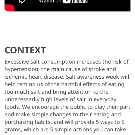
CONTEXT
Excessive salt consumption increases the risk of
hypertension, the main cause of stroke and
ischemic heart disease. Salt awareness week will
help remind us of the harmful effects of eating
too much salt and bring attention to the
unnecessarily high levels of salt in everyday
foods. We encourage the public to play their part
and make simple changes to their eating and
purchasing habits, and will provide 5 ways to 5
grams, which are 5 simple actions you can take