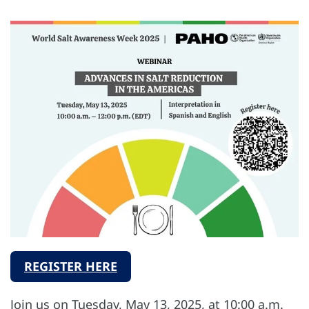
REGISTER HERE
Join us on Tuesday, May 13, 2025, at 10:00 a.m.