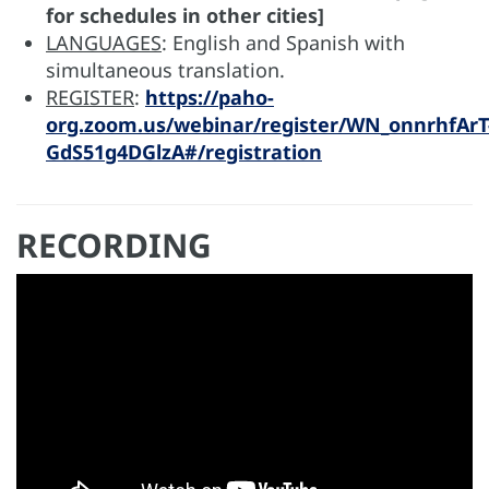
for schedules in other cities]
LANGUAGES
: English and Spanish with
simultaneous translation.
REGISTER
:
https://paho-
org.zoom.us/webinar/register/WN_onnrhfArT
GdS51g4DGlzA#/registration
RECORDING