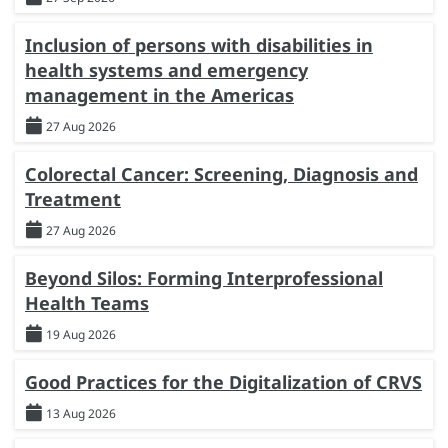
Inclusion of persons with disabilities in
health systems and emergency
management in the Americas
27 Aug 2026
Colorectal Cancer: Screening, Diagnosis and
Treatment
27 Aug 2026
Beyond Silos: Forming Interprofessional
Health Teams
19 Aug 2026
Good Practices for the Digitalization of CRVS
13 Aug 2026