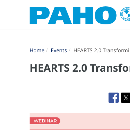
Home
Events
HEARTS 2.0 Transformin
HEARTS 2.0 Transfo