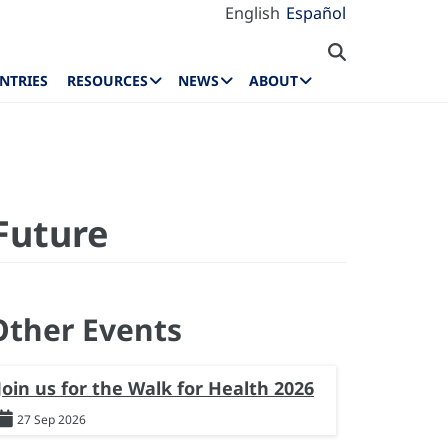
English
Español
NTRIES
RESOURCES
NEWS
ABOUT
Future
Other Events
Join us for the Walk for Health 2026
27 Sep 2026