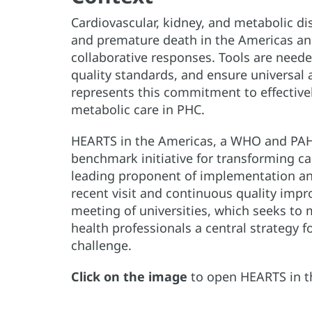
Cardiovascular, kidney, and metabolic di
and premature death in the Americas and
collaborative responses. Tools are neede
quality standards, and ensure universal 
represents this commitment to effectivel
metabolic care in PHC.
HEARTS in the Americas, a WHO and PAHO 
benchmark initiative for transforming car
leading proponent of implementation and
recent visit and continuous quality imp
meeting of universities, which seeks to 
health professionals a central strategy f
challenge.
Click on the image
to open HEARTS in t