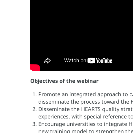
Objectives of the webinar
Promote an integrated approach to ca
disseminate the process toward the H
Disseminate the HEARTS quality strat
experiences, with special reference t
Encourage universities to integrate H
new training model to strengthen the