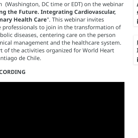
 pm (Washington, DC time or EDT) on the webinar
ng the Future. Integrating Cardiovascular,
mary Health Care
". This webinar invites
 professionals to join in the transformation of
abolic diseases, centering care on the person
inical management and the healthcare system.
 of the activities organized for World Heart
ntiago de Chile.
CORDING