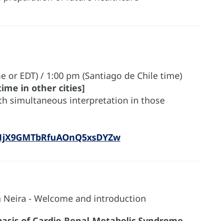
e or EDT) / 1:00 pm (Santiago de Chile time)
ime in other cities]
ith simultaneous interpretation in those
N_1jX9GMTbRfuAOnQ5xsDYZw
a Neira - Welcome and introduction
basis of Cardio-Renal-Metabolic Syndrome