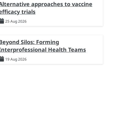
Alternative approaches to vaccine
efficacy trials
25 Aug 2026
Beyond Silos: Forming
Interprofessional Health Teams
19 Aug 2026