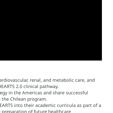
rdiovascular, renal, and metabolic care, and
EARTS 2.0 clinical pathway.
egy in the Americas and share successful
o the Chilean program.
EARTS into their academic curricula as part of a
 preparation of future healthcare