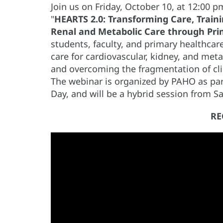
Join us on Friday, October 10, at 12:00
"
HEARTS 2.0: Transforming Care, Traini
Renal and Metabolic Care through Pri
students, faculty, and primary healthcare
care for cardiovascular, kidney, and met
and overcoming the fragmentation of cl
The webinar is organized by PAHO as part
Day, and will be a hybrid session from Sa
RE