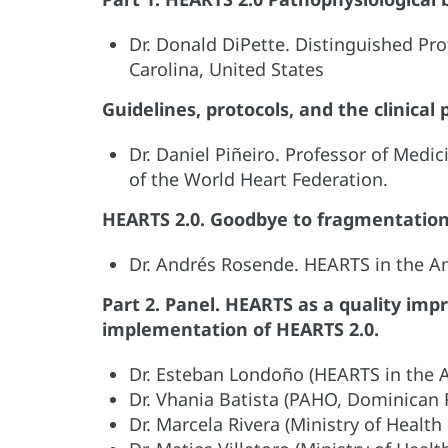
Dr. Donald DiPette. Distinguished Pro
Carolina, United States
Guidelines, protocols, and the clinical
Dr. Daniel Piñeiro. Professor of Medic
of the World Heart Federation.
HEARTS 2.0. Goodbye to fragmentation 
Dr. Andrés Rosende. HEARTS in the 
Part 2. Panel. HEARTS as a quality im
implementation of HEARTS 2.0.
Dr. Esteban Londoño (HEARTS in the 
Dr. Vhania Batista (PAHO, Dominican 
Dr. Marcela Rivera (Ministry of Health 