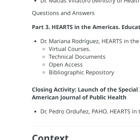
Dr. Matias Villatoro (Ministry of Healt
Questions and Answers
Part 3. HEARTS in the Americas. Educa
Dr. Mariana Rodríguez, HEARTS in the
Virtual Courses.
Technical Documents
Open Access
Bibliographic Repository
Closing Activity: Launch of the Specia
American Journal of Public Health
Dr. Pedro Orduñez, PAHO. HEARTS in 
Context