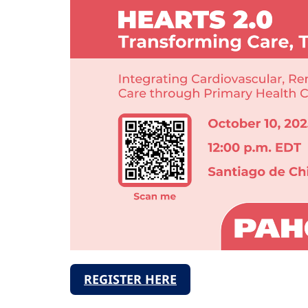
REGISTER HERE