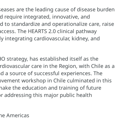
seases are the leading cause of disease burden
 require integrated, innovative, and
d to standardize and operationalize care, raise
access. The HEARTS 2.0 clinical pathway
y integrating cardiovascular, kidney, and
strategy, has established itself as the
diovascular care in the Region, with Chile as a
 a source of successful experiences. The
rovement workshop in Chile culminated in this
make the education and training of future
or addressing this major public health
he Americas