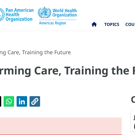
TOPICS
COU
g Care, Training the Future
rming Care, Training the 