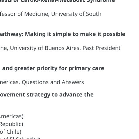
fessor of Medicine, University of South
 pathway: Making it simple to make it possible
ine, University of Buenos Aires. Past President
and greater priority for primary care
Americas. Questions and Answers
provement strategy to advance the
Americas)
Republic)
of Chile)