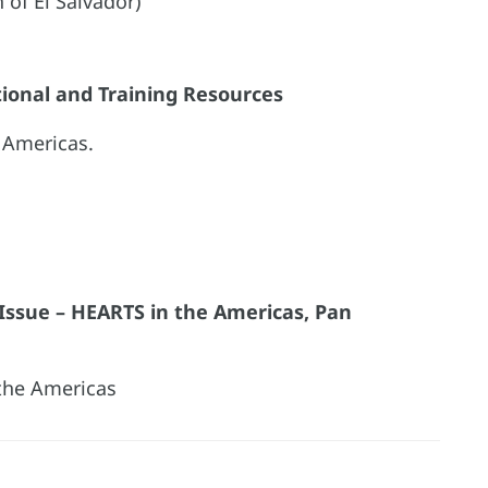
h of El Salvador)
tional and Training Resources
 Americas.
l Issue – HEARTS in the Americas, Pan
the Americas