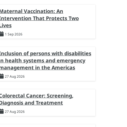
Maternal Vaccination: An
Intervention That Protects Two
Lives
1 Sep 2026
Inclusion of persons with disabilities
in health systems and emergency
management in the Americas
27 Aug 2026
Colorectal Cancer: Screening,
Diagnosis and Treatment
27 Aug 2026