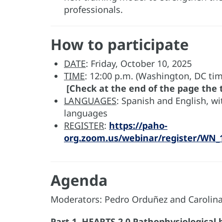
professionals.
How to participate
DATE
: Friday, October 10, 2025
TIME
: 12:00 p.m. (Washington, DC tim
[Check at the end of the page the t
LANGUAGES
: Spanish and English, w
languages
REGISTER
:
https://paho-
org.zoom.us/webinar/register/W
Agenda
Moderators: Pedro Orduñez and Carolin
Part 1. HEARTS 2.0
Pathophysiological 