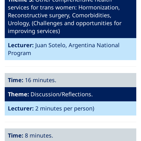
services for trans women: Hormonization,
Reconstructive surgery, Comorbidities,
Urology, (Challenges and opportunities for
improving services)
Lecturer:
Juan Sotelo, Argentina National
Program
Time:
16 minutes.
Theme:
Discussion/Reflections.
Lecturer:
2 minutes per person)
Time:
8 minutes.