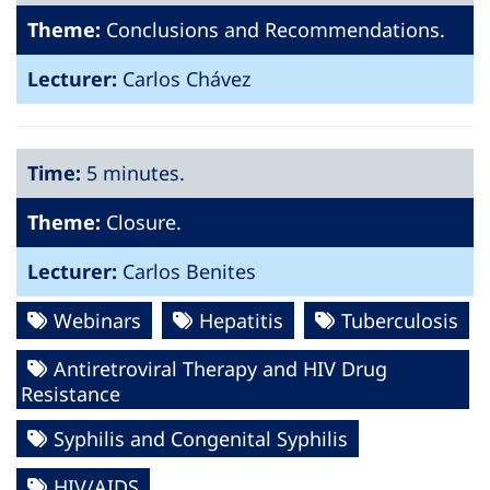
Theme:
Conclusions and Recommendations.
Lecturer:
Carlos Chávez
Time:
5 minutes.
Theme:
Closure.
Lecturer:
Carlos Benites
Webinars
Hepatitis
Tuberculosis
Antiretroviral Therapy and HIV Drug
Resistance
Syphilis and Congenital Syphilis
HIV/AIDS