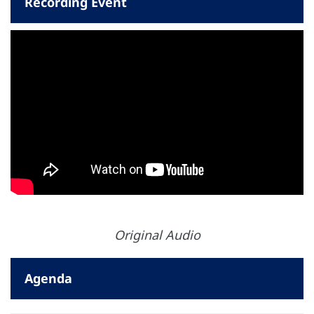
Recording Event
Original Audio
Agenda