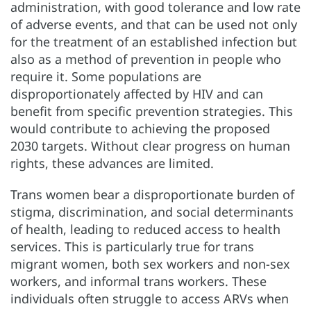
administration, with good tolerance and low rate
of adverse events, and that can be used not only
for the treatment of an established infection but
also as a method of prevention in people who
require it. Some populations are
disproportionately affected by HIV and can
benefit from specific prevention strategies. This
would contribute to achieving the proposed
2030 targets. Without clear progress on human
rights, these advances are limited.
Trans women bear a disproportionate burden of
stigma, discrimination, and social determinants
of health, leading to reduced access to health
services. This is particularly true for trans
migrant women, both sex workers and non-sex
workers, and informal trans workers. These
individuals often struggle to access ARVs when