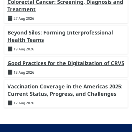
Colorectal Cancer: Screening, Diagnosis and
Treatment
27 Aug 2026
Beyond Silos: Forming Interprofessional
Health Teams
19 Aug 2026
Good Practices for the Digitalization of CRVS
13 Aug 2026
Vaccination Coverage in the Americas 2025:
Current Status, Progress, and Challenges
12 Aug 2026