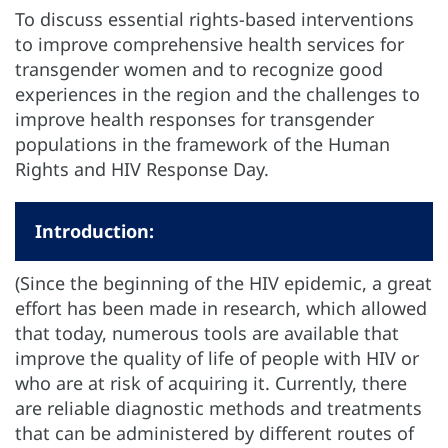
To discuss essential rights-based interventions
to improve comprehensive health services for
transgender women and to recognize good
experiences in the region and the challenges to
improve health responses for transgender
populations in the framework of the Human
Rights and HIV Response Day.
Introduction:
(Since the beginning of the HIV epidemic, a great
effort has been made in research, which allowed
that today, numerous tools are available that
improve the quality of life of people with HIV or
who are at risk of acquiring it. Currently, there
are reliable diagnostic methods and treatments
that can be administered by different routes of