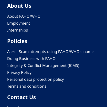
About Us
About PAHO/WHO
Employment
Internships
Policies
Alert - Scam attempts using PAHO/WHO's name
Doing Business with PAHO
Integrity & Conflict Management (ICMS)
Privacy Policy
Personal data protection policy
Terms and conditions
Contact Us