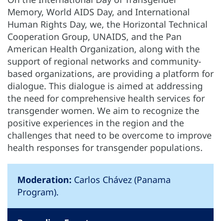
Memory, World AIDS Day, and International
Human Rights Day, we, the Horizontal Technical
Cooperation Group, UNAIDS, and the Pan
American Health Organization, along with the
support of regional networks and community-
based organizations, are providing a platform for
dialogue. This dialogue is aimed at addressing
the need for comprehensive health services for
transgender women. We aim to recognize the
positive experiences in the region and the
challenges that need to be overcome to improve
health responses for transgender populations.
Moderation:
Carlos Chávez (Panama
Program).