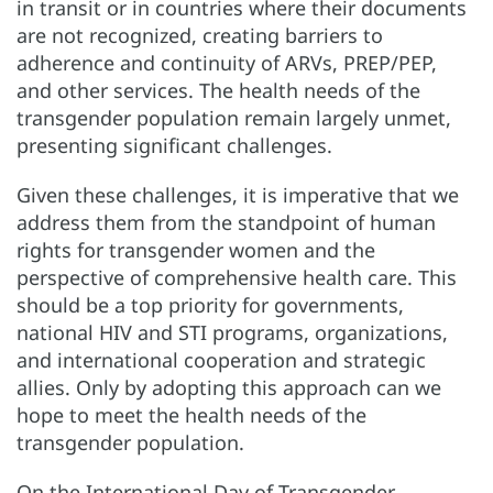
in transit or in countries where their documents
are not recognized, creating barriers to
adherence and continuity of ARVs, PREP/PEP,
and other services. The health needs of the
transgender population remain largely unmet,
presenting significant challenges.
Given these challenges, it is imperative that we
address them from the standpoint of human
rights for transgender women and the
perspective of comprehensive health care. This
should be a top priority for governments,
national HIV and STI programs, organizations,
and international cooperation and strategic
allies. Only by adopting this approach can we
hope to meet the health needs of the
transgender population.
On the International Day of Transgender