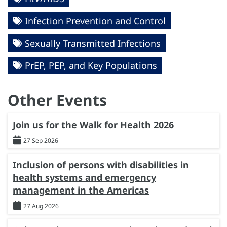
Infection Prevention and Control
Sexually Transmitted Infections
PrEP, PEP, and Key Populations
Other Events
Join us for the Walk for Health 2026
27 Sep 2026
Inclusion of persons with disabilities in
health systems and emergency
management in the Americas
27 Aug 2026