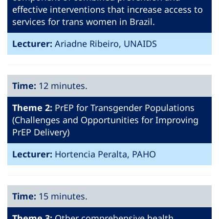
effective interventions that increase access to
services for trans women in Brazil.
Lecturer:
Ariadne Ribeiro, UNAIDS
Time:
12 minutes.
Theme 2:
PrEP for Transgender Populations
(Challenges and Opportunities for Improving
PrEP Delivery)
Lecturer:
Hortencia Peralta, PAHO
Time:
15 minutes.
Theme 3:
Other comprehensive health