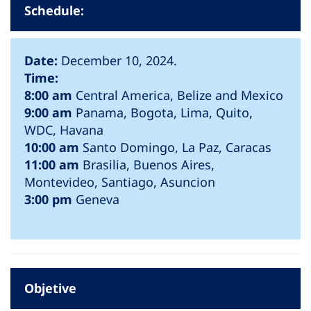
Schedule:
Date:
December 10, 2024.
Time:
8:00 am
Central America, Belize and Mexico
9:00 am
Panama, Bogota, Lima, Quito,
WDC, Havana
10:00 am
Santo Domingo, La Paz, Caracas
11:00 am
Brasilia, Buenos Aires,
Montevideo, Santiago, Asuncion
3:00 pm
Geneva
Objetive