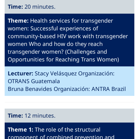
Time:
20 minutes.
Theme:
Health services for transgender
women: Successful experiences of
community-based HIV work with transgender
women Who and how do they reach
transgender women? (Challenges and
Opportunities for Reaching Trans Women)
Lecturer:
Stacy Velásquez Organización:
OTRANS Guatemala
Bruna Benavides Organización: ANTRA Brazil
Time:
12 minutes.
Theme 1:
The role of the structural
component of combined prevention and