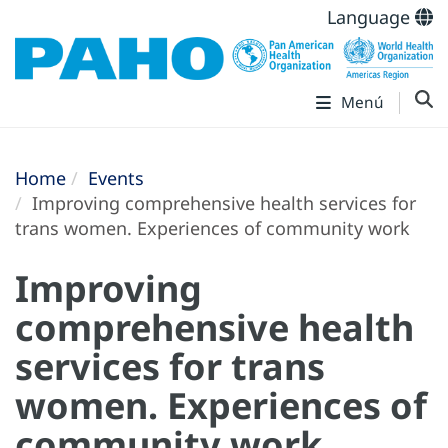
Language
Menú
Home
Events
Improving comprehensive health services for
trans women. Experiences of community work
Improving
comprehensive health
services for trans
women. Experiences of
community work