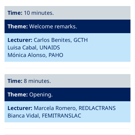
Time:
10 minutes.
Theme:
Welcome remarks.
Lecturer:
Carlos Benites, GCTH
Luisa Cabal, UNAIDS
Mónica Alonso, PAHO
Time:
8 minutes.
Theme:
Opening.
Lecturer:
Marcela Romero, REDLACTRANS
Bianca Vidal, FEMITRANSLAC