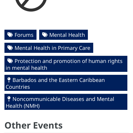
Forums
Mental Health
Mental Health in Primary Care
Protection and promotion of human rights
in mental health
Barbados and the Eastern Caribbean
Countries
Noncommunicable Diseases and Mental
Health (NMH)
Other Events