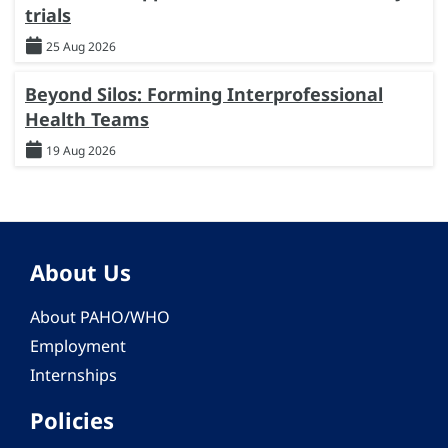
trials
25 Aug 2026
Beyond Silos: Forming Interprofessional
Health Teams
19 Aug 2026
About Us
About PAHO/WHO
Employment
Internships
Policies