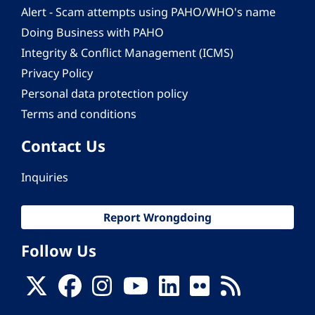
Alert - Scam attempts using PAHO/WHO's name
Doing Business with PAHO
Integrity & Conflict Management (ICMS)
Privacy Policy
Personal data protection policy
Terms and conditions
Contact Us
Inquiries
Report Wrongdoing
Follow Us