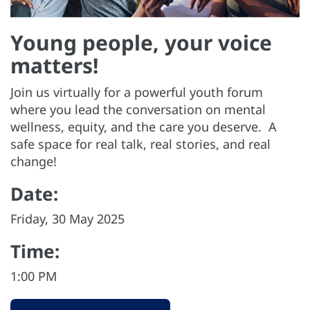
Young people, your voice
matters!
Join us virtually for a powerful youth forum
where you lead the conversation on mental
wellness, equity, and the care you deserve. A
safe space for real talk, real stories, and real
change!
Date:
Friday, 30 May 2025
Time:
1:00 PM