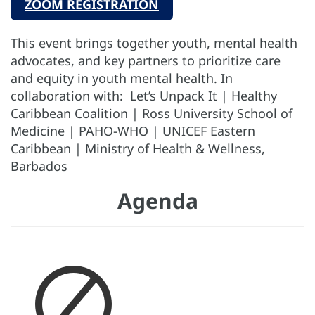
ZOOM REGISTRATION
This event brings together youth, mental health
advocates, and key partners to prioritize care
and equity in youth mental health. In
collaboration with: Let’s Unpack It | Healthy
Caribbean Coalition | Ross University School of
Medicine | PAHO-WHO | UNICEF Eastern
Caribbean | Ministry of Health & Wellness,
Barbados
Agenda