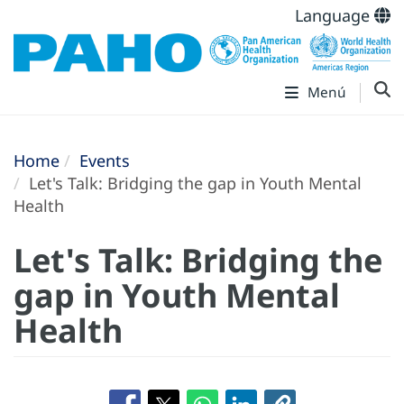
Language
Menú
Home
Events
Let's Talk: Bridging the gap in Youth Mental
Health
Let's Talk: Bridging the
gap in Youth Mental
Health