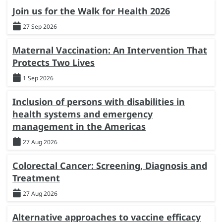
Join us for the Walk for Health 2026
27 Sep 2026
Maternal Vaccination: An Intervention That
Protects Two Lives
1 Sep 2026
Inclusion of persons with disabilities in
health systems and emergency
management in the Americas
27 Aug 2026
Colorectal Cancer: Screening, Diagnosis and
Treatment
27 Aug 2026
Alternative approaches to vaccine efficacy