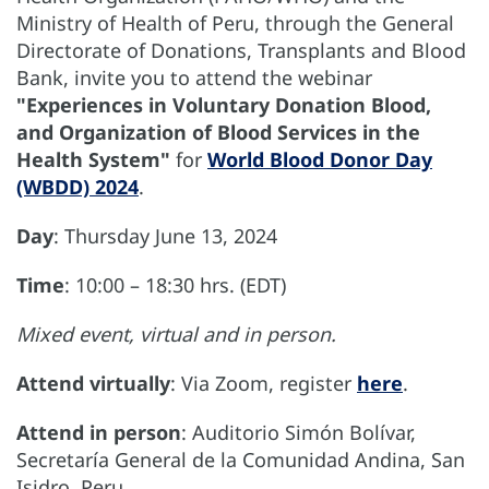
Ministry of Health of Peru, through the General
Directorate of Donations, Transplants and Blood
Bank, invite you to attend the webinar
"Experiences in Voluntary Donation Blood,
and Organization of Blood Services in the
Health System"
for
World Blood Donor Day
(WBDD) 2024
.
Day
: Thursday June 13, 2024
Time
: 10:00 – 18:30 hrs. (EDT)
Mixed event, virtual and in person.
Attend virtually
: Via Zoom, register
here
.
Attend in person
: Auditorio Simón Bolívar,
Secretaría General de la Comunidad Andina, San
Isidro, Peru.