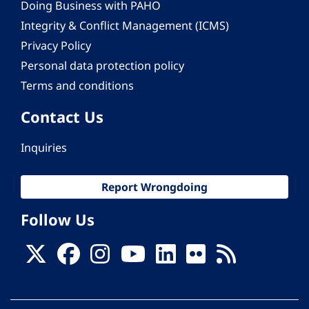
Doing Business with PAHO
Integrity & Conflict Management (ICMS)
Privacy Policy
Personal data protection policy
Terms and conditions
Contact Us
Inquiries
Report Wrongdoing
Follow Us