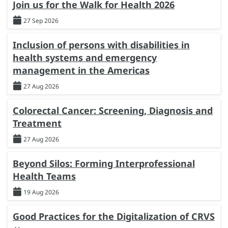
Join us for the Walk for Health 2026
27 Sep 2026
Inclusion of persons with disabilities in
health systems and emergency
management in the Americas
27 Aug 2026
Colorectal Cancer: Screening, Diagnosis and
Treatment
27 Aug 2026
Beyond Silos: Forming Interprofessional
Health Teams
19 Aug 2026
Good Practices for the Digitalization of CRVS