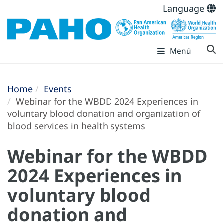
Language
Menú
Home
Events
Webinar for the WBDD 2024 Experiences in
voluntary blood donation and organization of
blood services in health systems
Webinar for the WBDD
2024 Experiences in
voluntary blood
donation and