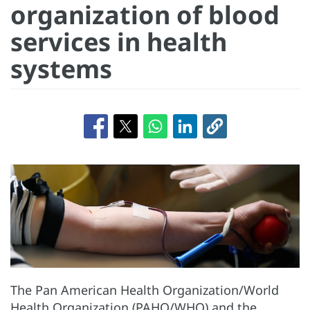
organization of blood
services in health
systems
The Pan American Health Organization/World
Health Organization (PAHO/WHO) and the