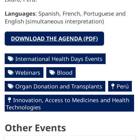
Languages
: Spanish, French, Portuguese and
English (simultaneous interpretation)
DOWNLOAD THE AGENDA (PDF)
International Health Days Events
Webinars
Blood
Organ Donation and Transplants
Perú
Innovation, Access to Medicines and Health
Technologies
Other Events