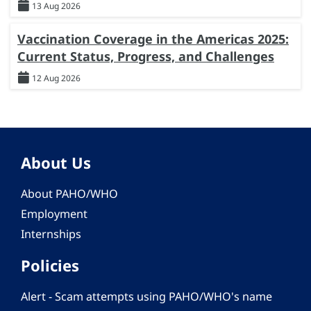
13 Aug 2026
Vaccination Coverage in the Americas 2025:
Current Status, Progress, and Challenges
12 Aug 2026
About Us
About PAHO/WHO
Employment
Internships
Policies
Alert - Scam attempts using PAHO/WHO's name