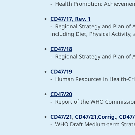
- Health Promotion: Achievemen
CD47/17, Rev. 1
- Regional Strategy and Plan of 
including Diet, Physical Activity,
CD47/18
- Regional Strategy and Plan of 
CD47/19
- Human Resources in Health-Crit
CD47/20
- Report of the WHO Commission o
CD47/21
,
CD47/21,Corrig.
,
CD47/2
- WHO Draft Medium-term Strate