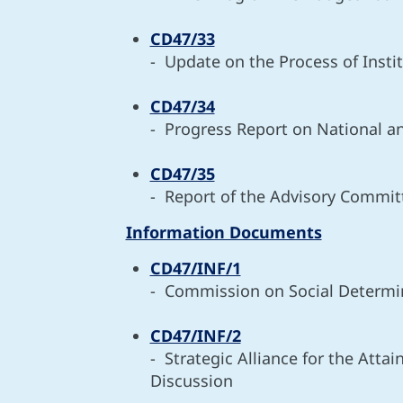
CD47/33
- Update on the Process of Insti
CD47/34
- Progress Report on National a
CD47/35
- Report of the Advisory Commit
Information Documents
CD47/INF/1
- Commission on Social Determin
CD47/INF/2
- Strategic Alliance for the Att
Discussion