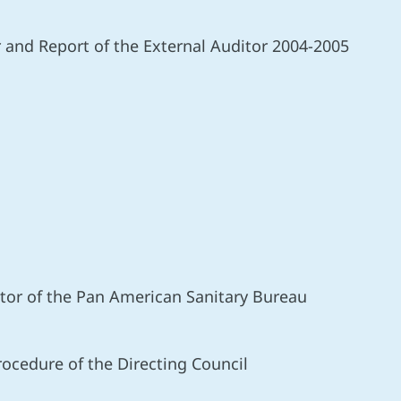
r and Report of the External Auditor 2004-2005
ector of the Pan American Sanitary Bureau
ocedure of the Directing Council