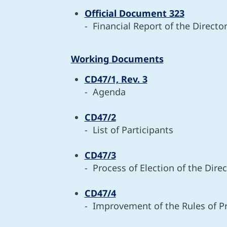
Official Document 323
- Financial Report of the Directo
Working Documents
CD47/1, Rev. 3
- Agenda
CD47/2
- List of Participants
CD47/3
- Process of Election of the Dir
CD47/4
- Improvement of the Rules of Pr