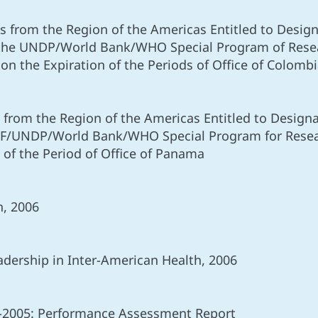
 from the Region of the Americas Entitled to Designa
the UNDP/World Bank/WHO Special Program of Rese
n the Expiration of the Periods of Office of Colomb
from the Region of the Americas Entitled to Designat
EF/UNDP/World Bank/WHO Special Program for Researc
 of the Period of Office of Panama
n, 2006
dership in Inter-American Health, 2006
2005: Performance Assessment Report