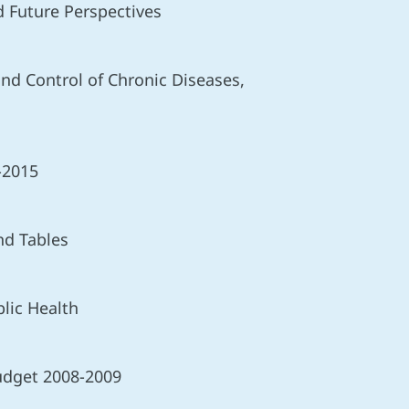
 Future Perspectives
nd Control of Chronic Diseases,
-2015
nd Tables
lic Health
udget 2008-2009