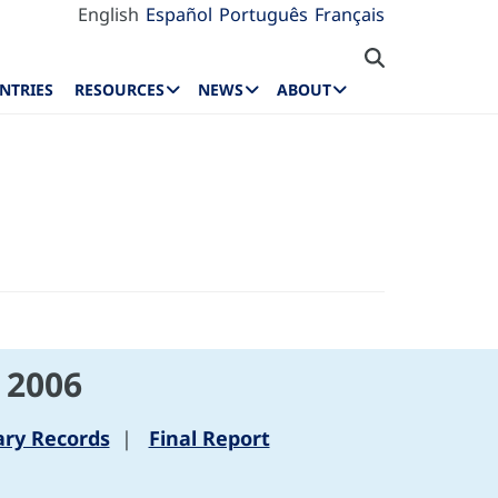
English
Español
Português
Français
NTRIES
RESOURCES
NEWS
ABOUT
 2006
ry Records
|
Final Report