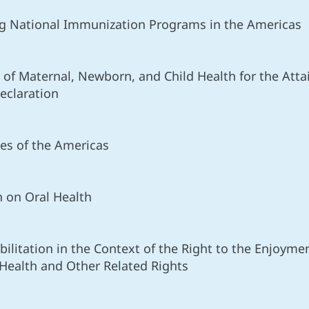
ing National Immunization Programs in the Americas
 of Maternal, Newborn, and Child Health for the Att
eclaration
es of the Americas
n on Oral Health
bilitation in the Context of the Right to the Enjoyme
Health and Other Related Rights