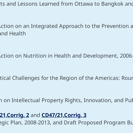
ts and Lessons Learned from Ottawa to Bangkok and
Action on an Integrated Approach to the Prevention a
 and Health
Action on Nutrition in Health and Development, 2006
ical Challenges for the Region of the Americas: Rou
n Intellectual Property Rights, Innovation, and Pub
1,Corrig. 2
and
CD47/21,Corrig. 3
gic Plan, 2008-2013, and Draft Proposed Program B