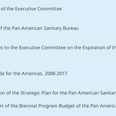
t of the Executive Committee
of the Pan American Sanitary Bureau
s to the Executive Committee on the Expiration of the
a for the Americas, 2008-2017
n of the Strategic Plan for the Pan American Sanita
 of the Biennial Program Budget of the Pan Americ