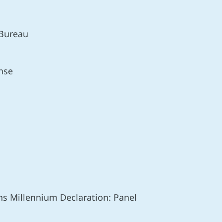
 Bureau
nse
ns Millennium Declaration: Panel