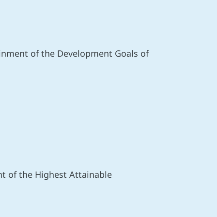
ainment of the Development Goals of
nt of the Highest Attainable