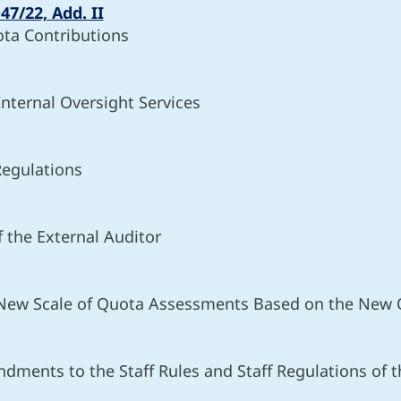
47/22, Add. II
ota Contributions
Internal Oversight Services
Regulations
 the External Auditor
 New Scale of Quota Assessments Based on the New 
ndments to the Staff Rules and Staff Regulations of