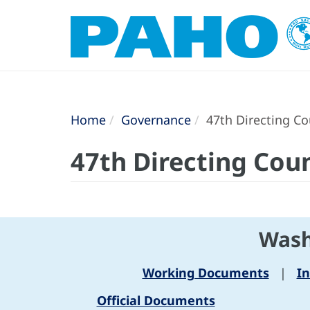
Home
Governance
47th Directing Co
47th Directing Coun
Wash
Working Documents
|
I
Official Documents