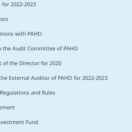
s for 2022-2023
tors
lations with PAHO
o the Audit Committee of PAHO
t of the Director for 2020
the External Auditor of PAHO for 2022-2023
Regulations and Rules
gement
Investment Fund