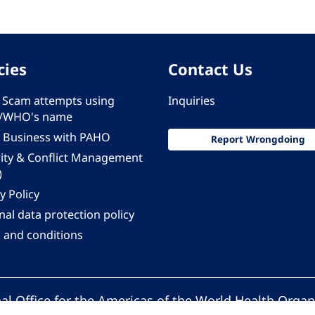
cies
Contact Us
 - Scam attempts using
Inquiries
/WHO's name
 Business with PAHO
Report Wrongdoing
rity & Conflict Management
)
y Policy
al data protection policy
 and conditions
al Office for the Americas of the World Health Organ