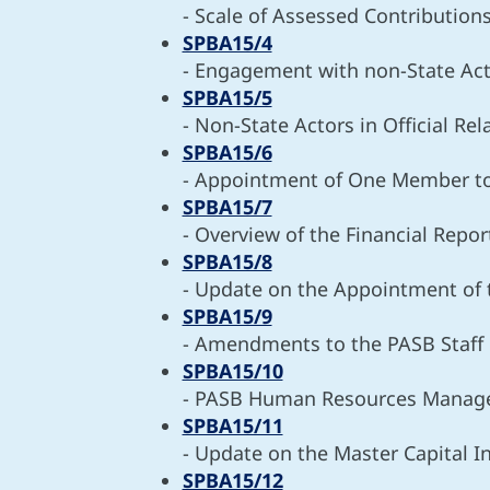
- Scale of Assessed Contribution
SPBA15/4
- Engagement with non-State Ac
SPBA15/5
- Non-State Actors in Official Re
SPBA15/6
- Appointment of One Member t
SPBA15/7
- Overview of the Financial Repor
SPBA15/8
- Update on the Appointment of 
SPBA15/9
- Amendments to the PASB Staff 
SPBA15/10
- PASB Human Resources Mana
SPBA15/11
- Update on the Master Capital 
SPBA15/12