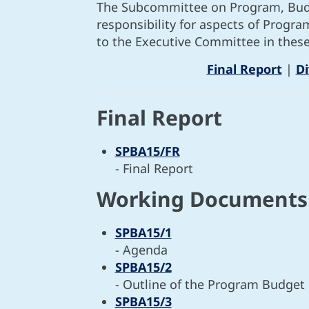
The Subcommittee on Program, Budge
responsibility for aspects of Progr
to the Executive Committee in these
Final Report
|
D
Final Report
SPBA15/FR
- Final Report
Working Documents
SPBA15/1
- Agenda
SPBA15/2
- Outline of the Program Budget
SPBA15/3