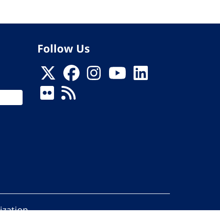
Follow Us
ization