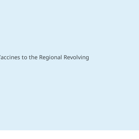
accines to the Regional Revolving