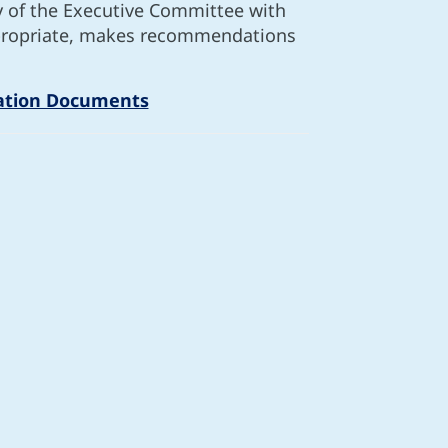
y of the Executive Committee with
appropriate, makes recommendations
ation Documents