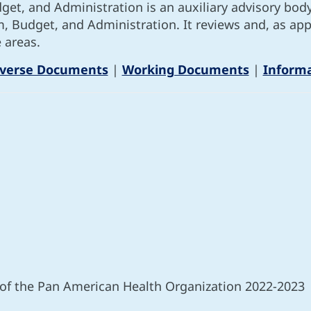
t, and Administration is an auxiliary advisory bod
am, Budget, and Administration. It reviews and, as 
 areas.
iverse Documents
|
Working Documents
|
Inform
 of the Pan American Health Organization 2022-2023