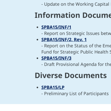
- Update on the Working Capital
Information Docum
SPBA15/INF/1
- Report on Strategic Issues b
SPBA15/INF/2, Rev. 1
- Report on the Status of the Em
Fund for Strategic Public Health 
SPBA15/INF/3
- Draft Provisional Agenda for t
Diverse Documents
SPBA15/LP
- Preliminary List of Participants