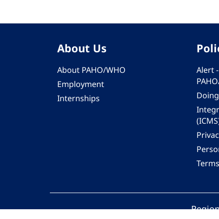
About Us
Poli
About PAHO/WHO
Alert
PAHO
Employment
Doing
Internships
Integ
(ICMS
Privac
Person
Terms
Region