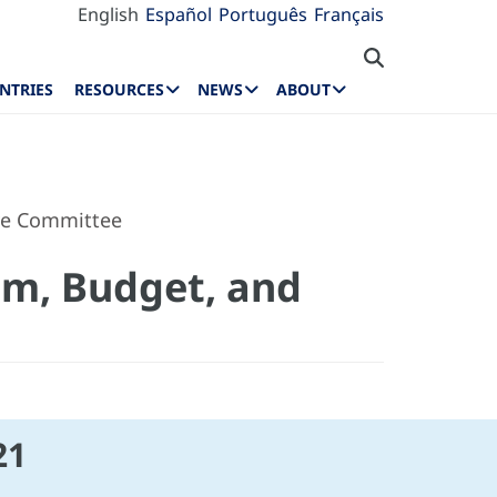
English
Español
Português
Français
NTRIES
RESOURCES
NEWS
ABOUT
ive Committee
am, Budget, and
21