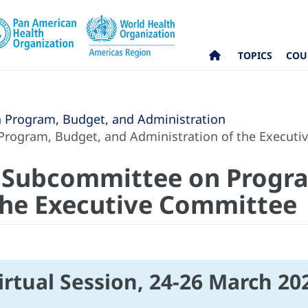
TOPICS
COU
Program, Budget, and Administration
Program, Budget, and Administration of the Execut
e Subcommittee on Progr
the Executive Committee
irtual Session, 24-26 March 20