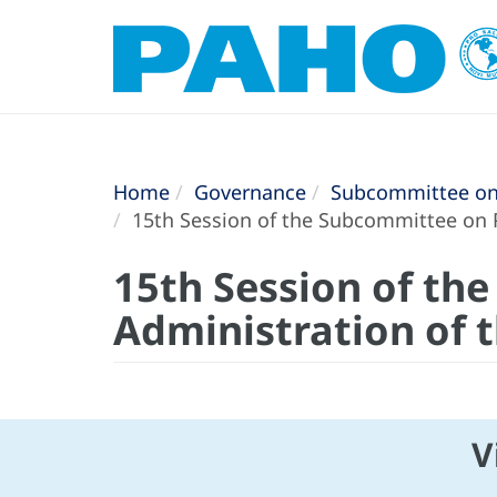
Home
Governance
Subcommittee on 
15th Session of the Subcommittee on 
15th Session of th
Administration of 
V