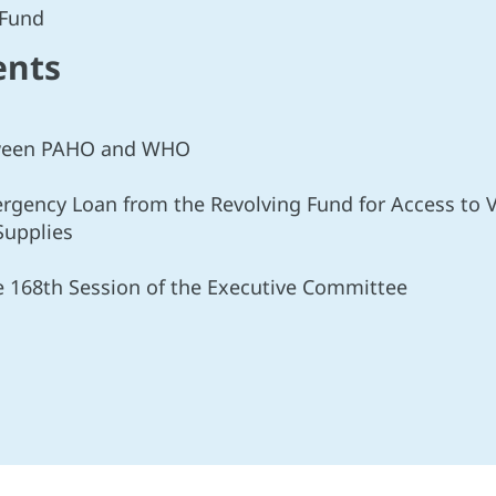
 Fund
ents
etween PAHO and WHO
ergency Loan from the Revolving Fund for Access to V
Supplies
he 168th Session of the Executive Committee