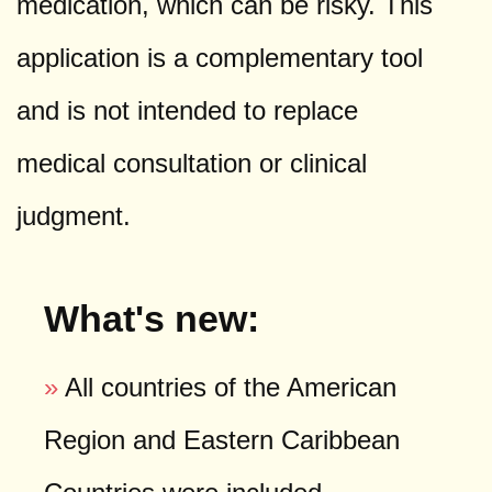
medication, which can be risky. This
application is a complementary tool
and is not intended to replace
medical consultation or clinical
judgment.
What's new:
»
All countries of the American
Region and Eastern Caribbean