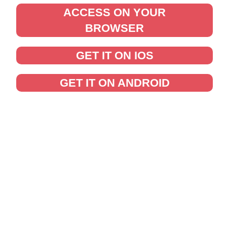
ACCESS ON YOUR
BROWSER
GET IT ON IOS
GET IT ON ANDROID