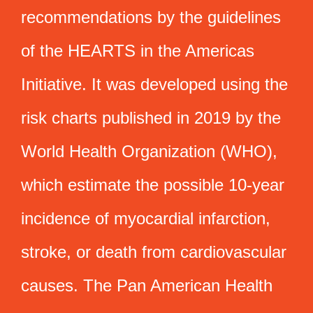
recommendations by the guidelines
of the HEARTS in the Americas
Initiative. It was developed using the
risk charts published in 2019 by the
World Health Organization (WHO),
which estimate the possible 10-year
incidence of myocardial infarction,
stroke, or death from cardiovascular
causes. The Pan American Health