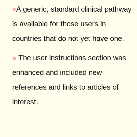
»
A generic, standard clinical pathway
is available for those users in
countries that do not yet have one.
»
The user instructions section was
enhanced and included new
references and links to articles of
interest.