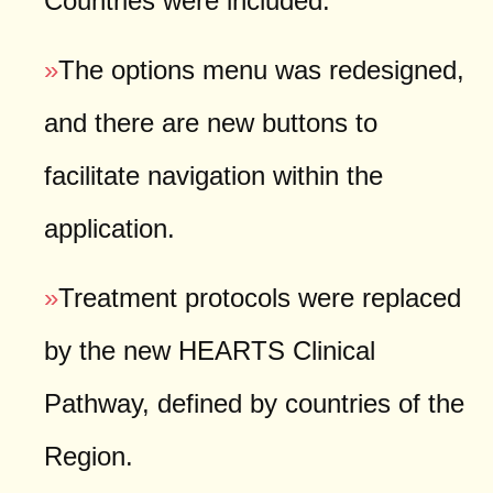
Countries were included.
»
The options menu was redesigned,
and there are new buttons to
facilitate navigation within the
application.
»
Treatment protocols were replaced
by the new HEARTS Clinical
Pathway, defined by countries of the
Region.