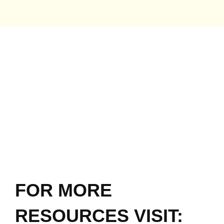
FOR MORE
RESOURCES VISIT: