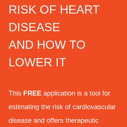
RISK OF HEART
DISEASE
AND HOW TO
LOWER IT
This
FREE
application is a tool for
estimating the risk of cardiovascular
disease and offers therapeutic