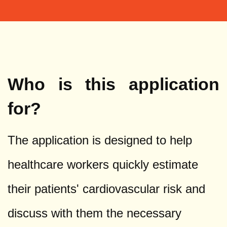
Who is this application
for?
The application is designed to help
healthcare workers quickly estimate
their patients' cardiovascular risk and
discuss with them the necessary