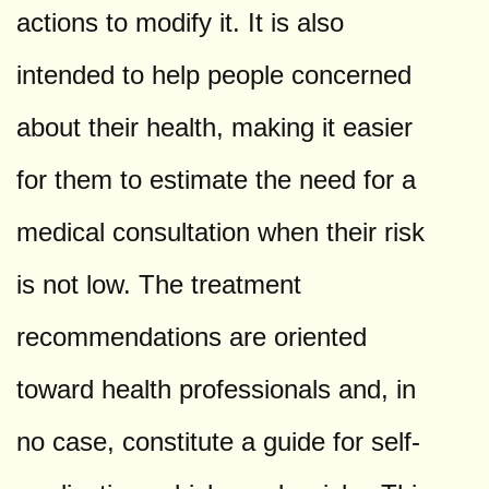
actions to modify it. It is also
intended to help people concerned
about their health, making it easier
for them to estimate the need for a
medical consultation when their risk
is not low. The treatment
recommendations are oriented
toward health professionals and, in
no case, constitute a guide for self-