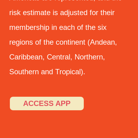
risk estimate is adjusted for their
membership in each of the six
regions of the continent (Andean,
Caribbean, Central, Northern,
Southern and Tropical).
ACCESS APP