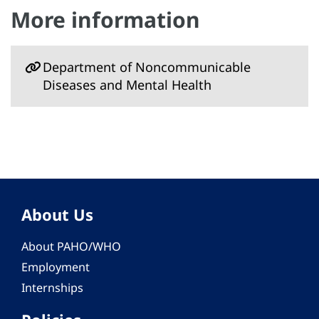
More information
Department of Noncommunicable
Diseases and Mental Health
About Us
About PAHO/WHO
Employment
Internships