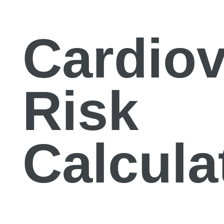
Cardiov
Risk
Calcula