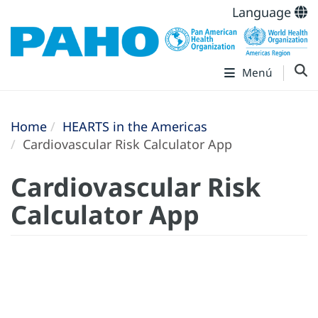
Language
Menú
Home
HEARTS in the Americas
Cardiovascular Risk Calculator App
Cardiovascular Risk
Calculator App