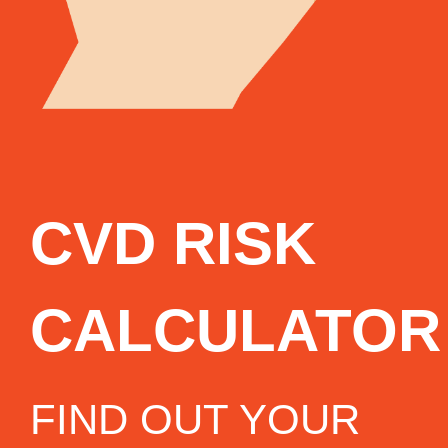
CVD RISK
CALCULATOR
FIND OUT YOUR