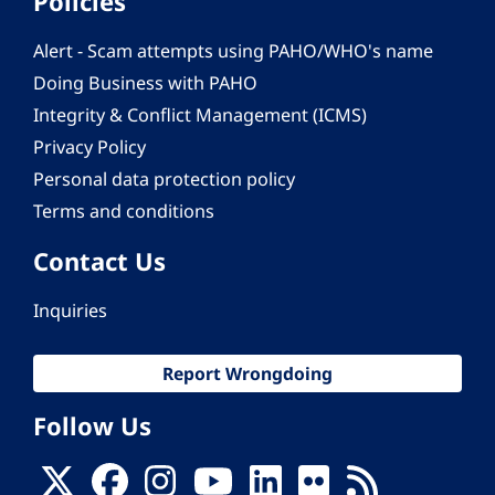
Policies
Alert - Scam attempts using PAHO/WHO's name
Doing Business with PAHO
Integrity & Conflict Management (ICMS)
Privacy Policy
Personal data protection policy
Terms and conditions
Contact Us
Inquiries
Report Wrongdoing
Follow Us