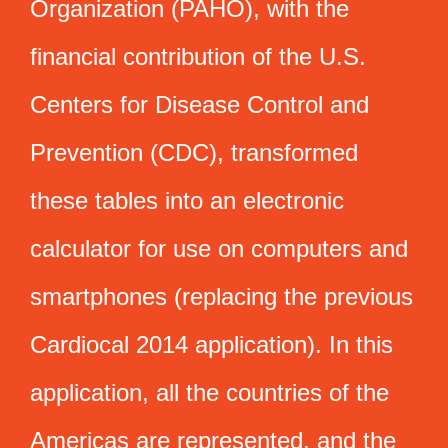
Organization (PAHO), with the
financial contribution of the U.S.
Centers for Disease Control and
Prevention (CDC), transformed
these tables into an electronic
calculator for use on computers and
smartphones (replacing the previous
Cardiocal 2014 application). In this
application, all the countries of the
Americas are represented, and the