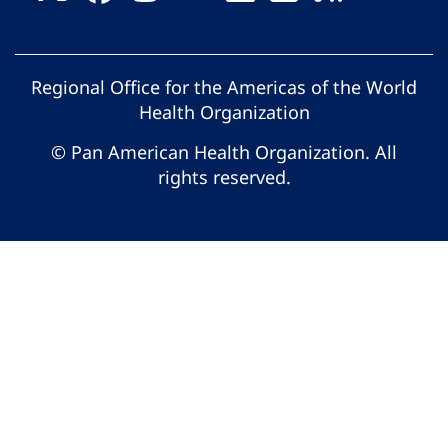
Regional Office for the Americas of the World
Health Organization
© Pan American Health Organization. All
rights reserved.