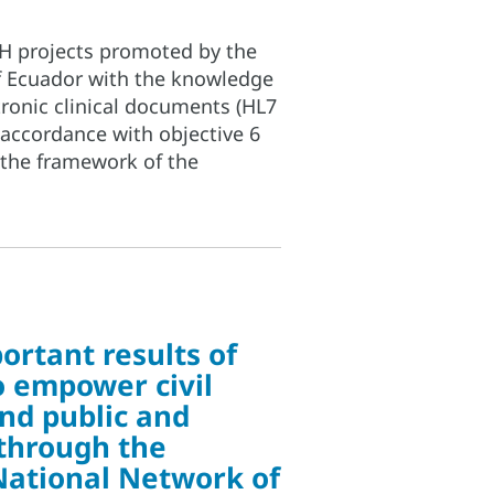
S4H projects promoted by the
f Ecuador with the knowledge
ronic clinical documents (HL7
 accordance with objective 6
 the framework of the
ortant results of
to empower civil
and public and
 through the
National Network of