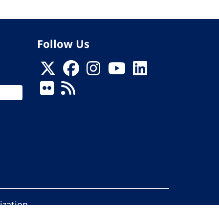
Follow Us
ization