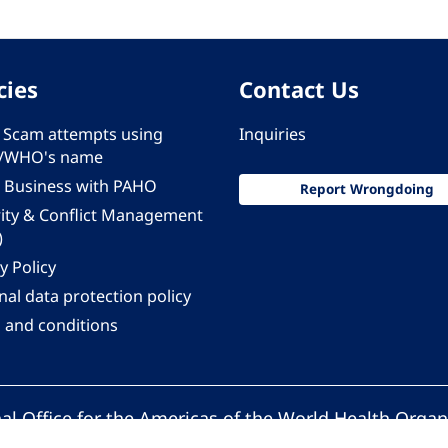
cies
Contact Us
 - Scam attempts using
Inquiries
/WHO's name
 Business with PAHO
Report Wrongdoing
rity & Conflict Management
)
y Policy
al data protection policy
 and conditions
al Office for the Americas of the World Health Organ