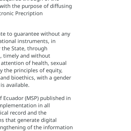
with the purpose of diffusing
tronic Precription
tate to guarantee without any
national instruments, in
y the State, through
, timely and without
attention of health, sexual
 the principles of equity,
on and bioethics, with a gender
s available.
f Ecuador (MSP) published in
implementation in all
ical record and the
s that generate digital
rengthening of the information