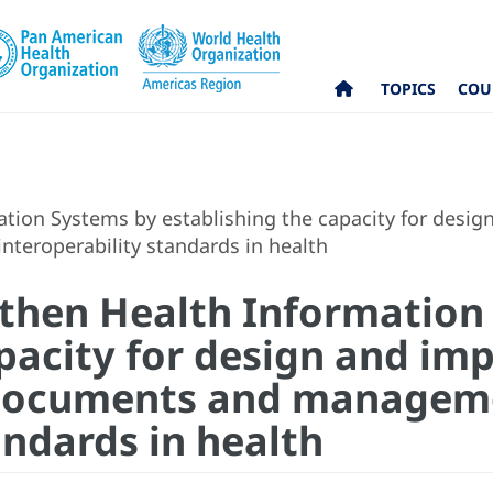
TOPICS
COU
tion Systems by establishing the capacity for desig
teroperability standards in health
gthen Health Information
apacity for design and im
l documents and managem
andards in health