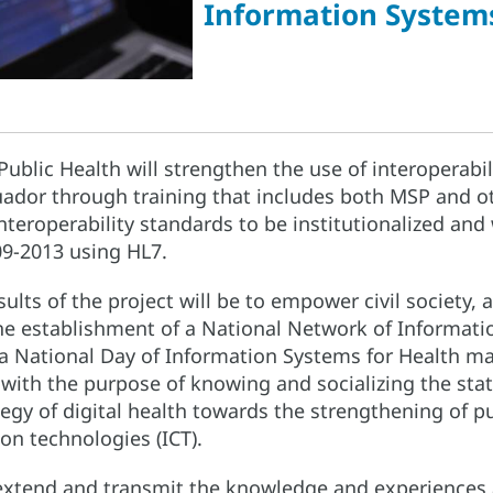
Information Systems
 Public Health will strengthen the use of interoperabil
ador through training that includes both MSP and oth
interoperability standards to be institutionalized and w
9-2013 using HL7.
ults of the project will be to empower civil society,
the establishment of a National Network of Informati
f a National Day of Information Systems for Health m
, with the purpose of knowing and socializing the stat
tegy of digital health towards the strengthening of p
n technologies (ICT).
o extend and transmit the knowledge and experiences