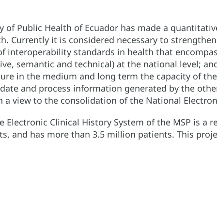
try of Public Health of Ecuador has made a quantitati
h. Currently it is considered necessary to strengthen
f interoperability standards in health that encompa
tive, semantic and technical) at the national level; an
ure in the medium and long term the capacity of the
lidate and process information generated by the other
 view to the consolidation of the National Electronic
e Electronic Clinical History System of the MSP is a r
s, and has more than 3.5 million patients. This proj