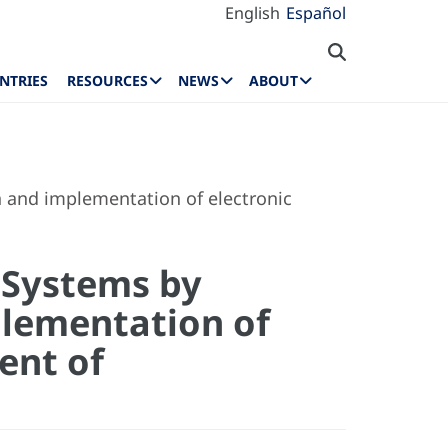
English
Español
NTRIES
RESOURCES
NEWS
ABOUT
n and implementation of electronic
 Systems by
plementation of
ent of