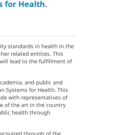
 for Health.
ity standards in health in the
er related entities. This
ill lead to the fulfillment of
 academia, and public and
on Systems for Health. This
ade with representatives of
e of the art in the country
ublic health through
 acquired through of the