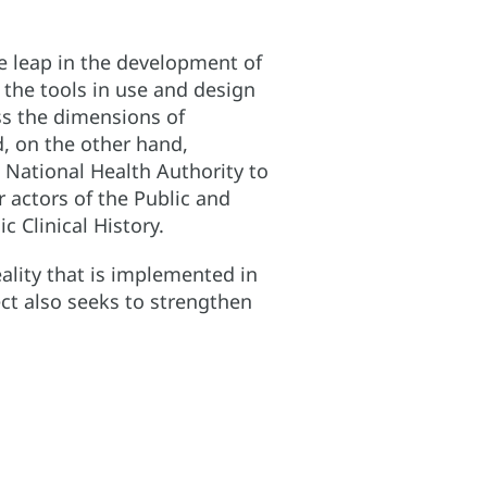
ve leap in the development of
 the tools in use and design
ss the dimensions of
d, on the other hand,
 National Health Authority to
 actors of the Public and
 Clinical History.
eality that is implemented in
ect also seeks to strengthen