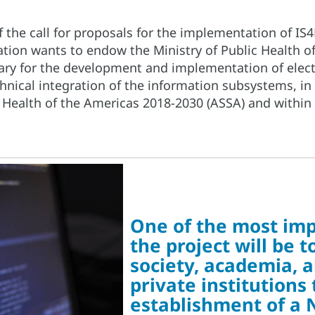
f the call for proposals for the implementation of I
tion wants to endow the Ministry of Public Health o
ary for the development and implementation of elect
chnical integration of the information subsystems, in
 Health of the Americas 2018-2030 (ASSA) and within
One of the most imp
the project will be 
society, academia, 
private institutions
establishment of a 