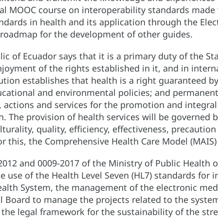
nal MOOC course on interoperability standards made 
andards in health and its application through the Elec
roadmap for the development of other guides.
ic of Ecuador says that it is a primary duty of the S
njoyment of the rights established in it, and in inter
tution establishes that health is a right guaranteed b
ducational and environmental policies; and permanent
 actions and services for the promotion and integral 
. The provision of health services will be governed by
ulturality, quality, efficiency, effectiveness, precauti
r this, the Comprehensive Health Care Model (MAIS) i
012 and 0009-2017 of the Ministry of Public Health o
the use of the Health Level Seven (HL7) standards for 
Health System, the management of the electronic med
l Board to manage the projects related to the system
 the legal framework for the sustainability of the st