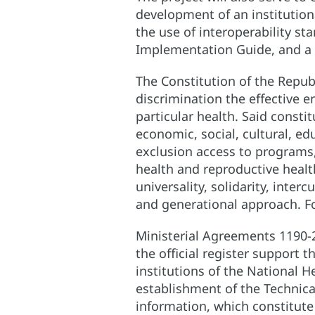
development of an institutio
the use of interoperability st
Implementation Guide, and a 
The Constitution of the Republ
discrimination the effective e
particular health. Said consti
economic, social, cultural, e
exclusion access to programs,
health and reproductive health
universality, solidarity, interc
and generational approach. Fo
Ministerial Agreements 1190-2
the official register support 
institutions of the National 
establishment of the Technica
information, which constitute