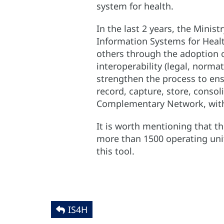
system for health.
In the last 2 years, the Minis
Information Systems for Healt
others through the adoption o
interoperability (legal, norma
strengthen the process to ens
record, capture, store, conso
Complementary Network, with a
It is worth mentioning that th
more than 1500 operating unit
this tool.
IS4H