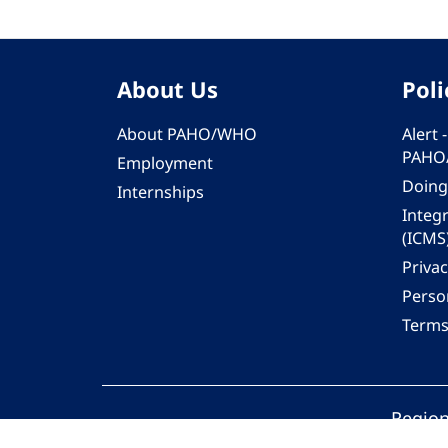
About Us
Poli
About PAHO/WHO
Alert
PAHO
Employment
Doing
Internships
Integ
(ICMS
Privac
Person
Terms
Region