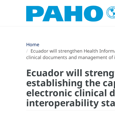
Home
Ecuador will strengthen Health Informa
clinical documents and management of in
Ecuador will stren
establishing the c
electronic clinica
interoperability st