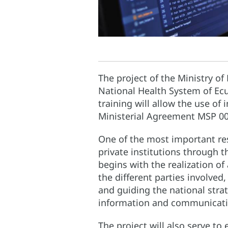
The project of the Ministry of
National Health System of Ecu
training will allow the use of 
Ministerial Agreement MSP 00
One of the most important res
private institutions through 
begins with the realization o
the different parties involved
and guiding the national stra
information and communicatio
The project will also serve t