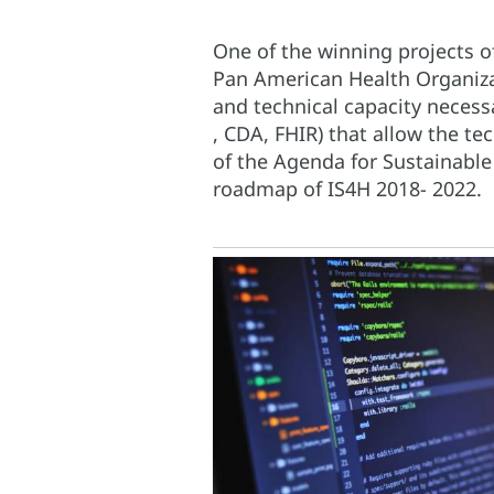
One of the winning projects o
Pan American Health Organiza
and technical capacity necess
, CDA, FHIR) that allow the te
of the Agenda for Sustainable
roadmap of IS4H 2018- 2022.