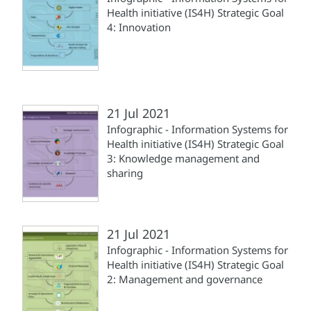
Health initiative (IS4H) Strategic Goal
4: Innovation
21 Jul 2021
Infographic - Information Systems for
Health initiative (IS4H) Strategic Goal
3: Knowledge management and
sharing
21 Jul 2021
Infographic - Information Systems for
Health initiative (IS4H) Strategic Goal
2: Management and governance