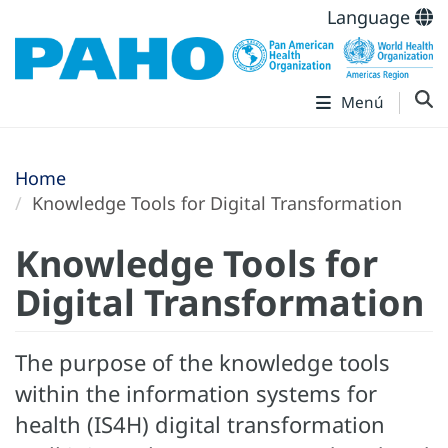
Language
Menú
Home
Knowledge Tools for Digital Transformation
Knowledge Tools for
Digital Transformation
The purpose of the knowledge tools
within the information systems for
health (IS4H) digital transformation