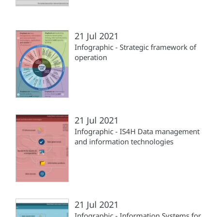
21 Jul 2021
Infographic - Strategic framework of
operation
21 Jul 2021
Infographic - IS4H Data management
and information technologies
21 Jul 2021
Infographic - Information Systems for