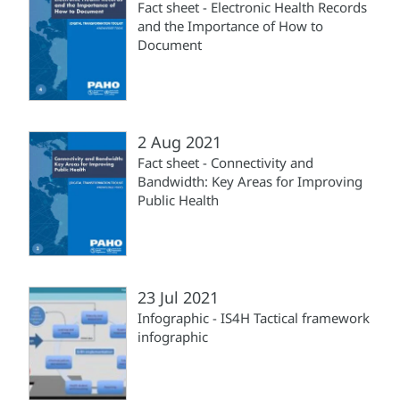
Fact sheet - Electronic Health Records
and the Importance of How to
Document
2 Aug 2021
Fact sheet - Connectivity and
Bandwidth: Key Areas for Improving
Public Health
23 Jul 2021
Infographic - IS4H Tactical framework
infographic