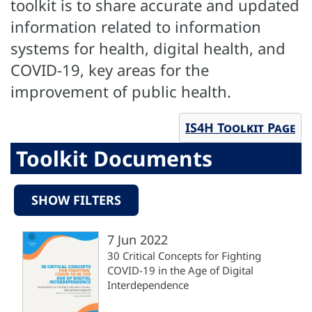
toolkit is to share accurate and updated
information related to information
systems for health, digital health, and
COVID-19, key areas for the
improvement of public health.
IS4H Toolkit Page
Toolkit Documents
SHOW FILTERS
7 Jun 2022
30 Critical Concepts for Fighting
COVID-19 in the Age of Digital
Interdependence