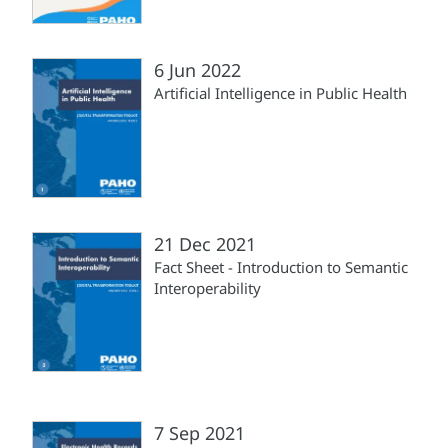
6 Jun 2022
Artificial Intelligence in Public Health
21 Dec 2021
Fact Sheet - Introduction to Semantic
Interoperability
7 Sep 2021