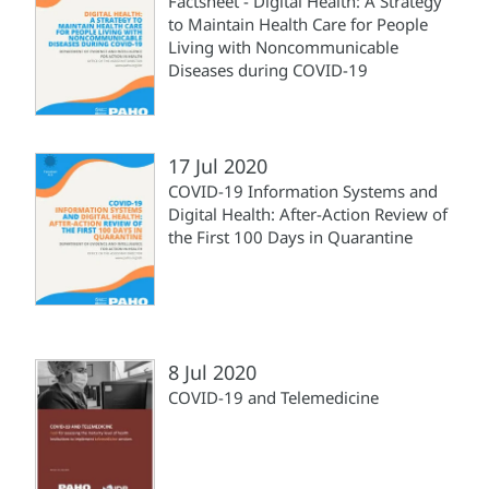
Factsheet - Digital Health: A Strategy
to Maintain Health Care for People
Living with Noncommunicable
Diseases during COVID-19
17 Jul 2020
COVID-19 Information Systems and
Digital Health: After-Action Review of
the First 100 Days in Quarantine
8 Jul 2020
COVID-19 and Telemedicine