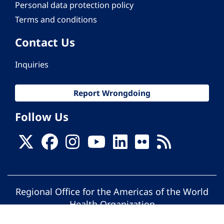
Personal data protection policy
Terms and conditions
Contact Us
Inquiries
Report Wrongdoing
Follow Us
Regional Office for the Americas of the World
Health Organization