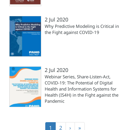
2 Jul 2020
Why Predictive Modeling is Critical in
the Fight against COVID-19
2 Jul 2020
Webinar Series, Share-Listen-Act,
COVID-19: The Potential of Digital
Health and Information Systems for
Health (IS4H) in the Fight against the
Pandemic
Pagination
Current
1
Page
2
Next
›
Last
»