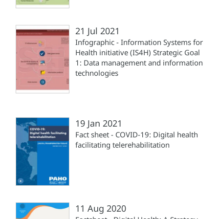
21 Jul 2021
Infographic - Information Systems for
Health initiative (IS4H) Strategic Goal
1: Data management and information
technologies
19 Jan 2021
Fact sheet - COVID-19: Digital health
facilitating telerehabilitation
11 Aug 2020