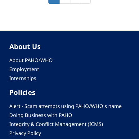
page
page
page
About Us
About PAHO/WHO
Employment
Internships
Policies
Alert - Scam attempts using PAHO/WHO's name
Doing Business with PAHO
Integrity & Conflict Management (ICMS)
Privacy Policy