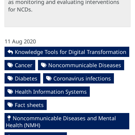
as monitoring and evaluating interventions
for NCDs.
11 Aug 2020
Knowledge Tools for Digital Transformation
Cancer
Noncommunicable Diseases
Diabetes
Coronavirus infections
Health Information Systems
Fact sheets
Noncommunicable Diseases and Mental
Health (NMH)