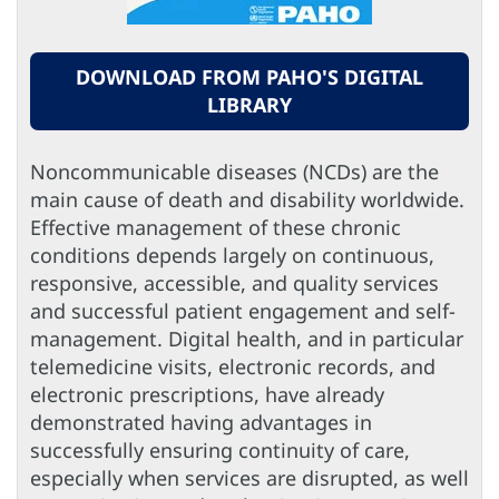
DOWNLOAD FROM PAHO'S DIGITAL
LIBRARY
Noncommunicable diseases (NCDs) are the
main cause of death and disability worldwide.
Effective management of these chronic
conditions depends largely on continuous,
responsive, accessible, and quality services
and successful patient engagement and self-
management. Digital health, and in particular
telemedicine visits, electronic records, and
electronic prescriptions, have already
demonstrated having advantages in
successfully ensuring continuity of care,
especially when services are disrupted, as well