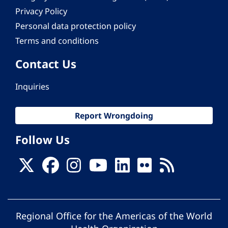
Privacy Policy
Personal data protection policy
Terms and conditions
Contact Us
Inquiries
Report Wrongdoing
Follow Us
Regional Office for the Americas of the World