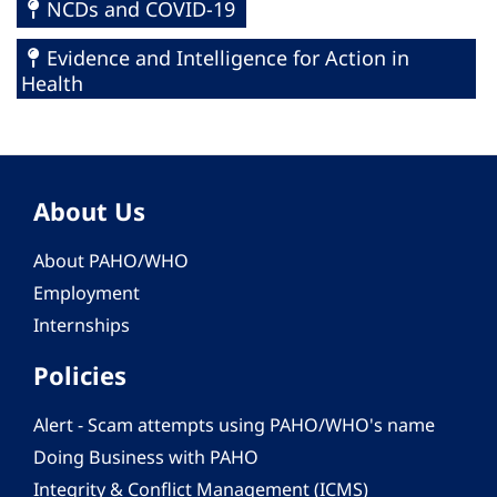
NCDs and COVID-19
Evidence and Intelligence for Action in
Health
About Us
About PAHO/WHO
Employment
Internships
Policies
Alert - Scam attempts using PAHO/WHO's name
Doing Business with PAHO
Integrity & Conflict Management (ICMS)