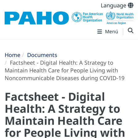
Language
Menú
Home
Documents
Factsheet - Digital Health: A Strategy to
Maintain Health Care for People Living with
Noncommunicable Diseases during COVID-19
Factsheet - Digital
Health: A Strategy to
Maintain Health Care
for People Living with