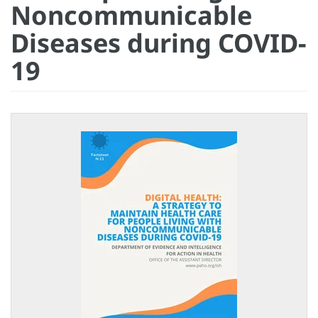
Noncommunicable
Diseases during COVID-
19