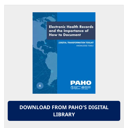
DOWNLOAD FROM PAHO'S DIGITAL
LIBRARY