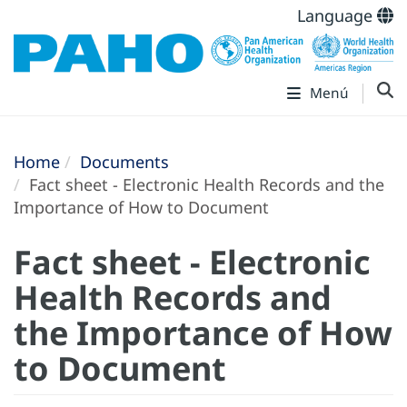
Language
Menú
Home
Documents
Fact sheet - Electronic Health Records and the
Importance of How to Document
Fact sheet - Electronic
Health Records and
the Importance of How
to Document