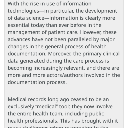
With the rise in use of information
technologies—in particular, the development
of data science—information is clearly more
essential today than ever before in the
management of patient care. However, these
advances have not been paralleled by major
changes in the general process of health
documentation. Moreover, the primary clinical
data generated during the care process is
becoming increasingly relevant, and there are
more and more actors/authors involved in the
documentation process.
Medical records long ago ceased to be an
exclusively “medical” tool: they now involve
the entire health team, including public
health professionals. This has brought with it
many challenges when responding to the