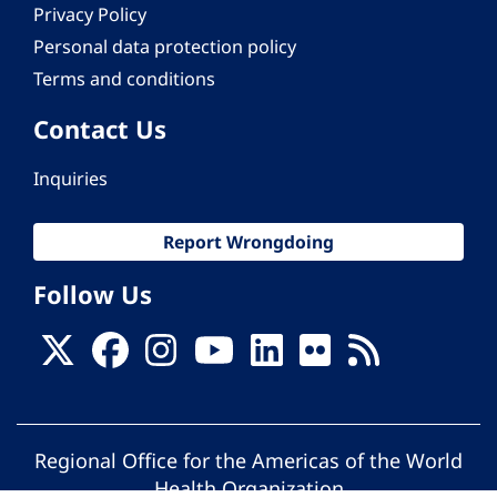
Privacy Policy
Personal data protection policy
Terms and conditions
Contact Us
Inquiries
Report Wrongdoing
Follow Us
Regional Office for the Americas of the World
Health Organization