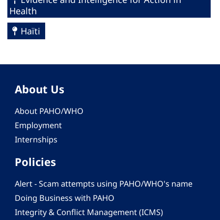
Health
Haïti
About Us
About PAHO/WHO
Employment
Internships
Policies
Alert - Scam attempts using PAHO/WHO's name
Doing Business with PAHO
Integrity & Conflict Management (ICMS)