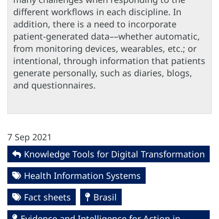
different workflows in each discipline. In
addition, there is a need to incorporate
patient-generated data––whether automatic,
from monitoring devices, wearables, etc.; or
intentional, through information that patients
generate personally, such as diaries, blogs,
and questionnaires.
7 Sep 2021
Knowledge Tools for Digital Transformation
Health Information Systems
Fact sheets
Brasil
Evidence and Intelligence for Action in