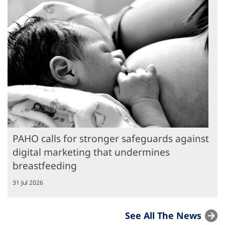
PAHO calls for stronger safeguards against
digital marketing that undermines
breastfeeding
31 Jul 2026
See All The News