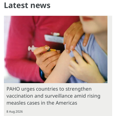
Latest news
PAHO urges countries to strengthen
vaccination and surveillance amid rising
measles cases in the Americas
8 Aug 2026