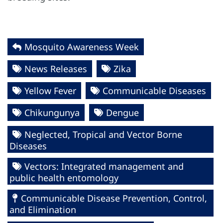
Mosquito Awareness Week
News Releases
Zika
Yellow Fever
Communicable Diseases
Chikungunya
Dengue
Neglected, Tropical and Vector Borne
Diseases
Vectors: Integrated management and
public health entomology
Communicable Disease Prevention, Control,
and Elimination