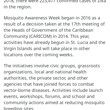
2018, there were 223,477 confirmed cases of Zika
in the region.
Mosquito Awareness Week began in 2016 as a
result of a decision taken at the 17th meeting of
the Heads of Government of the Caribbean
Community (CARICOM) in 2014. This year,
activities have already begun in St. Lucia and the
Virgin Islands and will take place in other
locations over the coming weeks.
The initiatives involve civic groups, grassroots
organizations, local and national health
authorities, the private sector, and other
agencies that have joined forces to combat
vector-borne diseases. Activities include launch
events, workshops, forums, and school and
community actions aimed at reducing mosquito
breeding sites.