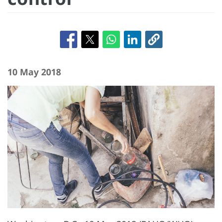
10 May 2018