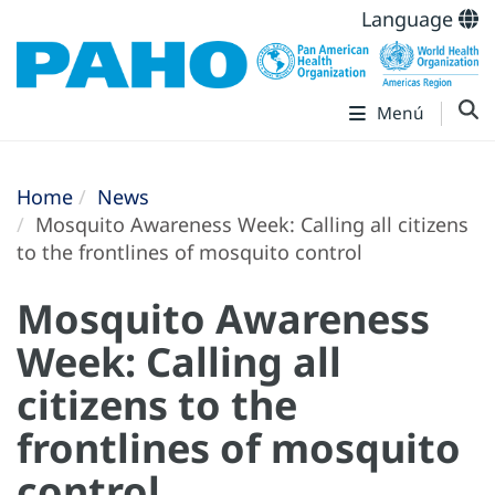
Language
Menú
Home
News
Mosquito Awareness Week: Calling all citizens
to the frontlines of mosquito control
Mosquito Awareness
Week: Calling all
citizens to the
frontlines of mosquito
control