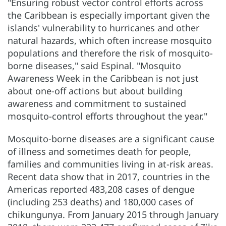
"Ensuring robust vector control efforts across
the Caribbean is especially important given the
islands' vulnerability to hurricanes and other
natural hazards, which often increase mosquito
populations and therefore the risk of mosquito-
borne diseases," said Espinal. "Mosquito
Awareness Week in the Caribbean is not just
about one-off actions but about building
awareness and commitment to sustained
mosquito-control efforts throughout the year."
Mosquito-borne diseases are a significant cause
of illness and sometimes death for people,
families and communities living in at-risk areas.
Recent data show that in 2017, countries in the
Americas reported 483,208 cases of dengue
(including 253 deaths) and 180,000 cases of
chikungunya. From January 2015 through January