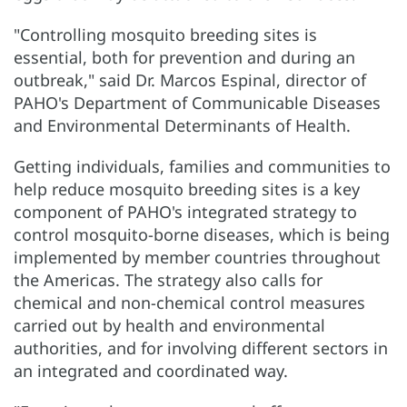
"Controlling mosquito breeding sites is
essential, both for prevention and during an
outbreak," said Dr. Marcos Espinal, director of
PAHO's Department of Communicable Diseases
and Environmental Determinants of Health.
Getting individuals, families and communities to
help reduce mosquito breeding sites is a key
component of PAHO's integrated strategy to
control mosquito-borne diseases, which is being
implemented by member countries throughout
the Americas. The strategy also calls for
chemical and non-chemical control measures
carried out by health and environmental
authorities, and for involving different sectors in
an integrated and coordinated way.