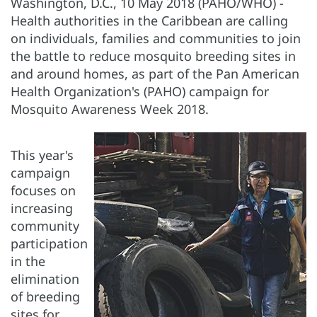
Washington, D.C., 10 May 2018 (PAHO/WHO) -
Health authorities in the Caribbean are calling
on individuals, families and communities to join
the battle to reduce mosquito breeding sites in
and around homes, as part of the Pan American
Health Organization's (PAHO) campaign for
Mosquito Awareness Week 2018.
This year's
campaign
focuses on
increasing
community
participation
in the
elimination
of breeding
sites for