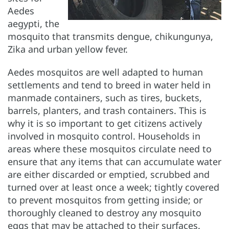
Aedes
aegypti, the
mosquito that transmits dengue, chikungunya,
Zika and urban yellow fever.
Aedes mosquitos are well adapted to human
settlements and tend to breed in water held in
manmade containers, such as tires, buckets,
barrels, planters, and trash containers. This is
why it is so important to get citizens actively
involved in mosquito control. Households in
areas where these mosquitos circulate need to
ensure that any items that can accumulate water
are either discarded or emptied, scrubbed and
turned over at least once a week; tightly covered
to prevent mosquitos from getting inside; or
thoroughly cleaned to destroy any mosquito
eggs that may be attached to their surfaces.