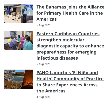
The Bahamas joins the Alliance
for Primary Health Care in the
Americas
5 Aug 2026
Eastern Caribbean Countries
strengthen molecular
diagnostic capacity to enhance
preparedness for emerging
infectious diseases
5 Aug 2026
PAHO Launches ‘El Niño and
Health’ Community of Practice
to Share Experiences Across
the Americas
4 Aug 2026