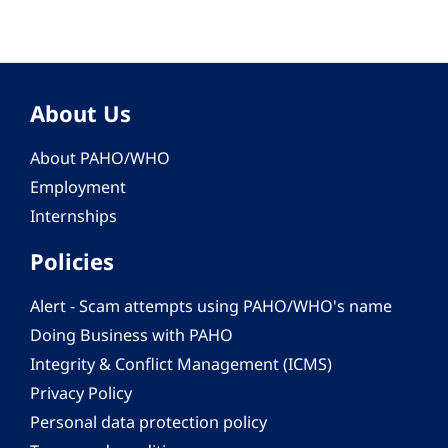
About Us
About PAHO/WHO
Employment
Internships
Policies
Alert - Scam attempts using PAHO/WHO's name
Doing Business with PAHO
Integrity & Conflict Management (ICMS)
Privacy Policy
Personal data protection policy