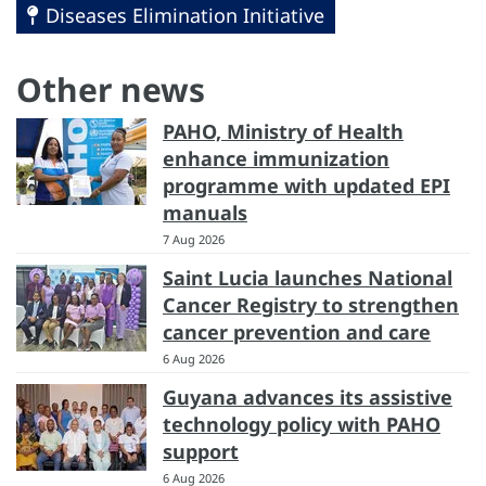
Diseases Elimination Initiative
Other news
PAHO, Ministry of Health
enhance immunization
programme with updated EPI
manuals
7 Aug 2026
Saint Lucia launches National
Cancer Registry to strengthen
cancer prevention and care
6 Aug 2026
Guyana advances its assistive
technology policy with PAHO
support
6 Aug 2026