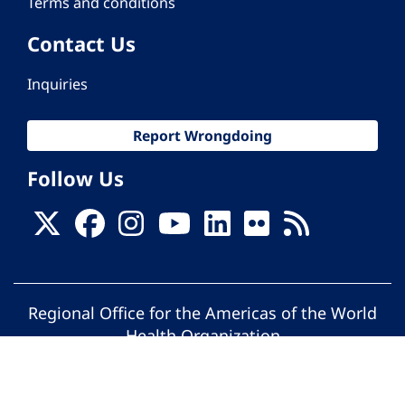
Terms and conditions
Contact Us
Inquiries
Report Wrongdoing
Follow Us
Regional Office for the Americas of the World
Health Organization
© Pan American Health Organization. All
rights reserved.