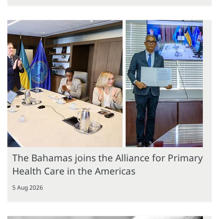
The Bahamas joins the Alliance for Primary
Health Care in the Americas
5 Aug 2026