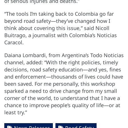
of serious injuries and deaths.”
“The tools I’m taking back to Colombia go far
beyond road safety—they’ve changed how I
think about covering this issue,” said Nicoll
Buitrago, a journalist with Colombia’s Noticias
Caracol.
Daiana Lombardi, from Argentina’s Todo Noticias
channel, added: “With the right policies, timely
decisions, road safety education—and yes, fines
and enforcement—thousands of lives could have
been saved. For me personally, this workshop
sparked a need to drive change from my small
corner of the world, to understand that I have a
chance to improve people’s quality of life—or at
least try.”
News Releases
Road Safety