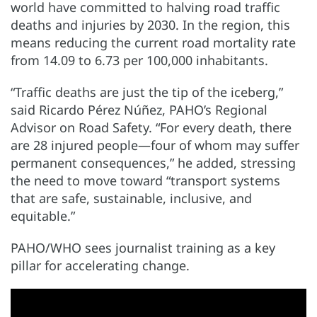
world have committed to halving road traffic
deaths and injuries by 2030. In the region, this
means reducing the current road mortality rate
from 14.09 to 6.73 per 100,000 inhabitants.
“Traffic deaths are just the tip of the iceberg,”
said Ricardo Pérez Núñez, PAHO’s Regional
Advisor on Road Safety. “For every death, there
are 28 injured people—four of whom may suffer
permanent consequences,” he added, stressing
the need to move toward “transport systems
that are safe, sustainable, inclusive, and
equitable.”
PAHO/WHO sees journalist training as a key
pillar for accelerating change.