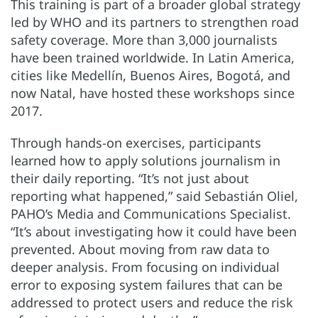
This training is part of a broader global strategy
led by WHO and its partners to strengthen road
safety coverage. More than 3,000 journalists
have been trained worldwide. In Latin America,
cities like Medellín, Buenos Aires, Bogotá, and
now Natal, have hosted these workshops since
2017.
Through hands-on exercises, participants
learned how to apply solutions journalism in
their daily reporting. “It’s not just about
reporting what happened,” said Sebastián Oliel,
PAHO’s Media and Communications Specialist.
“It’s about investigating how it could have been
prevented. About moving from raw data to
deeper analysis. From focusing on individual
error to exposing system failures that can be
addressed to protect users and reduce the risk