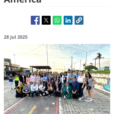
28 Jul 2025