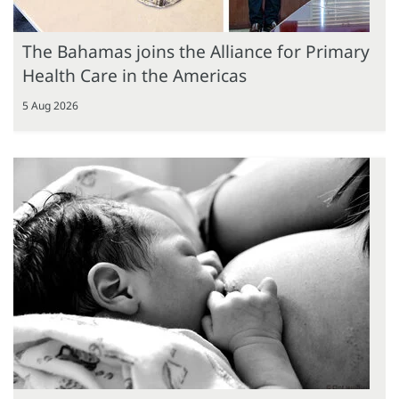
The Bahamas joins the Alliance for Primary
Health Care in the Americas
5 Aug 2026