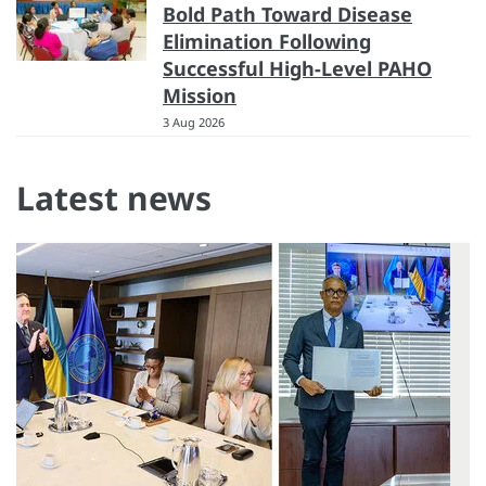
Bold Path Toward Disease
Elimination Following
Successful High-Level PAHO
Mission
3 Aug 2026
Latest news