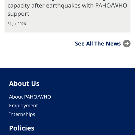
capacity after earthquakes with PAHO/WHO
support
31 Jul 2026
See All The News
About Us
About PAHO/WHO
Employment
Internships
Policies