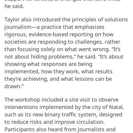
he said.
Taylor also introduced the principles of solutions
journalism—a practice that emphasizes
rigorous, evidence-based reporting on how
societies are responding to challenges, rather
than focusing solely on what went wrong. “It’s
not about hiding problems,” he said. “It’s about
showing what responses are being
implemented, how they work, what results
they’re achieving, and what lessons can be
drawn.”
The workshop included a site visit to observe
interventions implemented by the city of Natal,
such as its new binary traffic system, designed
to reduce risks and improve circulation.
Participants also heard from journalists and