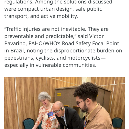
regulations. Among the solutions discussed
were compact urban design, safe public
transport, and active mobility.
“Traffic injuries are not inevitable. They are
preventable and predictable,” said Victor
Pavarino, PAHO/WHO’s Road Safety Focal Point
in Brazil, noting the disproportionate burden on
pedestrians, cyclists, and motorcyclists—
especially in vulnerable communities.