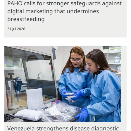
PAHO calls for stronger safeguards against
digital marketing that undermines
breastfeeding
31 Jul 2026
Venezuela strengthens disease diagnostic