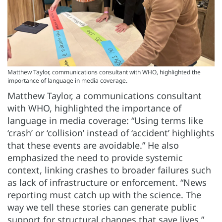
Matthew Taylor, communications consultant with WHO, highlighted the
importance of language in media coverage.
Matthew Taylor, a communications consultant
with WHO, highlighted the importance of
language in media coverage: “Using terms like
‘crash’ or ‘collision’ instead of ‘accident’ highlights
that these events are avoidable.” He also
emphasized the need to provide systemic
context, linking crashes to broader failures such
as lack of infrastructure or enforcement. “News
reporting must catch up with the science. The
way we tell these stories can generate public
support for structural changes that save lives,”