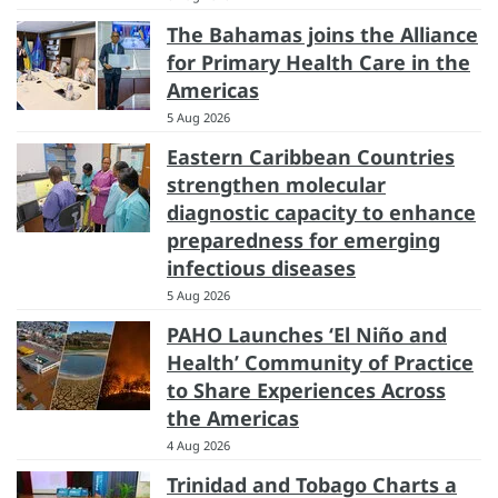
The Bahamas joins the Alliance
for Primary Health Care in the
Americas
5 Aug 2026
Eastern Caribbean Countries
strengthen molecular
diagnostic capacity to enhance
preparedness for emerging
infectious diseases
5 Aug 2026
PAHO Launches ‘El Niño and
Health’ Community of Practice
to Share Experiences Across
the Americas
4 Aug 2026
Trinidad and Tobago Charts a