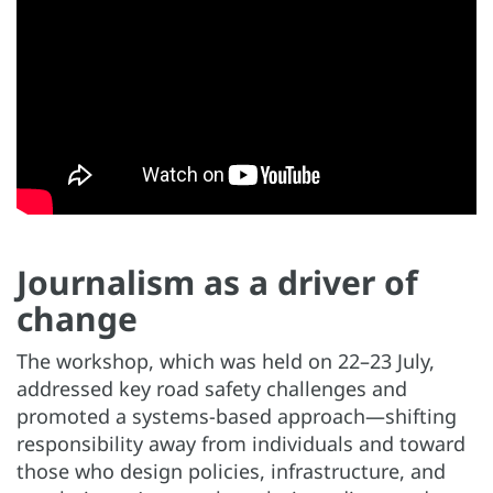
Journalism as a driver of
change
The workshop, which was held on 22–23 July,
addressed key road safety challenges and
promoted a systems-based approach—shifting
responsibility away from individuals and toward
those who design policies, infrastructure, and