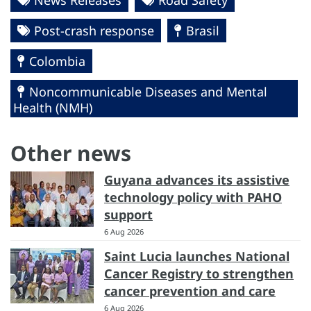
Post-crash response
Brasil
Colombia
Noncommunicable Diseases and Mental
Health (NMH)
Other news
Guyana advances its assistive
technology policy with PAHO
support
6 Aug 2026
Saint Lucia launches National
Cancer Registry to strengthen
cancer prevention and care
6 Aug 2026