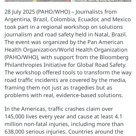
28 July 2025 (PAHO/WHO) – Journalists from
Argentina, Brazil, Colombia, Ecuador, and Mexico
took part in a regional workshop on solutions
journalism and road safety held in Natal, Brazil.
The event was organized by the Pan American
Health Organization/World Health Organization
(PAHO/WHO), with support from the Bloomberg
Philanthropies Initiative for Global Road Safety.
The workshop offered tools to transform the way
road traffic incidents are covered by the media,
framing them not just as tragedies but as
problems with real, evidence-based solutions.
In the Americas, traffic crashes claim over
145,000 lives every year and cause at least 4.1
million non-fatal injuries, including more than
638,000 serious injuries. Countries around the