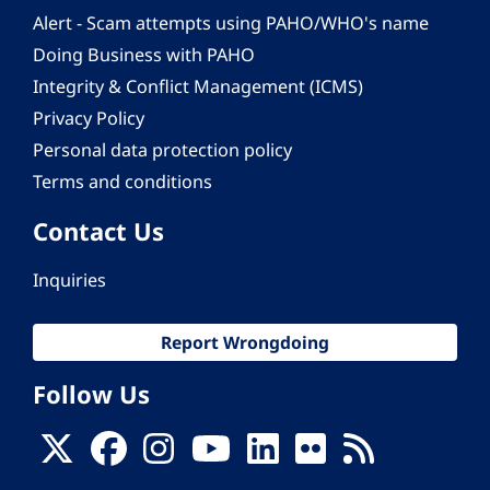
Alert - Scam attempts using PAHO/WHO's name
Doing Business with PAHO
Integrity & Conflict Management (ICMS)
Privacy Policy
Personal data protection policy
Terms and conditions
Contact Us
Inquiries
Report Wrongdoing
Follow Us