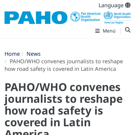
Language
Menú
Home
News
PAHO/WHO convenes journalists to reshape
how road safety is covered in Latin America
PAHO/WHO convenes
journalists to reshape
how road safety is
covered in Latin
America