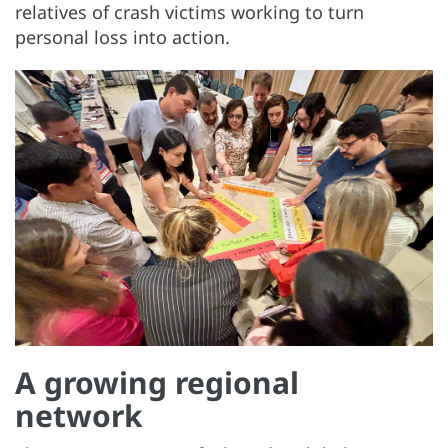
relatives of crash victims working to turn
personal loss into action.
A growing regional
network