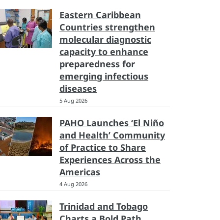
Eastern Caribbean
Countries strengthen
molecular diagnostic
capacity to enhance
preparedness for
emerging infectious
diseases
5 Aug 2026
PAHO Launches ‘El Niño
and Health’ Community
of Practice to Share
Experiences Across the
Americas
4 Aug 2026
Trinidad and Tobago
Charts a Bold Path