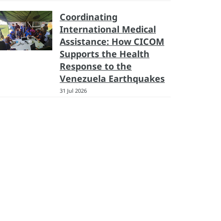
Coordinating
International Medical
Assistance: How CICOM
Supports the Health
Response to the
Venezuela Earthquakes
31 Jul 2026