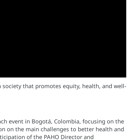
 society that promotes equity, health, and well-
ch event in Bogotá, Colombia, focusing on the
ion on the main challenges to better health and
ticipation of the PAHO Director and