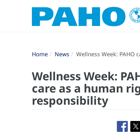
Home
News
Wellness Week: PAHO cal
Wellness Week: PAH
care as a human rig
responsibility