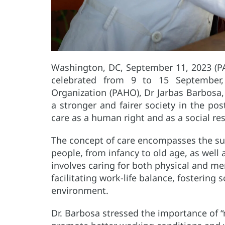
Washington, DC, September 11, 2023 (P
celebrated from 9 to 15 September,
Organization (PAHO), Dr Jarbas Barbosa,
a stronger and fairer society in the pos
care as a human right and as a social res
The concept of care encompasses the sup
people, from infancy to old age, as well a
involves caring for both physical and men
facilitating work-life balance, fostering 
environment.
Dr. Barbosa stressed the importance of 