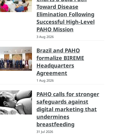
Toward Disease
Elimination Following
Successful High-Level
PAHO Mission
3 Aug 2026
Brazil and PAHO
formalize BIREME
Headquarters
Agreement
1 Aug 2026
PAHO calls for stronger
safeguards against
digital marketing that
undermines
breastfeeding
31 Jul 2026