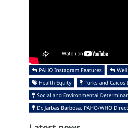
PAHO Instagram Features
Wel
Health Equity
Turks and Caicos 
Social and Environmental Determinant
Dr. Jarbas Barbosa, PAHO/WHO Direc
Latest news