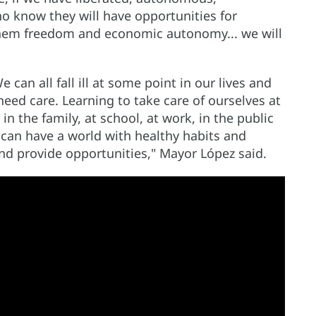
know they will have opportunities for
hem freedom and economic autonomy... we will
 can all fall ill at some point in our lives and
need care. Learning to take care of ourselves at
y in the family, at school, at work, in the public
e can have a world with healthy habits and
and provide opportunities," Mayor López said.