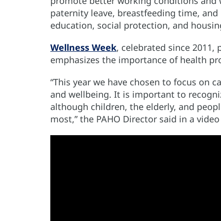
promote better working conditions and wo
paternity leave, breastfeeding time, and 
education, social protection, and housi
Wellness Week
, celebrated since 2011, 
emphasizes the importance of health pr
“This year we have chosen to focus on ca
and wellbeing. It is important to recogni
although children, the elderly, and peop
most,” the PAHO Director said in a vid