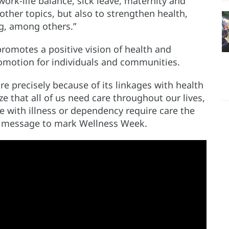
rk-life balance, sick leave, maternity and
other topics, but also to strengthen health,
ng, among others.”
promotes a positive vision of health and
omotion for individuals and communities.
re precisely because of its linkages with health
ze that all of us need care throughout our lives,
le with illness or dependency require care the
eo message to mark Wellness Week.