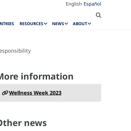
English
Español
NTRIES
RESOURCES
NEWS
ABOUT
sponsibility
More information
Wellness Week 2023
Other news