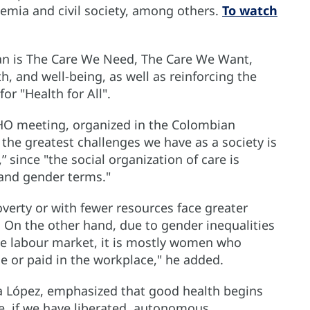
emia and civil society, among others.
To watch
n is The Care We Need, The Care We Want,
h, and well-being, as well as reinforcing the
r "Health for All".
PAHO meeting, organized in the Colombian
 the greatest challenges we have as a society is
 since "the social organization of care is
 and gender terms."
overty or with fewer resources face greater
re. On the other hand, due to gender inequalities
he labour market, it is mostly women who
e or paid in the workplace," he added.
a López, emphasized that good health begins
le, if we have liberated, autonomous,