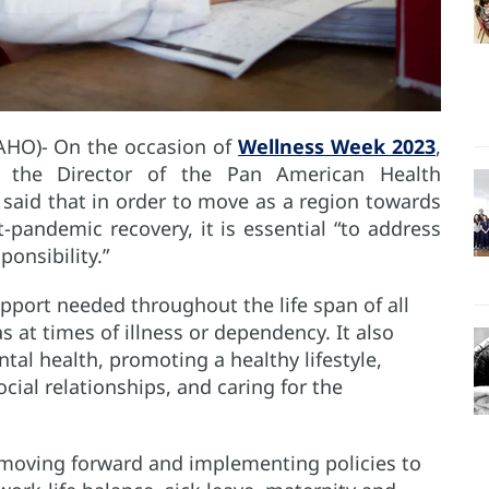
AHO)- On the occasion of
Wellness Week 2023
,
 the Director of the Pan American Health
 said that in order to move as a region towards
t-pandemic recovery, it is essential “to address
ponsibility.”
port needed throughout the life span of all
s at times of illness or dependency. It also
tal health, promoting a healthy lifestyle,
social relationships, and caring for the
“moving forward and implementing policies to