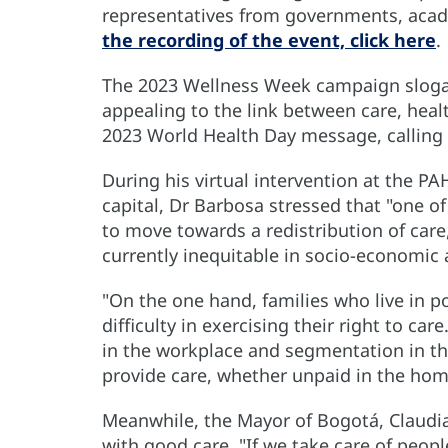
representatives from governments, acad
the recording of the event, click here
.
The 2023 Wellness Week campaign sloga
appealing to the link between care, healt
2023 World Health Day message, calling fo
During his virtual intervention at the 
capital, Dr Barbosa stressed that "one of
to move towards a redistribution of care,”
currently inequitable in socio-economic
"On the one hand, families who live in p
difficulty in exercising their right to ca
in the workplace and segmentation in t
provide care, whether unpaid in the hom
Meanwhile, the Mayor of Bogotá, Claudi
with good care. "If we take care of peop