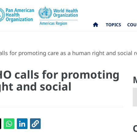
TOPICS
COU
ls for promoting care as a human right and social re
O calls for promoting
ht and social