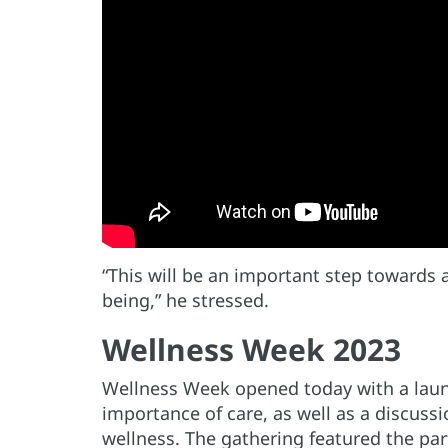
“This will be an important step towards a
being,” he stressed.
Wellness Week 2023
Wellness Week opened today with a laun
importance of care, as well as a discuss
wellness. The gathering featured the par