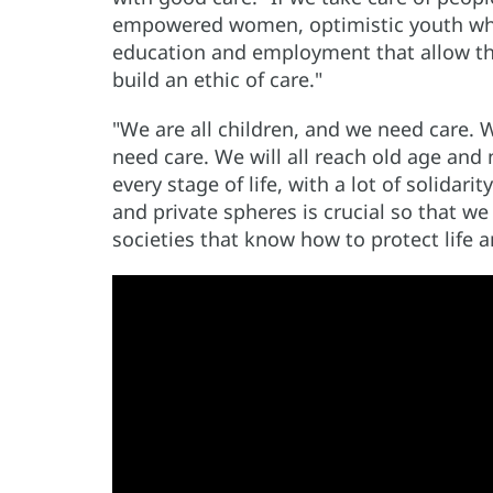
empowered women, optimistic youth who 
education and employment that allow t
build an ethic of care."
"We are all children, and we need care. We
need care. We will all reach old age and 
every stage of life, with a lot of solidarit
and private spheres is crucial so that w
societies that know how to protect life 