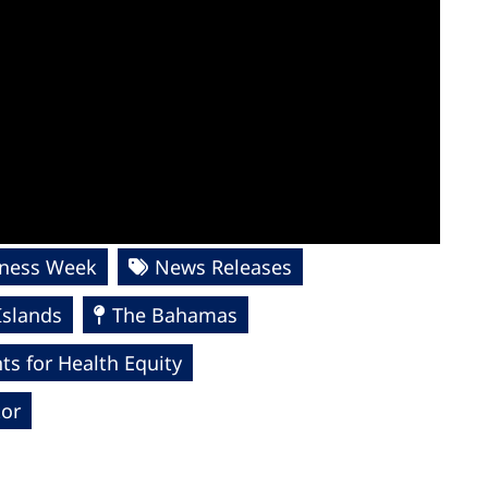
lness Week
News Releases
Islands
The Bahamas
s for Health Equity
tor