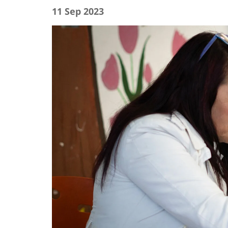
11 Sep 2023