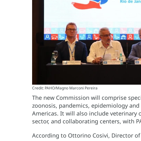
Credit: PAHO/Magno Marconi Pereira
The new Commission will comprise special
zoonosis, pandemics, epidemiology and l
Americas. It will also include veterinary 
sector, and collaborating centers, with P
According to Ottorino Cosivi, Director 