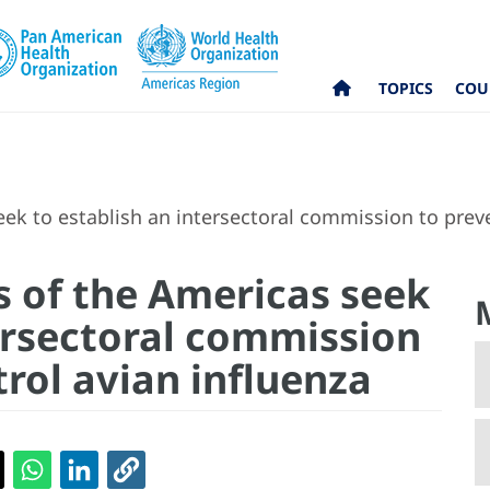
TOPICS
COU
k to establish an intersectoral commission to preve
 of the Americas seek
tersectoral commission
rol avian influenza