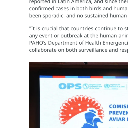
reported in Latin America, and since then
confirmed cases in both birds and human
been sporadic, and no sustained human-
"It is crucial that countries continue to
any event or outbreak at the human-anima
PAHO's Department of Health Emergencies
collaborate on both surveillance and res