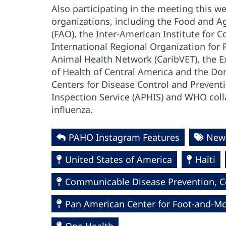
Also participating in the meeting this w
organizations, including the Food and Ag
(FAO), the Inter-American Institute for C
International Regional Organization for 
Animal Health Network (CaribVET), the Ex
of Health of Central America and the Do
Centers for Disease Control and Preventi
Inspection Service (APHIS) and WHO col
influenza.
PAHO Instagram Features
News
United States of America
Haïti
Communicable Disease Prevention, Co
Pan American Center for Foot-and-Mo