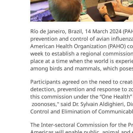
Río de Janeiro, Brazil, 14 March 2024 (PA
prevention and control of avian influen
American Health Organization (PAHO) con
week to establish a regional commissio
place at a time when the world is experie
among birds and mammals, which poses a 
Participants agreed on the need to crea
detection, prevention and response to zo
this commission under the “One Health”
zoonoses," said Dr. Sylvain Aldighieri, 
Control and Elimination of Communicabl
The Inter-sectoral Commission for the Pr
Americas will enable public, animal and