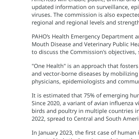
updated information on surveillance, epi
viruses. The commission is also expected
regional and regional levels and strengt
PAHO’s Health Emergency Department an
Mouth Disease and Veterinary Public Hea
to discuss the Commission's objectives, 
"One Health" is an approach that fosters
and vector-borne diseases by mobilizing 
physicians, epidemiologists and commun
It is estimated that 75% of emerging hum
Since 2020, a variant of avian influenza
birds and poultry in multiple countries i
2022, spread to Central and South Ameri
In January 2023, the first case of human