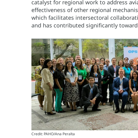
catalyst for regional work to address avi
effectiveness of other regional mechan
which facilitates intersectoral collaborat
and has contributed significantly towards
Credit: PAHO/Ana Peralta