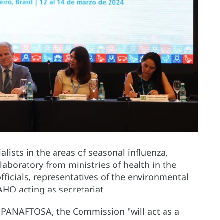
ists in the areas of seasonal influenza,
aboratory from ministries of health in the
officials, representatives of the environmental
AHO acting as secretariat.
of PANAFTOSA, the Commission "will act as a