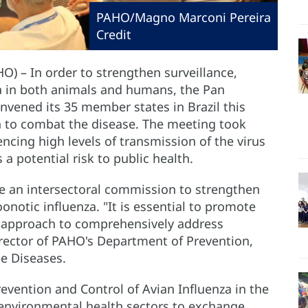
PAHO/Magno Marconi Pereira
Credit
HO) – In order to strengthen surveillance,
za in both animals and humans, the Pan
vened its 35 member states in Brazil this
n to combat the disease. The meeting took
ncing high levels of transmission of the virus
potential risk to public health.
te an intersectoral commission to strengthen
onotic influenza. "It is essential to promote
 approach to comprehensively address
Director of PAHO's Department of Prevention,
e Diseases.
evention and Control of Avian Influenza in the
 environmental health sectors to exchange