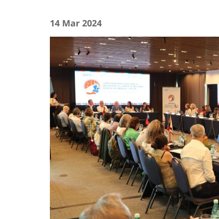
14 Mar 2024