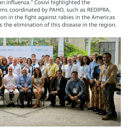
an influenza." Cosivi highlighted the
isms coordinated by PAHO, such as REDIPRA,
ion in the fight against rabies in the Americas
 the elimination of this disease in the region.