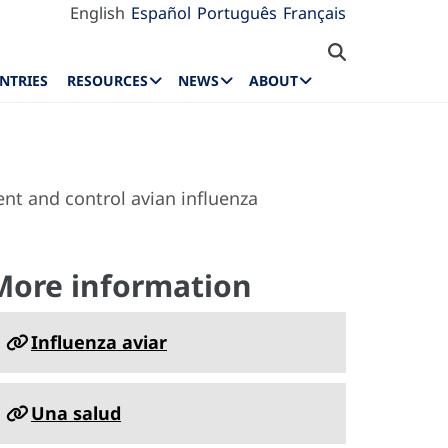
English
Español
Português
Français
NTRIES
RESOURCES
NEWS
ABOUT
nt and control avian influenza
More information
Influenza aviar
Una salud