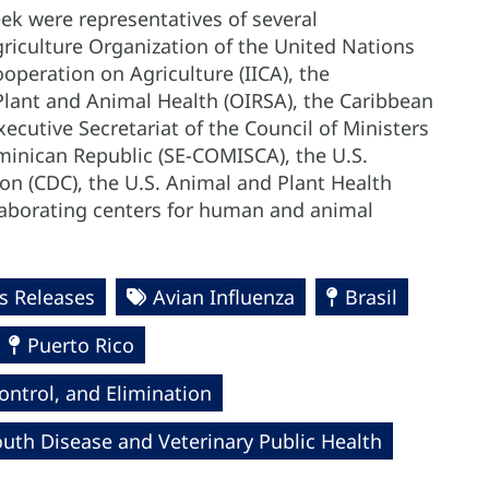
eek were representatives of several
riculture Organization of the United Nations
ooperation on Agriculture (IICA), the
Plant and Animal Health (OIRSA), the Caribbean
ecutive Secretariat of the Council of Ministers
minican Republic (SE-COMISCA), the U.S.
on (CDC), the U.S. Animal and Plant Health
laborating centers for human and animal
 Releases
Avian Influenza
Brasil
Puerto Rico
ntrol, and Elimination
uth Disease and Veterinary Public Health