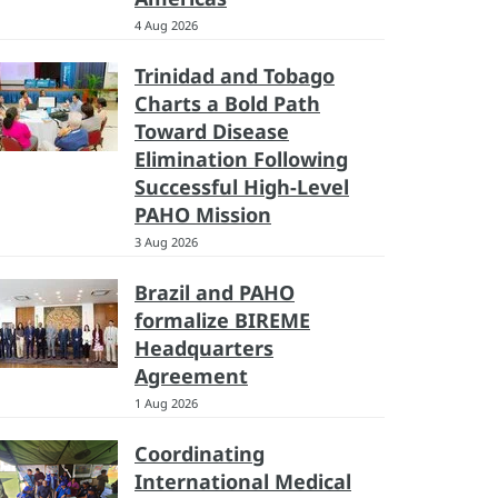
4 Aug 2026
Trinidad and Tobago
Charts a Bold Path
Toward Disease
Elimination Following
Successful High-Level
PAHO Mission
3 Aug 2026
Brazil and PAHO
formalize BIREME
Headquarters
Agreement
1 Aug 2026
Coordinating
International Medical