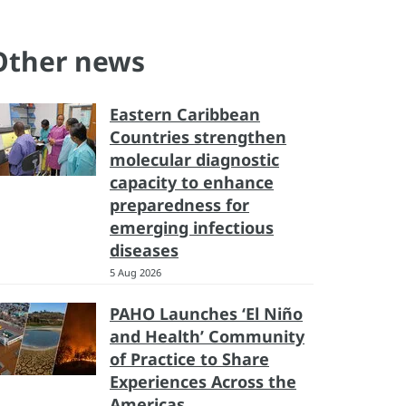
Other news
Eastern Caribbean
Countries strengthen
molecular diagnostic
capacity to enhance
preparedness for
emerging infectious
diseases
5 Aug 2026
PAHO Launches ‘El Niño
and Health’ Community
of Practice to Share
Experiences Across the
Americas