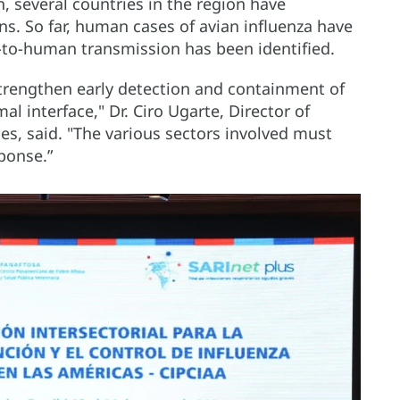
, several countries in the region have
s. So far, human cases of avian influenza have
to-human transmission has been identified.
 strengthen early detection and containment of
l interface," Dr. Ciro Ugarte, Director of
, said. "The various sectors involved must
ponse.”