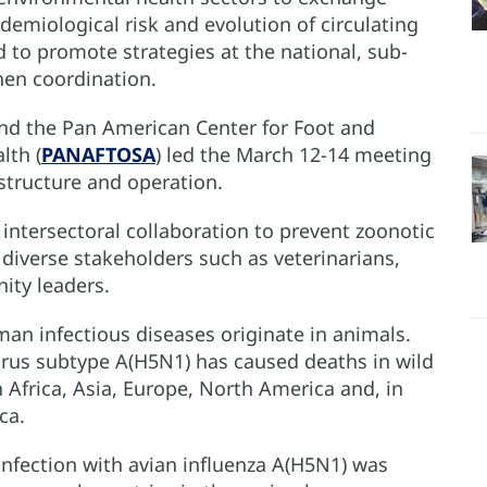
demiological risk and evolution of circulating
 to promote strategies at the national, sub-
hen coordination.
d the Pan American Center for Foot and
lth (
PANAFTOSA
) led the March 12-14 meeting
structure and operation.
 intersectoral collaboration to prevent zoonotic
diverse stakeholders such as veterinarians,
ity leaders.
an infectious diseases originate in animals.
 virus subtype A(H5N1) has caused deaths in wild
n Africa, Asia, Europe, North America and, in
ca.
 infection with avian influenza A(H5N1) was