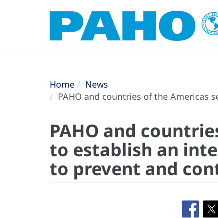
Home
News
PAHO and countries of the Americas see
PAHO and countries
to establish an in
to prevent and cont