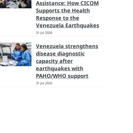
Assistance: How CICOM
Supports the Health
Response to the
Venezuela Earthquakes
31 Jul 2026
Venezuela strengthens
disease diagnostic
capacity after
earthquakes with
PAHO/WHO support
31 Jul 2026