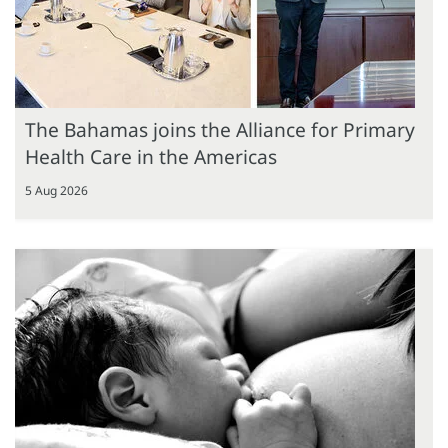
The Bahamas joins the Alliance for Primary
Health Care in the Americas
5 Aug 2026