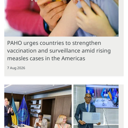
PAHO urges countries to strengthen
vaccination and surveillance amid rising
measles cases in the Americas
7 Aug 2026