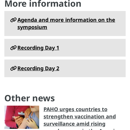
More information
Agenda and more information on the
symposium
Recording Day 1
Recording Day 2
Other news
PAHO urges countries to
strengthen vaccination and
surveillance amid rising