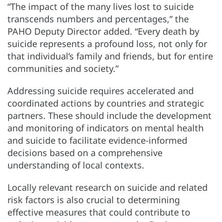
“The impact of the many lives lost to suicide
transcends numbers and percentages,” the
PAHO Deputy Director added. “Every death by
suicide represents a profound loss, not only for
that individual’s family and friends, but for entire
communities and society.”
Addressing suicide requires accelerated and
coordinated actions by countries and strategic
partners. These should include the development
and monitoring of indicators on mental health
and suicide to facilitate evidence-informed
decisions based on a comprehensive
understanding of local contexts.
Locally relevant research on suicide and related
risk factors is also crucial to determining
effective measures that could contribute to