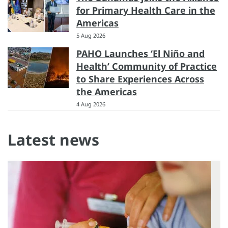
for Primary Health Care in the
Americas
5 Aug 2026
PAHO Launches ‘El Niño and
Health’ Community of Practice
to Share Experiences Across
the Americas
4 Aug 2026
Latest news