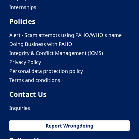
Internships
Policies
Alert - Scam attempts using PAHO/WHO's name
Doing Business with PAHO
Integrity & Conflict Management (ICMS)
Privacy Policy
Personal data protection policy
Terms and conditions
Contact Us
Inquiries
Report Wrongdoing