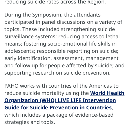
reducing suicide rates across the Region.
During the Symposium, the attendants
participated in panel discussions on a variety of
topics. These included strengthening suicide
surveillance systems; reducing access to lethal
means; fostering socio-emotional life skills in
adolescents; responsible reporting on suicide;
early identification, assessment, management
and follow up for people affected by suicide; and
supporting research on suicide prevention.
PAHO works with countries of the Americas to
reduce suicide mortality using the
World Health
Organization (WHO) LIVE LIFE Intervention
Guide for Suicide Prevention in Countries
,
which includes a package of evidence-based
strategies and tools.