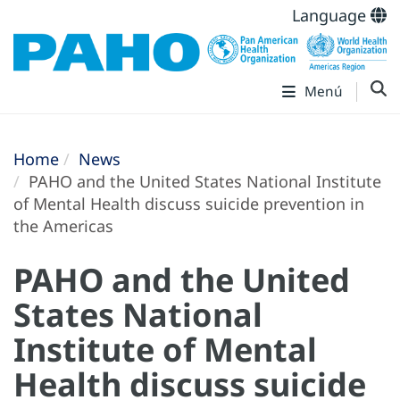
Language
Menú
Home
News
PAHO and the United States National Institute
of Mental Health discuss suicide prevention in
the Americas
PAHO and the United
States National
Institute of Mental
Health discuss suicide