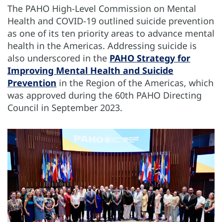
The PAHO High-Level Commission on Mental
Health and COVID-19 outlined suicide prevention
as one of its ten priority areas to advance mental
health in the Americas. Addressing suicide is
also underscored in the
PAHO Strategy for
Improving Mental Health and Suicide
Prevention
in the Region of the Americas, which
was approved during the 60th PAHO Directing
Council in September 2023.