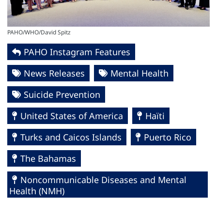
PAHO/WHO/David Spitz
PAHO Instagram Features
News Releases
Mental Health
Suicide Prevention
United States of America
Haïti
Turks and Caicos Islands
Puerto Rico
The Bahamas
Noncommunicable Diseases and Mental
Health (NMH)