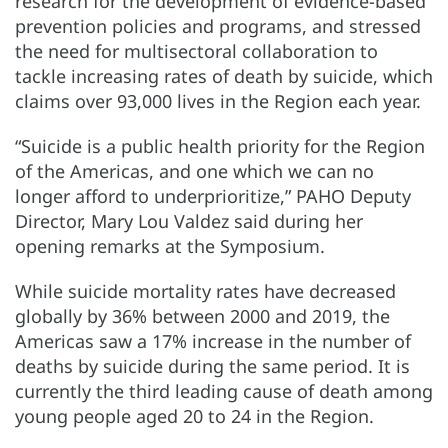
research for the development of evidence-based
prevention policies and programs, and stressed
the need for multisectoral collaboration to
tackle increasing rates of death by suicide, which
claims over 93,000 lives in the Region each year.
“Suicide is a public health priority for the Region
of the Americas, and one which we can no
longer afford to underprioritize,” PAHO Deputy
Director, Mary Lou Valdez said during her
opening remarks at the Symposium.
While suicide mortality rates have decreased
globally by 36% between 2000 and 2019, the
Americas saw a 17% increase in the number of
deaths by suicide during the same period. It is
currently the third leading cause of death among
young people aged 20 to 24 in the Region.