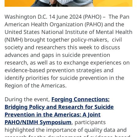
Washington D.C. 14 June 2024 (PAHO) – The Pan
American Health Organization (PAHO) and the
United States National Institute of Mental Health
(NIMH) brought together policy-makers, civil
society and researchers this week to discuss
advances and gaps in suicide prevention
research, as well as to exchange experiences on
evidence-based prevention strategies and
identify priorities for suicide prevention in the
Region of the Americas.
During the event,
Forging Connections:
Bridging Policy and Research for Suicide
Prevention in the Americas: A Joint
PAHO/NIMH Symposium
, participants
highlighted the importance of quality data and