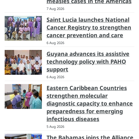
measles cases in the Americas
7 Aug 2026
Saint Lucia launches National
Cancer Registry to strengthen
cancer prevention and care
6 Aug 2026
Guyana advances its assistive
technology policy with PAHO
support
6 Aug 2026
Eastern Caribbean Countries
strengthen molecular
diagnostic capacity to enhance
preparedness for emerging
infectious diseases
5 Aug 2026
The Bahamas joins the Alliance