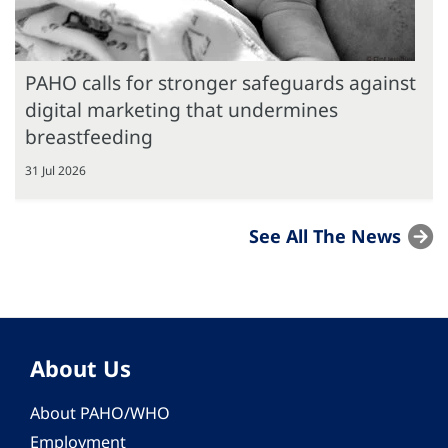
PAHO calls for stronger safeguards against
digital marketing that undermines
breastfeeding
31 Jul 2026
See All The News
About Us
About PAHO/WHO
Employment