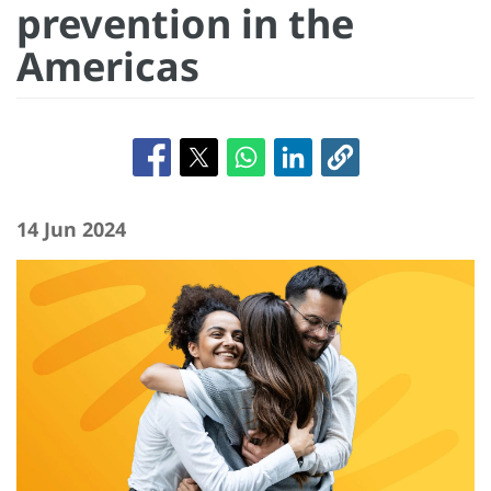
prevention in the
Americas
14 Jun 2024