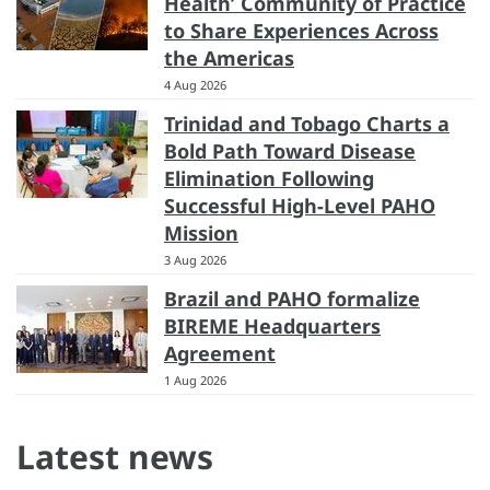
Health’ Community of Practice
to Share Experiences Across
the Americas
4 Aug 2026
Trinidad and Tobago Charts a
Bold Path Toward Disease
Elimination Following
Successful High-Level PAHO
Mission
3 Aug 2026
Brazil and PAHO formalize
BIREME Headquarters
Agreement
1 Aug 2026
Latest news