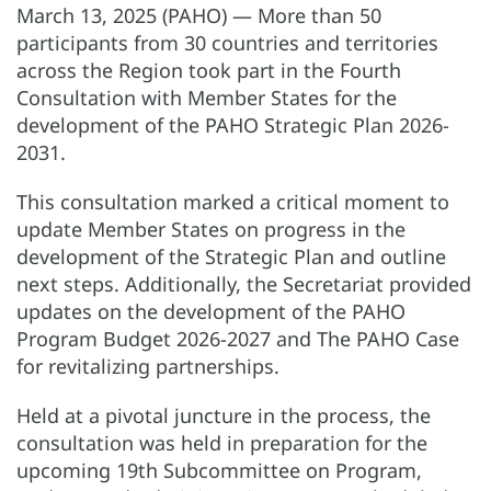
March 13, 2025 (PAHO) — More than 50
participants from 30 countries and territories
across the Region took part in the Fourth
Consultation with Member States for the
development of the PAHO Strategic Plan 2026-
2031.
This consultation marked a critical moment to
update Member States on progress in the
development of the Strategic Plan and outline
next steps. Additionally, the Secretariat provided
updates on the development of the PAHO
Program Budget 2026-2027 and The PAHO Case
for revitalizing partnerships.
Held at a pivotal juncture in the process, the
consultation was held in preparation for the
upcoming 19th Subcommittee on Program,