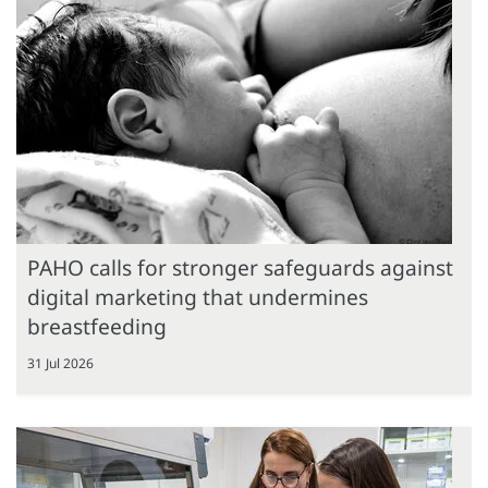
PAHO calls for stronger safeguards against
digital marketing that undermines
breastfeeding
31 Jul 2026