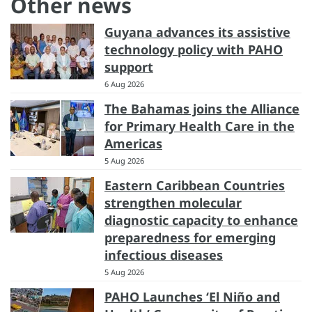
Other news
Guyana advances its assistive
technology policy with PAHO
support
6 Aug 2026
The Bahamas joins the Alliance
for Primary Health Care in the
Americas
5 Aug 2026
Eastern Caribbean Countries
strengthen molecular
diagnostic capacity to enhance
preparedness for emerging
infectious diseases
5 Aug 2026
PAHO Launches ‘El Niño and