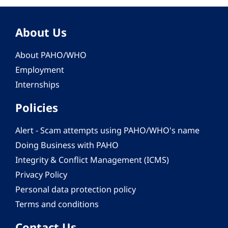
About Us
About PAHO/WHO
Employment
Internships
Policies
Alert - Scam attempts using PAHO/WHO's name
Doing Business with PAHO
Integrity & Conflict Management (ICMS)
Privacy Policy
Personal data protection policy
Terms and conditions
Contact Us