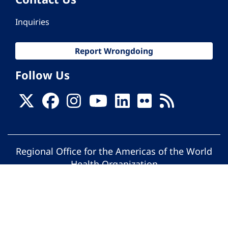
Inquiries
Report Wrongdoing
Follow Us
Regional Office for the Americas of the World
Health Organization
© Pan American Health Organization. All
rights reserved.