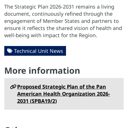
The Strategic Plan 2026-2031 remains a living
document, continuously refined through the
engagement of Member States and partners to
ensure it reflects the shared vision of health and
well-being with impact for the Region.
Technical Unit News
More information
Proposed Strategic Plan of the Pan
American Health Organization 2026-
2031 (SPBA19/2)