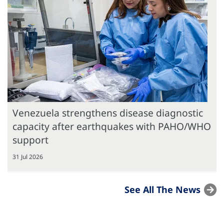
Venezuela strengthens disease diagnostic
capacity after earthquakes with PAHO/WHO
support
31 Jul 2026
See All The News