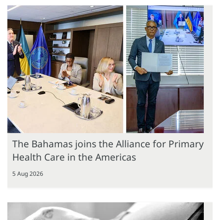
The Bahamas joins the Alliance for Primary
Health Care in the Americas
5 Aug 2026