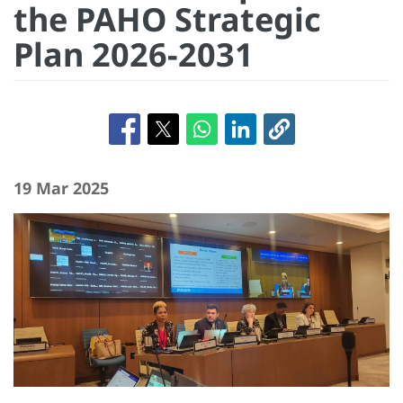
the PAHO Strategic
Plan 2026-2031
19 Mar 2025