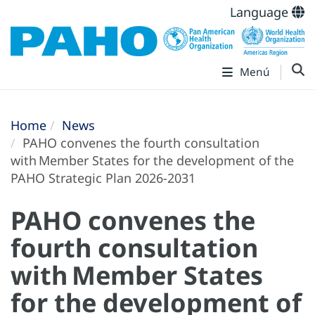
Language
Menú
Home
News
PAHO convenes the fourth consultation
with Member States for the development of the
PAHO Strategic Plan 2026-2031
PAHO convenes the
fourth consultation
with Member States
for the development of