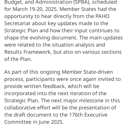
Budget, and Administration (SPBA), scheduled
for March 19-20, 2025. Member States had the
opportunity to hear directly from the PAHO
Secretariat about key updates made to the
Strategic Plan and how their input continues to
shape the evolving document. The main updates
were related to the situation analysis and
Results Framework, but also on various sections
of the Plan.
As part of this ongoing Member State-driven
process, participants were once again invited to
provide written feedback, which will be
incorporated into the next iteration of the
Strategic Plan. The next major milestone in this
collaborative effort will be the presentation of
the draft document to the 176th Executive
Committee in June 2025.