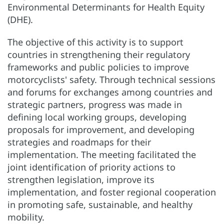
Environmental Determinants for Health Equity
(DHE).
The objective of this activity is to support
countries in strengthening their regulatory
frameworks and public policies to improve
motorcyclists' safety. Through technical sessions
and forums for exchanges among countries and
strategic partners, progress was made in
defining local working groups, developing
proposals for improvement, and developing
strategies and roadmaps for their
implementation. The meeting facilitated the
joint identification of priority actions to
strengthen legislation, improve its
implementation, and foster regional cooperation
in promoting safe, sustainable, and healthy
mobility.