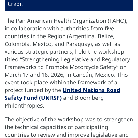
Credit
The Pan American Health Organization (PAHO),
in collaboration with authorities from five
countries in the Region (Argentina, Belize,
Colombia, Mexico, and Paraguay), as well as
various strategic partners, held the workshop
titled “Strengthening Legislative and Regulatory
Frameworks to Promote Motorcycle Safety” on
March 17 and 18, 2026, in Cancún, Mexico. This
event took place within the framework of a
project funded by the
United Nations Road
Safety Fund (UNRSF)
and Bloomberg
Philanthropies.
The objective of the workshop was to strengthen
the technical capacities of participating
countries to review and improve legislative and