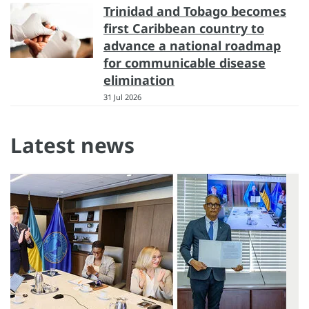
Trinidad and Tobago becomes
first Caribbean country to
advance a national roadmap
for communicable disease
elimination
31 Jul 2026
Latest news