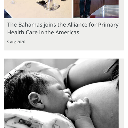
The Bahamas joins the Alliance for Primary
Health Care in the Americas
5 Aug 2026