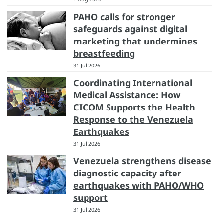
PAHO calls for stronger
safeguards against digital
marketing that undermines
breastfeeding
31 Jul 2026
Coordinating International
Medical Assistance: How
CICOM Supports the Health
Response to the Venezuela
Earthquakes
31 Jul 2026
Venezuela strengthens disease
diagnostic capacity after
earthquakes with PAHO/WHO
support
31 Jul 2026