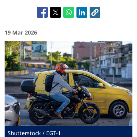
19 Mar 2026
Shutterstock / EGT-1