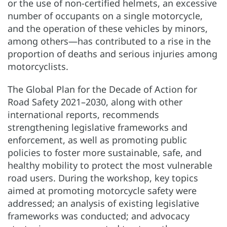
or the use of non-certified helmets, an excessive
number of occupants on a single motorcycle,
and the operation of these vehicles by minors,
among others—has contributed to a rise in the
proportion of deaths and serious injuries among
motorcyclists.
The Global Plan for the Decade of Action for
Road Safety 2021–2030, along with other
international reports, recommends
strengthening legislative frameworks and
enforcement, as well as promoting public
policies to foster more sustainable, safe, and
healthy mobility to protect the most vulnerable
road users. During the workshop, key topics
aimed at promoting motorcycle safety were
addressed; an analysis of existing legislative
frameworks was conducted; and advocacy