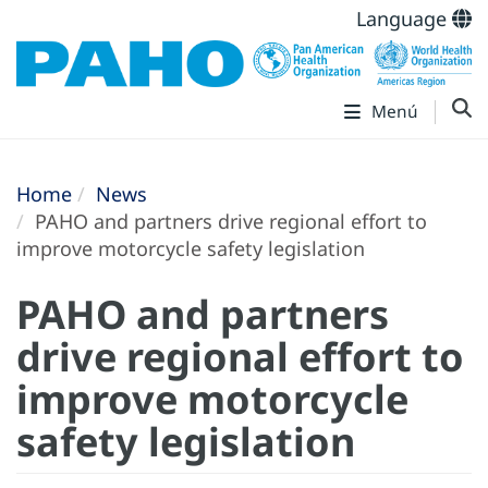
Language
Menú
Home
News
PAHO and partners drive regional effort to
improve motorcycle safety legislation
PAHO and partners
drive regional effort to
improve motorcycle
safety legislation