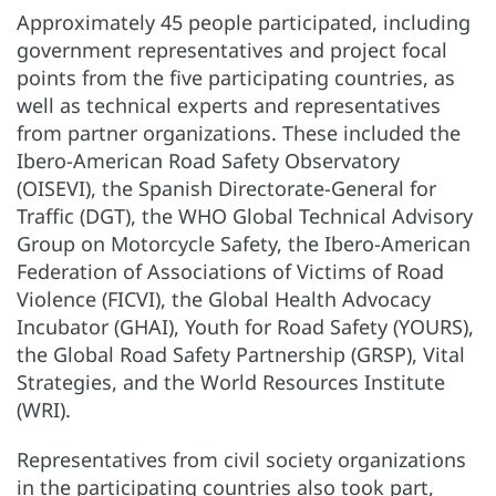
Approximately 45 people participated, including
government representatives and project focal
points from the five participating countries, as
well as technical experts and representatives
from partner organizations. These included the
Ibero-American Road Safety Observatory
(OISEVI), the Spanish Directorate-General for
Traffic (DGT), the WHO Global Technical Advisory
Group on Motorcycle Safety, the Ibero-American
Federation of Associations of Victims of Road
Violence (FICVI), the Global Health Advocacy
Incubator (GHAI), Youth for Road Safety (YOURS),
the Global Road Safety Partnership (GRSP), Vital
Strategies, and the World Resources Institute
(WRI).
Representatives from civil society organizations
in the participating countries also took part,