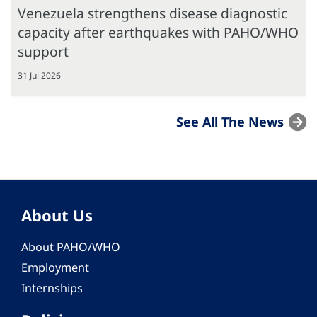
Venezuela strengthens disease diagnostic
capacity after earthquakes with PAHO/WHO
support
31 Jul 2026
See All The News
About Us
About PAHO/WHO
Employment
Internships