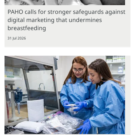
PAHO calls for stronger safeguards against
digital marketing that undermines
breastfeeding
31 Jul 2026