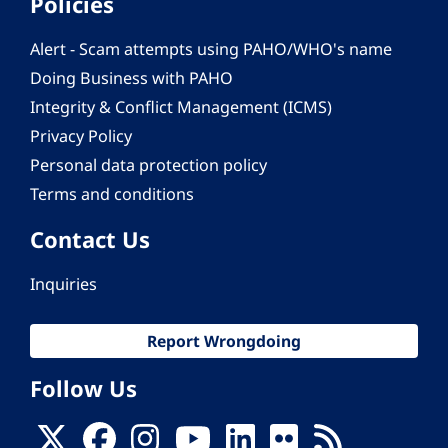
Policies
Alert - Scam attempts using PAHO/WHO's name
Doing Business with PAHO
Integrity & Conflict Management (ICMS)
Privacy Policy
Personal data protection policy
Terms and conditions
Contact Us
Inquiries
Report Wrongdoing
Follow Us