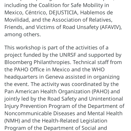
including the Coalition for Safe Mobility in
Mexico, Céntrico, DEJUSTICIA, Hablemos de
Movilidad, and the Association of Relatives,
Friends, and Victims of Road Unsafety (AFAVIV),
among others.
This workshop is part of the activities of a
project funded by the UNRSF and supported by
Bloomberg Philanthropies. Technical staff from
the PAHO Office in Mexico and the WHO
headquarters in Geneva assisted in organizing
the event. The activity was coordinated by the
Pan American Health Organization (PAHO) and
jointly led by the Road Safety and Unintentional
Injury Prevention Program of the Department of
Noncommunicable Diseases and Mental Health
(NMH) and the Health-Related Legislation
Program of the Department of Social and