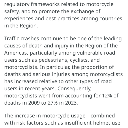
regulatory frameworks related to motorcycle
safety, and to promote the exchange of
experiences and best practices among countries
in the Region.
Traffic crashes continue to be one of the leading
causes of death and injury in the Region of the
Americas, particularly among vulnerable road
users such as pedestrians, cyclists, and
motorcyclists. In particular, the proportion of
deaths and serious injuries among motorcyclists
has increased relative to other types of road
users in recent years. Consequently,
motorcyclists went from accounting for 12% of
deaths in 2009 to 27% in 2023.
The increase in motorcycle usage—combined
with risk factors such as insufficient helmet use