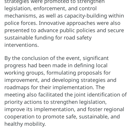
strategies were promoted to strengthen
legislation, enforcement, and control
mechanisms, as well as capacity-building within
police forces. Innovative approaches were also
presented to advance public policies and secure
sustainable funding for road safety
interventions.
By the conclusion of the event, significant
progress had been made in defining local
working groups, formulating proposals for
improvement, and developing strategies and
roadmaps for their implementation. The
meeting also facilitated the joint identification of
priority actions to strengthen legislation,
improve its implementation, and foster regional
cooperation to promote safe, sustainable, and
healthy mobility.