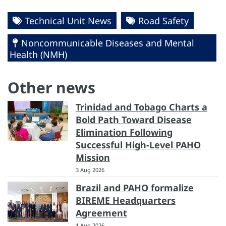
Technical Unit News
Road Safety
Noncommunicable Diseases and Mental
Health (NMH)
Other news
Trinidad and Tobago Charts a
Bold Path Toward Disease
Elimination Following
Successful High-Level PAHO
Mission
3 Aug 2026
Brazil and PAHO formalize
BIREME Headquarters
Agreement
1 Aug 2026