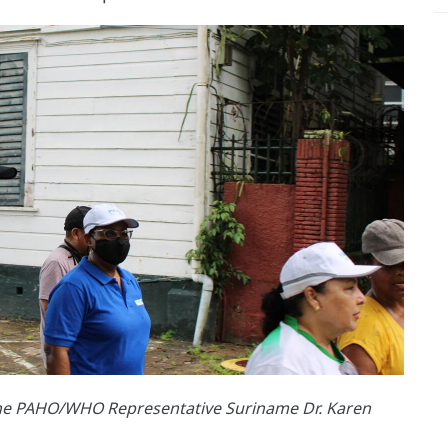
the PAHO/WHO Representative Suriname Dr. Karen