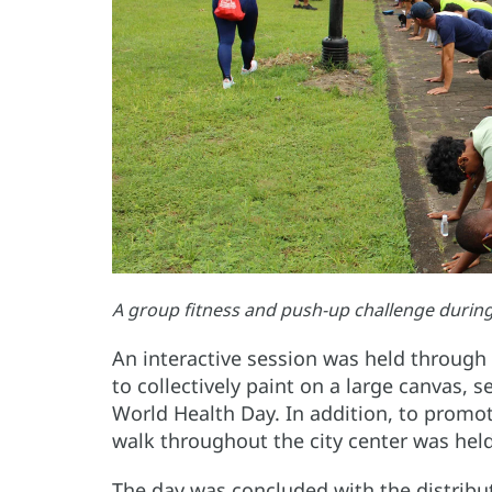
A group fitness and push-up challenge durin
An interactive session was held through 
to collectively paint on a large canvas, 
World Health Day. In addition, to promot
walk throughout the city center was held
The day was concluded with the distributi