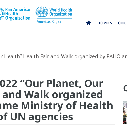
TOPICS
COU
r Health” Health Fair and Walk organized by PAHO an
022 “Our Planet, Our
r and Walk organized
me Ministry of Health
 of UN agencies