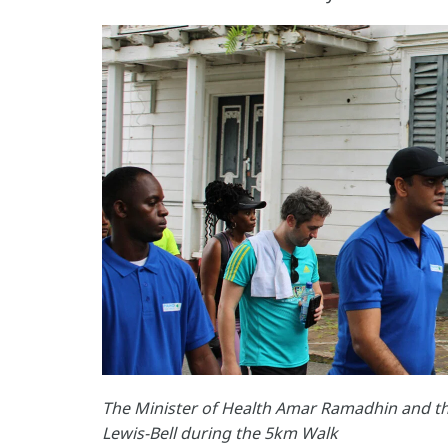
The Minister of Health Amar Ramadhin and 
Lewis-Bell during the 5km Walk