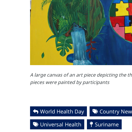
A large canvas of an art piece depicting the 
pieces were painted by participants
World Health Day
Country New
Universal Health
Suriname