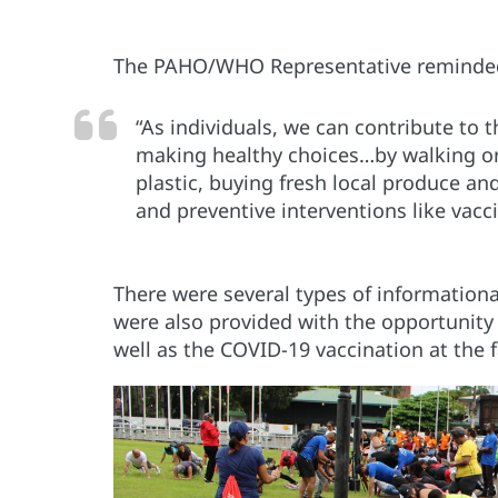
The PAHO/WHO Representative reminded p
“As individuals, we can contribute to 
making healthy choices…by walking or 
plastic, buying fresh local produce an
and preventive interventions like vacci
There were several types of informationa
were also provided with the opportunity
well as the COVID-19 vaccination at the f