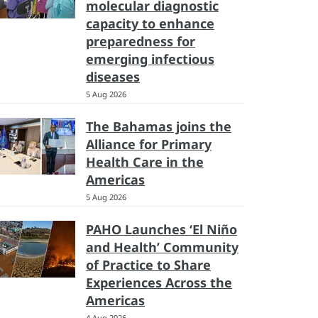
molecular diagnostic
capacity to enhance
preparedness for
emerging infectious
diseases
5 Aug 2026
The Bahamas joins the
Alliance for Primary
Health Care in the
Americas
5 Aug 2026
PAHO Launches ‘El Niño
and Health’ Community
of Practice to Share
Experiences Across the
Americas
4 Aug 2026