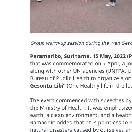
Group warm-up session during the Wan Gesont
Paramaribo, Suriname, 15 May, 2022 (
that was commemorated on 7 April, a jo
along with other UN agencies (UNFPA, UN
Bureau of Public Health to organize a o
Gesontu Libi”
(One Healthy life in the lo
The event commenced with speeches by 
the Ministry of Health. It was emphasize
earth, a clean environment, and a health
Ramadhin added that “it is pointless to ex
natural disasters caused by ourselves a