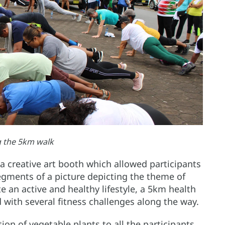
g the 5km walk
a creative art booth which allowed participants
segments of a picture depicting the theme of
e an active and healthy lifestyle, a 5km health
 with several fitness challenges along the way.
on of vegetable plants to all the participants