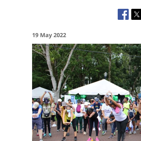
19 May 2022