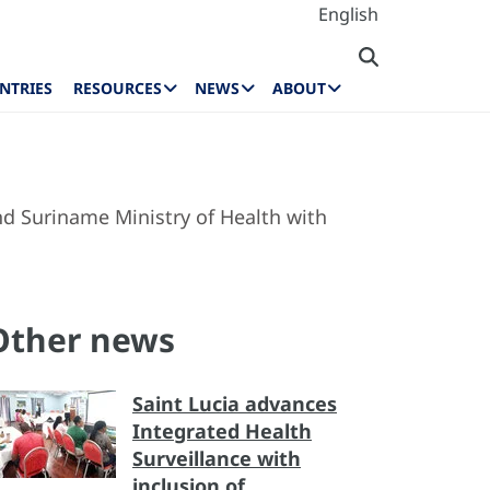
English
NTRIES
RESOURCES
NEWS
ABOUT
d Suriname Ministry of Health with
Other news
Saint Lucia advances
Integrated Health
Surveillance with
inclusion of