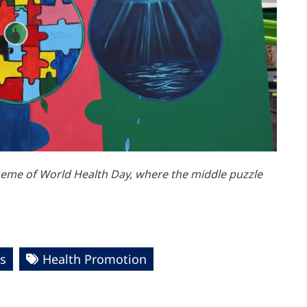
theme of World Health Day, where the middle puzzle
s
Health Promotion