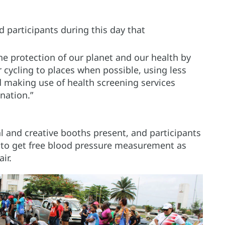
articipants during this day that
the protection of our planet and our health by
cycling to places when possible, using less
d making use of health screening services
nation.”
l and creative booths present, and participants
 to get free blood pressure measurement as
air.