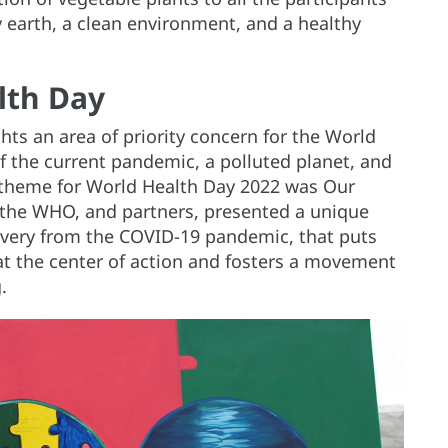
 earth, a clean environment, and a healthy
lth Day
hts an area of priority concern for the World
f the current pandemic, a polluted planet, and
e theme for World Health Day 2022 was Our
, the WHO, and partners, presented a unique
overy from the COVID-19 pandemic, that puts
 at the center of action and fosters a movement
.