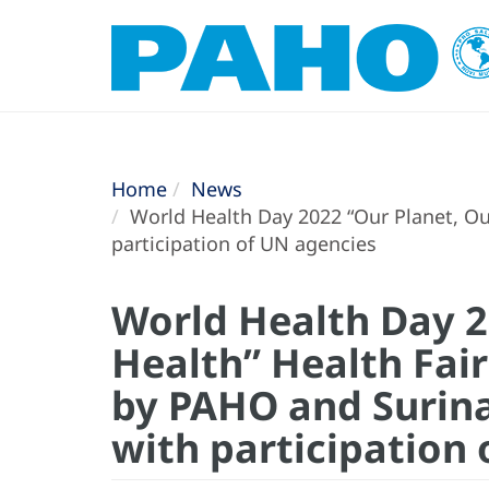
Home
News
World Health Day 2022 “Our Planet, Ou
participation of UN agencies
World Health Day 2
Health” Health Fai
by PAHO and Surina
with participation