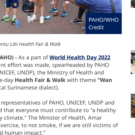
PAHO/WHO
Credit
u Libi Health Fair & Walk
PAHO) -
As a part of
World Health Day 2022
int effort was made, spearheaded by PAHO
ICEF, UNDP), the Ministry of Health and
ne-day
Health Fair & Walk
with theme
“Wan
cal Surinamese dialect).
representatives of PAHO, UNICEF, UNDP and
d that everyone must contribute to "a healthy
y climate." The Minister of Health, Amar
ercise, to not smoke, if we are still victims of
nd human impact.”