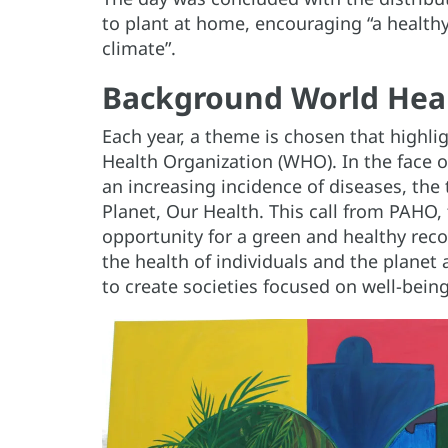
to plant at home, encouraging “a healthy
climate”.
Background World Hea
Each year, a theme is chosen that highlig
Health Organization (WHO). In the face o
an increasing incidence of diseases, th
Planet, Our Health. This call from PAHO
opportunity for a green and healthy rec
the health of individuals and the planet
to create societies focused on well-being