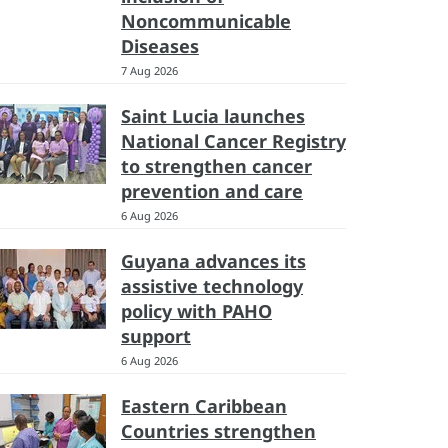
Noncommunicable
Diseases
7 Aug 2026
Saint Lucia launches
National Cancer Registry
to strengthen cancer
prevention and care
6 Aug 2026
Guyana advances its
assistive technology
policy with PAHO
support
6 Aug 2026
Eastern Caribbean
Countries strengthen