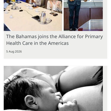
The Bahamas joins the Alliance for Primary
Health Care in the Americas
5 Aug 2026