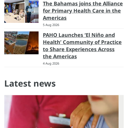
The Bahamas joins the Alliance
for Primary Health Care in the
Americas
5 Aug 2026
PAHO Launches ‘El Niño and
Health’ Community of Practice
to Share Experiences Across
the Americas
4 Aug 2026
Latest news