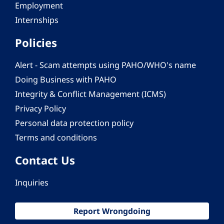
Employment
Internships
Policies
Alert - Scam attempts using PAHO/WHO's name
Doing Business with PAHO
Integrity & Conflict Management (ICMS)
Privacy Policy
Personal data protection policy
Terms and conditions
Contact Us
Inquiries
Report Wrongdoing