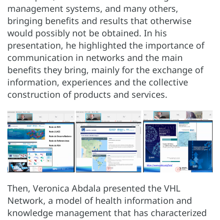
management systems, and many others,
bringing benefits and results that otherwise
would possibly not be obtained. In his
presentation, he highlighted the importance of
communication in networks and the main
benefits they bring, mainly for the exchange of
information, experiences and the collective
construction of products and services.
Then, Veronica Abdala presented the VHL
Network, a model of health information and
knowledge management that has characterized