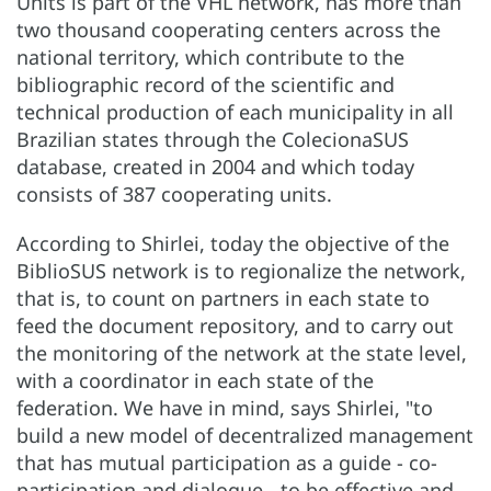
Units is part of the VHL network, has more than
two thousand cooperating centers across the
national territory, which contribute to the
bibliographic record of the scientific and
technical production of each municipality in all
Brazilian states through the ColecionaSUS
database, created in 2004 and which today
consists of 387 cooperating units.
According to Shirlei, today the objective of the
BiblioSUS network is to regionalize the network,
that is, to count on partners in each state to
feed the document repository, and to carry out
the monitoring of the network at the state level,
with a coordinator in each state of the
federation. We have in mind, says Shirlei, "to
build a new model of decentralized management
that has mutual participation as a guide - co-
participation and dialogue - to be effective and