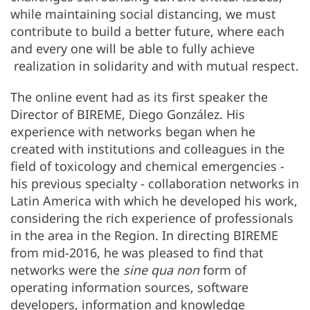
while maintaining social distancing, we must
contribute to build a better future, where each
and every one will be able to fully achieve
realization in solidarity and with mutual respect.
The online event had as its first speaker the
Director of BIREME, Diego González. His
experience with networks began when he
created with institutions and colleagues in the
field of toxicology and chemical emergencies -
his previous specialty - collaboration networks in
Latin America with which he developed his work,
considering the rich experience of professionals
in the area in the Region. In directing BIREME
from mid-2016, he was pleased to find that
networks were the
sine qua non
form of
operating information sources, software
developers, information and knowledge