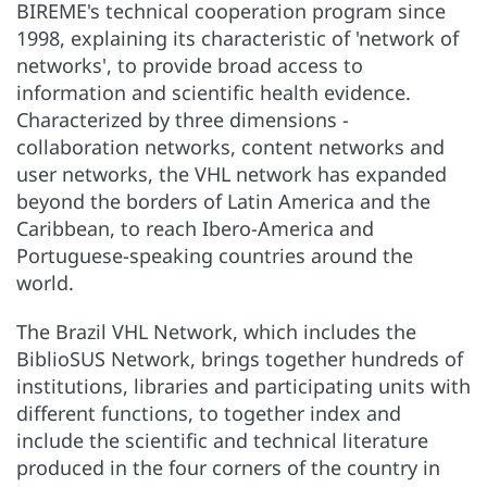
BIREME's technical cooperation program since
1998, explaining its characteristic of 'network of
networks', to provide broad access to
information and scientific health evidence.
Characterized by three dimensions -
collaboration networks, content networks and
user networks, the VHL network has expanded
beyond the borders of Latin America and the
Caribbean, to reach Ibero-America and
Portuguese-speaking countries around the
world.
The Brazil VHL Network, which includes the
BiblioSUS Network, brings together hundreds of
institutions, libraries and participating units with
different functions, to together index and
include the scientific and technical literature
produced in the four corners of the country in