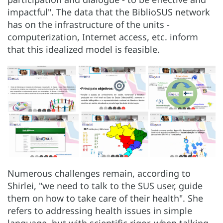
impactful". The data that the BiblioSUS network
has on the infrastructure of the units -
computerization, Internet access, etc. inform
that this idealized model is feasible.
Numerous challenges remain, according to
Shirlei, "we need to talk to the SUS user, guide
them on how to take care of their health". She
refers to addressing health issues in simple