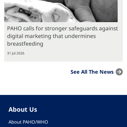
PAHO calls for stronger safeguards against
digital marketing that undermines
breastfeeding
31 Jul 2026
See All The News
About Us
About PAHO/WHO