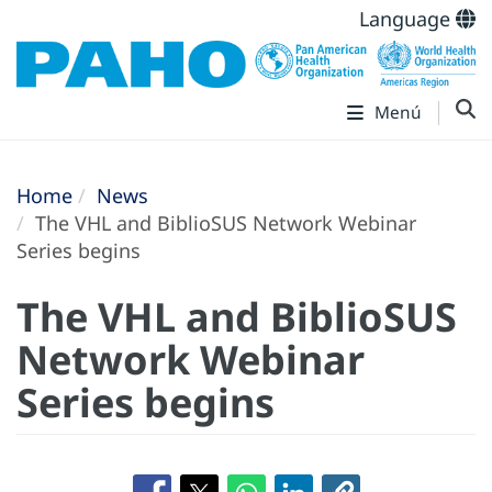
Language
Menú
Home
News
The VHL and BiblioSUS Network Webinar
Series begins
The VHL and BiblioSUS
Network Webinar
Series begins