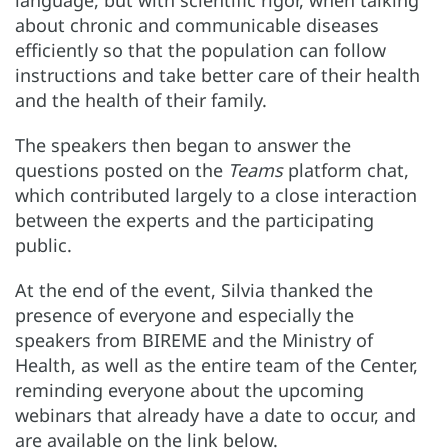
language, but with scientific rigor, when talking
about chronic and communicable diseases
efficiently so that the population can follow
instructions and take better care of their health
and the health of their family.
The speakers then began to answer the
questions posted on the
Teams
platform chat,
which contributed largely to a close interaction
between the experts and the participating
public.
At the end of the event, Silvia thanked the
presence of everyone and especially the
speakers from BIREME and the Ministry of
Health, as well as the entire team of the Center,
reminding everyone about the upcoming
webinars that already have a date to occur, and
are available on the link below.