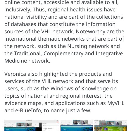
online content, accessible and available to all,
inclusively. Thus, regional health issues have
national visibility and are part of the collections
of databases that constitute the information
sources of the VHL network. Noteworthy are the
international thematic networks that are part of
the network, such as the Nursing network and
the Traditional, Complementary and Integrative
Medicine network.
Veronica also highlighted the products and
services of the VHL network and that serve its
users, such as the Windows of Knowledge on
topics of national and regional interest, the
evidence maps, and applications such as MyVHL
and e-BlueInfo, to name just a few.