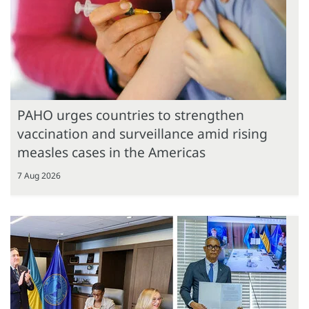
PAHO urges countries to strengthen
vaccination and surveillance amid rising
measles cases in the Americas
7 Aug 2026