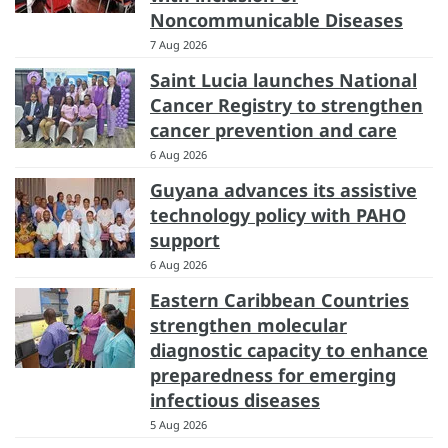
Noncommunicable Diseases
7 Aug 2026
Saint Lucia launches National
Cancer Registry to strengthen
cancer prevention and care
6 Aug 2026
Guyana advances its assistive
technology policy with PAHO
support
6 Aug 2026
Eastern Caribbean Countries
strengthen molecular
diagnostic capacity to enhance
preparedness for emerging
infectious diseases
5 Aug 2026