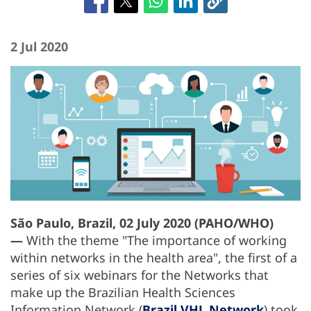
2 Jul 2020
São Paulo, Brazil, 02 July 2020 (PAHO/WHO)
—
With the theme "The importance of working
within networks in the health area", the first of a
series of six webinars for the Networks that
make up the Brazilian Health Sciences
Information Network (
Brazil VHL Network
) took