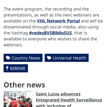
The event program, the recording and the
presentations, as well as the next webinars are
available on the
VHL Network Portal
and will be
disseminated through social media, also using
the hashtag
#redesBVSBiblioSUS
, that is
available to everyone who wishes to share the
webinars.
Country News
Universal Health
BIREME
Other news
Saint Lucia advances
Integrated Health Surveillance
with inclusion of