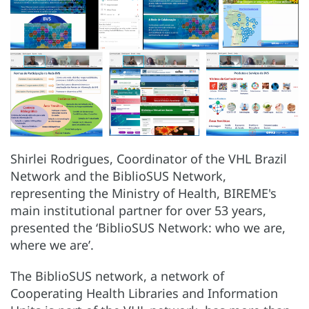
Shirlei Rodrigues, Coordinator of the VHL Brazil
Network and the BiblioSUS Network,
representing the Ministry of Health, BIREME's
main institutional partner for over 53 years,
presented the ‘BiblioSUS Network: who we are,
where we are’.
The BiblioSUS network, a network of
Cooperating Health Libraries and Information