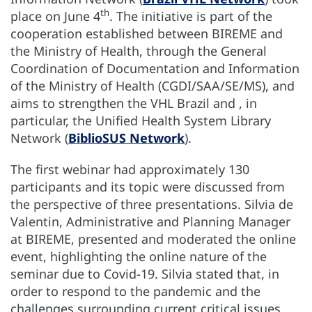
th
place on June 4
. The initiative is part of the
cooperation established between BIREME and
the Ministry of Health, through the General
Coordination of Documentation and Information
of the Ministry of Health (CGDI/SAA/SE/MS), and
aims to strengthen the VHL Brazil and , in
particular, the Unified Health System Library
Network (
BiblioSUS Network
).
The first webinar had approximately 130
participants and its topic were discussed from
the perspective of three presentations. Silvia de
Valentin, Administrative and Planning Manager
at BIREME, presented and moderated the online
event, highlighting the online nature of the
seminar due to Covid-19. Silvia stated that, in
order to respond to the pandemic and the
challenges surrounding current critical issues,