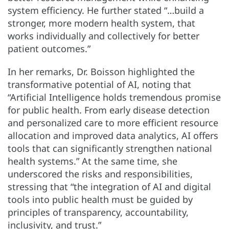
system efficiency. He further stated “…build a
stronger, more modern health system, that
works individually and collectively for better
patient outcomes.”
In her remarks, Dr. Boisson highlighted the
transformative potential of AI, noting that
“Artificial Intelligence holds tremendous promise
for public health. From early disease detection
and personalized care to more efficient resource
allocation and improved data analytics, AI offers
tools that can significantly strengthen national
health systems.” At the same time, she
underscored the risks and responsibilities,
stressing that “the integration of AI and digital
tools into public health must be guided by
principles of transparency, accountability,
inclusivity, and trust.”