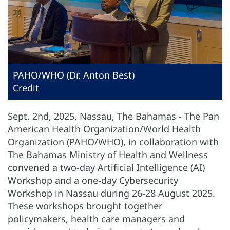
PAHO/WHO (Dr. Anton Best)
Credit
Sept. 2nd, 2025, Nassau, The Bahamas - The Pan
American Health Organization/World Health
Organization (PAHO/WHO), in collaboration with
The Bahamas Ministry of Health and Wellness
convened a two-day Artificial Intelligence (AI)
Workshop and a one-day Cybersecurity
Workshop in Nassau during 26-28 August 2025.
These workshops brought together
policymakers, health care managers and