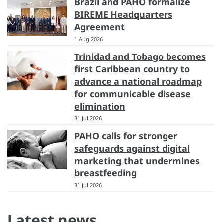
Brazil and PAHO formalize
BIREME Headquarters
Agreement
1 Aug 2026
Trinidad and Tobago becomes
first Caribbean country to
advance a national roadmap
for communicable disease
elimination
31 Jul 2026
PAHO calls for stronger
safeguards against digital
marketing that undermines
breastfeeding
31 Jul 2026
Latest news