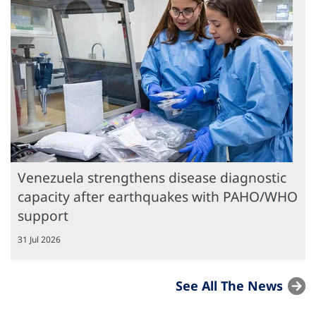
Venezuela strengthens disease diagnostic
capacity after earthquakes with PAHO/WHO
support
31 Jul 2026
See All The News