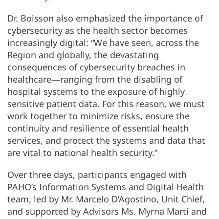
Dr. Boisson also emphasized the importance of
cybersecurity as the health sector becomes
increasingly digital: “We have seen, across the
Region and globally, the devastating
consequences of cybersecurity breaches in
healthcare—ranging from the disabling of
hospital systems to the exposure of highly
sensitive patient data. For this reason, we must
work together to minimize risks, ensure the
continuity and resilience of essential health
services, and protect the systems and data that
are vital to national health security.”
Over three days, participants engaged with
PAHO’s Information Systems and Digital Health
team, led by Mr. Marcelo D’Agostino, Unit Chief,
and supported by Advisors Ms. Myrna Marti and