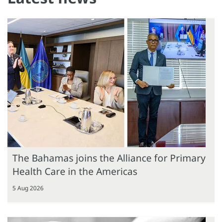
The Bahamas joins the Alliance for Primary
Health Care in the Americas
5 Aug 2026