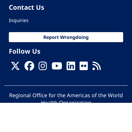
Contact Us
Inquiries
Report Wrongdoing
Follow Us
Regional Office for the Americas of the World
Health Organization
© Pan American Health Organization. All
rights reserved.