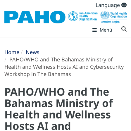
Language
Menú
Home
News
PAHO/WHO and The Bahamas Ministry of
Health and Wellness Hosts AI and Cybersecurity
Workshop in The Bahamas
PAHO/WHO and The
Bahamas Ministry of
Health and Wellness
Hosts AI and