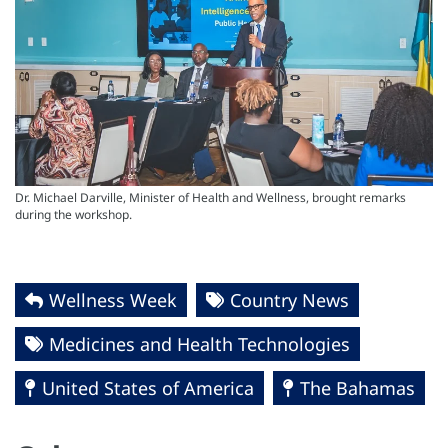
Dr. Michael Darville, Minister of Health and Wellness, brought remarks
during the workshop.
Wellness Week
Country News
Medicines and Health Technologies
United States of America
The Bahamas