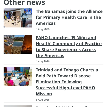
Other news
The Bahamas joins the Alliance
for Primary Health Care in the
Americas
5 Aug 2026
PAHO Launches ‘El Niño and
Health’ Community of Practice
to Share Experiences Across
the Americas
4 Aug 2026
Trinidad and Tobago Charts a
Bold Path Toward Disease
Elimination Following
Successful High-Level PAHO
Mission
3 Aug 2026