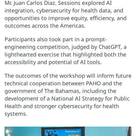
Mr. Juan Carlos Diaz. Sessions explored AI
integration, cybersecurity for health data, and
opportunities to improve equity, efficiency, and
outcomes across the Americas.
Participants also took part in a prompt-
engineering competition, judged by ChatGPT, a
lighthearted exercise that highlighted both the
accessibility and potential of AI tools.
The outcomes of the workshop will inform future
technical cooperation between PAHO and the
government of The Bahamas, including the
development of a National AI Strategy for Public
Health and stronger cybersecurity for health
systems.