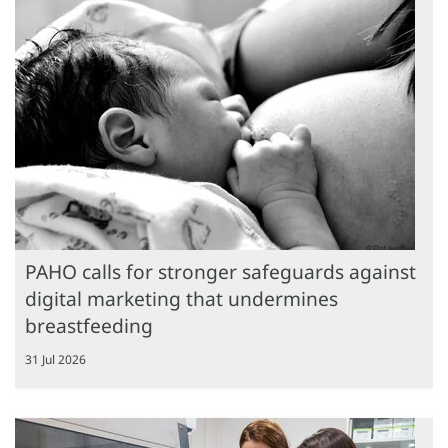
PAHO calls for stronger safeguards against
digital marketing that undermines
breastfeeding
31 Jul 2026