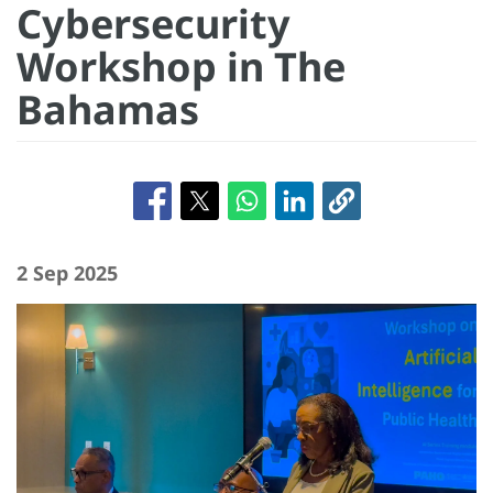
Cybersecurity
Workshop in The
Bahamas
2 Sep 2025