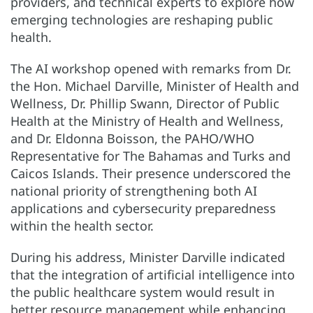
providers, and technical experts to explore how
emerging technologies are reshaping public
health.
The AI workshop opened with remarks from Dr.
the Hon. Michael Darville, Minister of Health and
Wellness, Dr. Phillip Swann, Director of Public
Health at the Ministry of Health and Wellness,
and Dr. Eldonna Boisson, the PAHO/WHO
Representative for The Bahamas and Turks and
Caicos Islands. Their presence underscored the
national priority of strengthening both AI
applications and cybersecurity preparedness
within the health sector.
During his address, Minister Darville indicated
that the integration of artificial intelligence into
the public healthcare system would result in
better resource management while enhancing