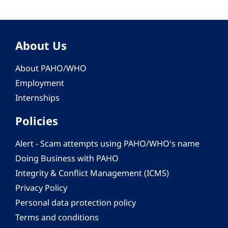
About Us
About PAHO/WHO
Employment
Internships
Policies
Alert - Scam attempts using PAHO/WHO's name
Doing Business with PAHO
Integrity & Conflict Management (ICMS)
Privacy Policy
Personal data protection policy
Terms and conditions