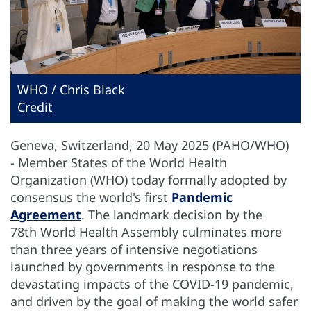
WHO / Chris Black
Credit
Geneva, Switzerland, 20 May 2025 (PAHO/WHO)
- Member States of the World Health
Organization (WHO) today formally adopted by
consensus the world's first
Pandemic
Agreement
. The landmark decision by the
78th World Health Assembly culminates more
than three years of intensive negotiations
launched by governments in response to the
devastating impacts of the COVID-19 pandemic,
and driven by the goal of making the world safer