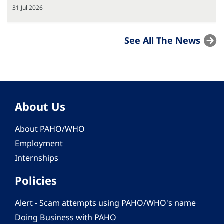
31 Jul 2026
See All The News
About Us
About PAHO/WHO
Employment
Internships
Policies
Alert - Scam attempts using PAHO/WHO's name
Doing Business with PAHO