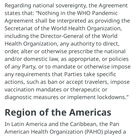
Regarding national sovereignty, the Agreement
states that: “Nothing in the WHO Pandemic
Agreement shall be interpreted as providing the
Secretariat of the World Health Organization,
including the Director-General of the World
Health Organization, any authority to direct,
order, alter or otherwise prescribe the national
and/or domestic law, as appropriate, or policies
of any Party, or to mandate or otherwise impose
any requirements that Parties take specific
actions, such as ban or accept travelers, impose
vaccination mandates or therapeutic or
diagnostic measures or implement lockdowns.”
Region of the Americas
In Latin America and the Caribbean, the Pan
American Health Organization (PAHO) played a