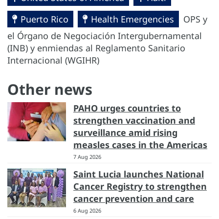
Puerto Rico
Health Emergencies
OPS y
el Órgano de Negociación Intergubernamental
(INB) y enmiendas al Reglamento Sanitario
Internacional (WGIHR)
Other news
PAHO urges countries to
strengthen vaccination and
surveillance amid rising
measles cases in the Americas
7 Aug 2026
Saint Lucia launches National
Cancer Registry to strengthen
cancer prevention and care
6 Aug 2026