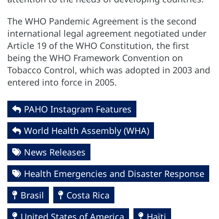
The WHO Pandemic Agreement is the second
international legal agreement negotiated under
Article 19 of the WHO Constitution, the first
being the WHO Framework Convention on
Tobacco Control, which was adopted in 2003 and
entered into force in 2005.
PAHO Instagram Features
World Health Assembly (WHA)
News Releases
Health Emergencies and Disaster Response
Brasil
Costa Rica
United States of America
Haïti