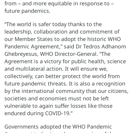
from – and more equitable in response to –
future pandemics.
“The world is safer today thanks to the
leadership, collaboration and commitment of
our Member States to adopt the historic WHO
Pandemic Agreement,” said Dr Tedros Adhanom
Ghebreyesus, WHO Director-General. “The
Agreement is a victory for public health, science
and multilateral action. It will ensure we,
collectively, can better protect the world from
future pandemic threats. It is also a recognition
by the international community that our citizens,
societies and economies must not be left
vulnerable to again suffer losses like those
endured during COVID-19.”
Governments adopted the WHO Pandemic