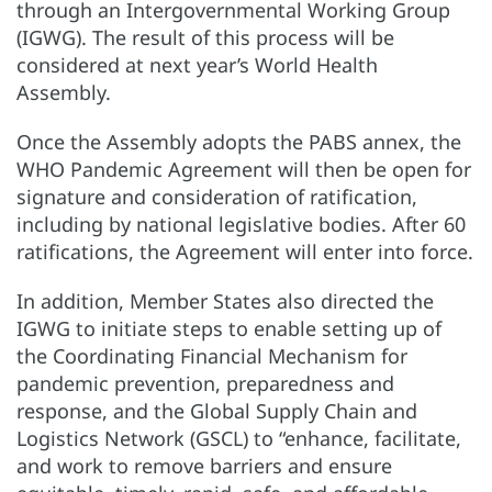
through an Intergovernmental Working Group
(IGWG). The result of this process will be
considered at next year’s World Health
Assembly.
Once the Assembly adopts the PABS annex, the
WHO Pandemic Agreement will then be open for
signature and consideration of ratification,
including by national legislative bodies. After 60
ratifications, the Agreement will enter into force.
In addition, Member States also directed the
IGWG to initiate steps to enable setting up of
the Coordinating Financial Mechanism for
pandemic prevention, preparedness and
response, and the Global Supply Chain and
Logistics Network (GSCL) to “enhance, facilitate,
and work to remove barriers and ensure