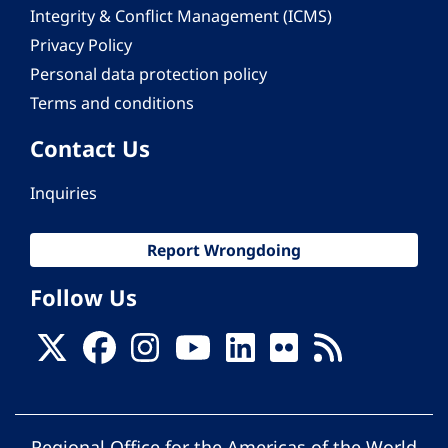
Integrity & Conflict Management (ICMS)
Privacy Policy
Personal data protection policy
Terms and conditions
Contact Us
Inquiries
Report Wrongdoing
Follow Us
Regional Office for the Americas of the World