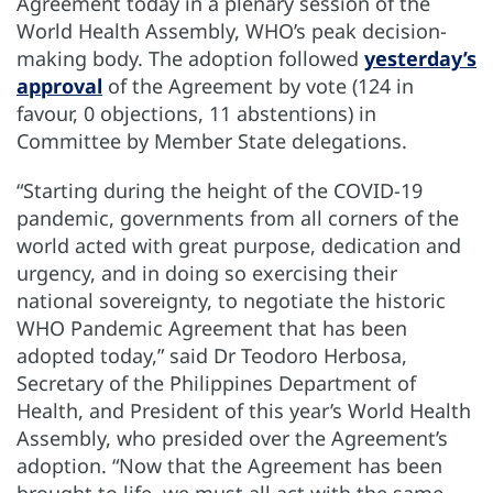
Agreement today in a plenary session of the
World Health Assembly, WHO’s peak decision-
making body. The adoption followed
yesterday’s
approval
of the Agreement by vote (124 in
favour, 0 objections, 11 abstentions) in
Committee by Member State delegations.
“Starting during the height of the COVID-19
pandemic, governments from all corners of the
world acted with great purpose, dedication and
urgency, and in doing so exercising their
national sovereignty, to negotiate the historic
WHO Pandemic Agreement that has been
adopted today,” said Dr Teodoro Herbosa,
Secretary of the Philippines Department of
Health, and President of this year’s World Health
Assembly, who presided over the Agreement’s
adoption. “Now that the Agreement has been
brought to life, we must all act with the same