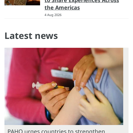
the Americas
4 Aug 2026
Latest news
PAHO urges countries to strengthen