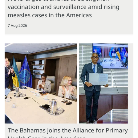
vaccination and surveillance amid rising
measles cases in the Americas
7 Aug 2026
The Bahamas joins the Alliance for Primary