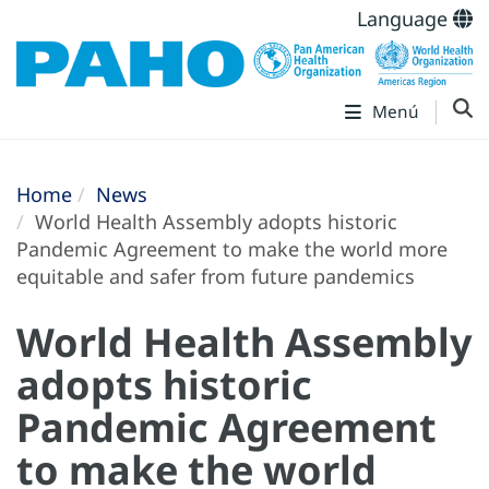
Language
Menú
Home
News
World Health Assembly adopts historic
Pandemic Agreement to make the world more
equitable and safer from future pandemics
World Health Assembly
adopts historic
Pandemic Agreement
to make the world