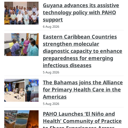
Guyana advances its assistive
technology policy with PAHO
support
6 Aug 2026
Eastern Caribbean Countries
strengthen molecular
diagnostic capacity to enhance
preparedness for emerging
infectious diseases
5 Aug 2026
The Bahamas joins the Alliance
for Primary Health Care in the
Americas
5 Aug 2026
PAHO Launches ‘El Niño and
Health’ Community of Practice
to Share Experiences Across