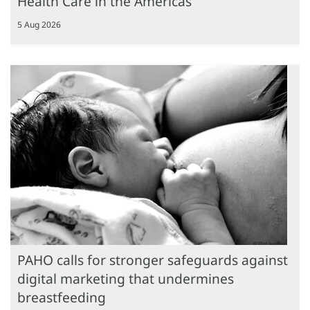
Health Care in the Americas
5 Aug 2026
PAHO calls for stronger safeguards against
digital marketing that undermines
breastfeeding