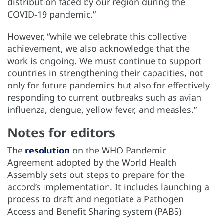
distribution faced by our region during the
COVID-19 pandemic.”
However, “while we celebrate this collective
achievement, we also acknowledge that the
work is ongoing. We must continue to support
countries in strengthening their capacities, not
only for future pandemics but also for effectively
responding to current outbreaks such as avian
influenza, dengue, yellow fever, and measles.”
Notes for editors
The
resolution
on the WHO Pandemic
Agreement adopted by the World Health
Assembly sets out steps to prepare for the
accord’s implementation. It includes launching a
process to draft and negotiate a Pathogen
Access and Benefit Sharing system (PABS)