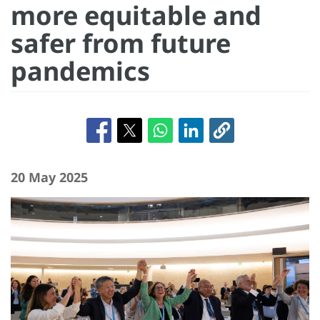
more equitable and
safer from future
pandemics
20 May 2025