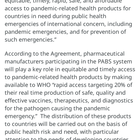
equitable, timely, rapid, safe, and affordable
access to pandemic-related health products for
countries in need during public health
emergencies of international concern, including
pandemic emergencies, and for prevention of
such emergencies.”
According to the Agreement, pharmaceutical
manufacturers participating in the PABS system
will play a key role in equitable and timely access
to pandemic-related health products by making
available to WHO “rapid access targeting 20% of
their real time production of safe, quality and
effective vaccines, therapeutics, and diagnostics
for the pathogen causing the pandemic
emergency.” The distribution of these products
to countries will be carried out on the basis of
public health risk and need, with particular
attention to the needs of developing countries.