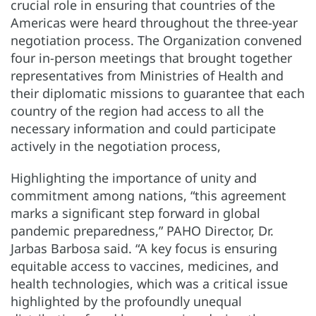
crucial role in ensuring that countries of the
Americas were heard throughout the three-year
negotiation process. The Organization convened
four in-person meetings that brought together
representatives from Ministries of Health and
their diplomatic missions to guarantee that each
country of the region had access to all the
necessary information and could participate
actively in the negotiation process,
Highlighting the importance of unity and
commitment among nations, “this agreement
marks a significant step forward in global
pandemic preparedness,” PAHO Director, Dr.
Jarbas Barbosa said. “A key focus is ensuring
equitable access to vaccines, medicines, and
health technologies, which was a critical issue
highlighted by the profoundly unequal