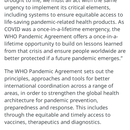
urgency to implement its critical elements,
including systems to ensure equitable access to
life-saving pandemic-related health products. As
COVID was a once-in-a-lifetime emergency, the
WHO Pandemic Agreement offers a once-in-a-
lifetime opportunity to build on lessons learned
from that crisis and ensure people worldwide are
better protected if a future pandemic emerges.”
The WHO Pandemic Agreement sets out the
principles, approaches and tools for better
international coordination across a range of
areas, in order to strengthen the global health
architecture for pandemic prevention,
preparedness and response. This includes
through the equitable and timely access to
vaccines, therapeutics and diagnostics.