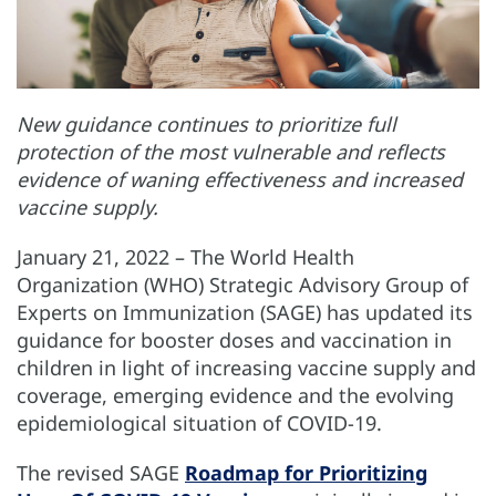
New guidance continues to prioritize full
protection of the most vulnerable and reflects
evidence of waning effectiveness and increased
vaccine supply.
January 21, 2022 – The World Health
Organization (WHO) Strategic Advisory Group of
Experts on Immunization (SAGE) has updated its
guidance for booster doses and vaccination in
children in light of increasing vaccine supply and
coverage, emerging evidence and the evolving
epidemiological situation of COVID-19.
The revised SAGE
Roadmap for Prioritizing