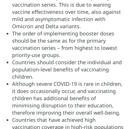
vaccination series. This is due to waning
vaccine effectiveness over time, also against
mild and asymptomatic infection with
Omicron and Delta variants.
The order of implementing booster doses
should be the same as for the primary
vaccination series – from highest to lowest
priority-use groups.
Countries should consider the individual and
population-level benefits of vaccinating
children.
Although severe COVID-19 is rare in children,
it does occasionally occur, and vaccinating
children has additional benefits of
minimising disruption to their education,
therefore improving their overall well-being.
Countries that have achieved high
vaccination coverage in high-risk populations