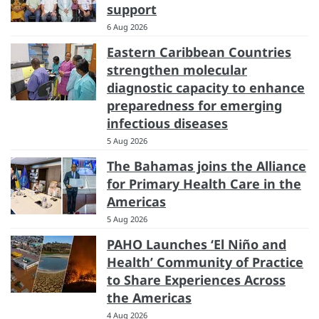
support
6 Aug 2026
Eastern Caribbean Countries
strengthen molecular
diagnostic capacity to enhance
preparedness for emerging
infectious diseases
5 Aug 2026
The Bahamas joins the Alliance
for Primary Health Care in the
Americas
5 Aug 2026
PAHO Launches ‘El Niño and
Health’ Community of Practice
to Share Experiences Across
the Americas
4 Aug 2026