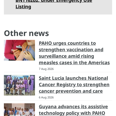
BNT162b2, under Emergency Use
Listing
Other news
PAHO urges countries to
strengthen vaccination and
surveillance amid rising
measles cases in the Americas
7 Aug 2026
Saint Lucia launches National
Cancer Registry to strengthen
cancer prevention and care
6 Aug 2026
Guyana advances its assistive
technology policy with PAHO