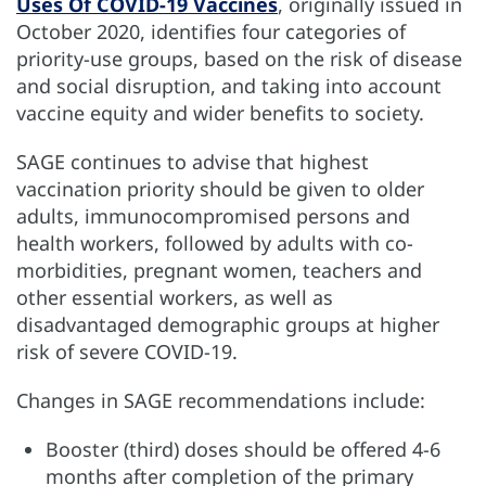
Uses Of COVID-19 Vaccines
, originally issued in
October 2020, identifies four categories of
priority-use groups, based on the risk of disease
and social disruption, and taking into account
vaccine equity and wider benefits to society.
SAGE continues to advise that highest
vaccination priority should be given to older
adults, immunocompromised persons and
health workers, followed by adults with co-
morbidities, pregnant women, teachers and
other essential workers, as well as
disadvantaged demographic groups at higher
risk of severe COVID-19.
Changes in SAGE recommendations include:
Booster (third) doses should be offered 4-6
months after completion of the primary