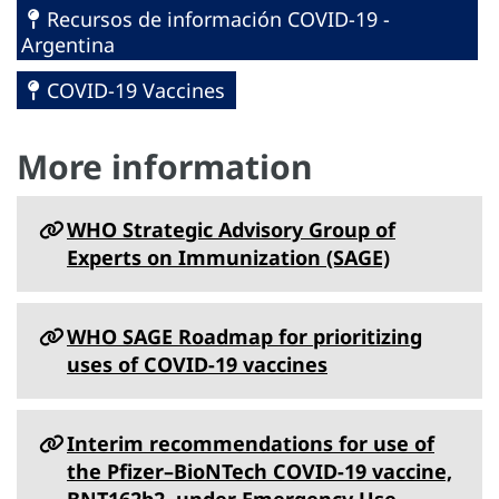
Recursos de información COVID-19 -
Argentina
COVID-19 Vaccines
More information
WHO Strategic Advisory Group of
Experts on Immunization (SAGE)
WHO SAGE Roadmap for prioritizing
uses of COVID-19 vaccines
Interim recommendations for use of
the Pfizer–BioNTech COVID-19 vaccine,