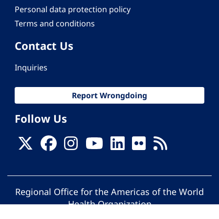
Personal data protection policy
Terms and conditions
Contact Us
Inquiries
Report Wrongdoing
Follow Us
Regional Office for the Americas of the World
Health Organization