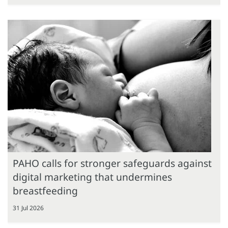
PAHO calls for stronger safeguards against
digital marketing that undermines
breastfeeding
31 Jul 2026