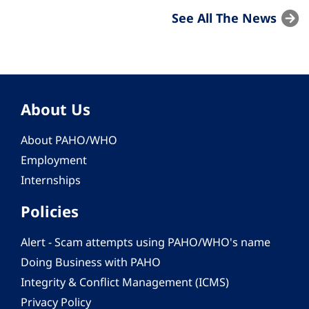
See All The News
About Us
About PAHO/WHO
Employment
Internships
Policies
Alert - Scam attempts using PAHO/WHO's name
Doing Business with PAHO
Integrity & Conflict Management (ICMS)
Privacy Policy