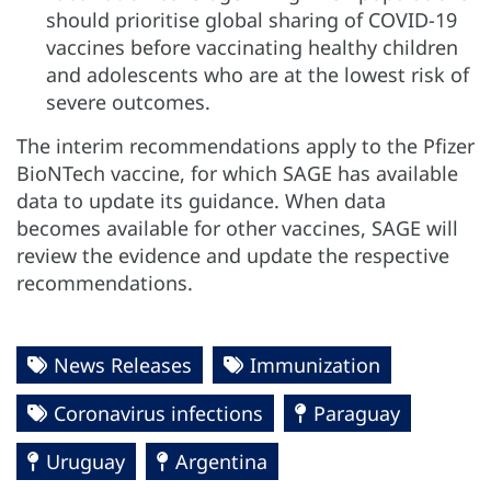
should prioritise global sharing of COVID-19
vaccines before vaccinating healthy children
and adolescents who are at the lowest risk of
severe outcomes.
The interim recommendations apply to the Pfizer
BioNTech vaccine, for which SAGE has available
data to update its guidance. When data
becomes available for other vaccines, SAGE will
review the evidence and update the respective
recommendations.
News Releases
Immunization
Coronavirus infections
Paraguay
Uruguay
Argentina