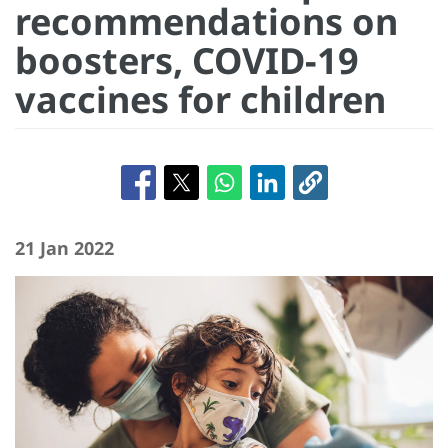
recommendations on
boosters, COVID-19
vaccines for children
21 Jan 2022