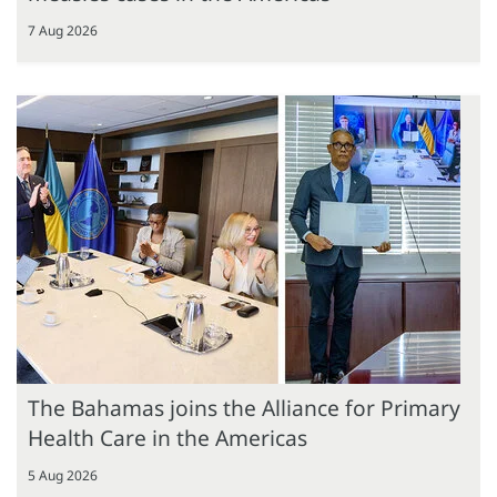
7 Aug 2026
The Bahamas joins the Alliance for Primary
Health Care in the Americas
5 Aug 2026