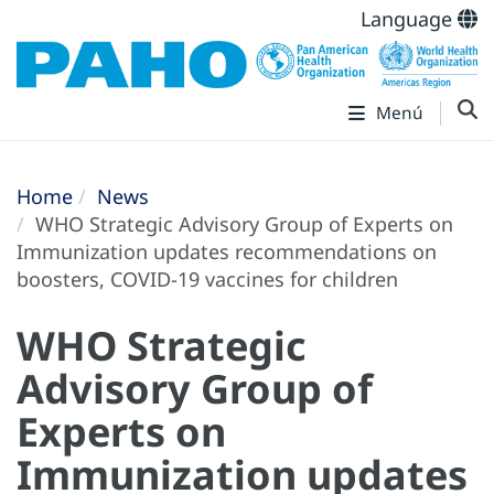
Language
Menú
Home
News
WHO Strategic Advisory Group of Experts on
Immunization updates recommendations on
boosters, COVID-19 vaccines for children
WHO Strategic
Advisory Group of
Experts on
Immunization updates