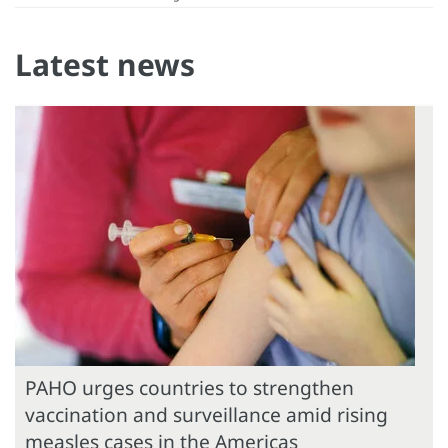
Latest news
PAHO urges countries to strengthen
vaccination and surveillance amid rising
measles cases in the Americas