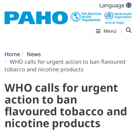
Language
Menú
Home
News
WHO calls for urgent action to ban flavoured
tobacco and nicotine products
WHO calls for urgent
action to ban
flavoured tobacco and
nicotine products