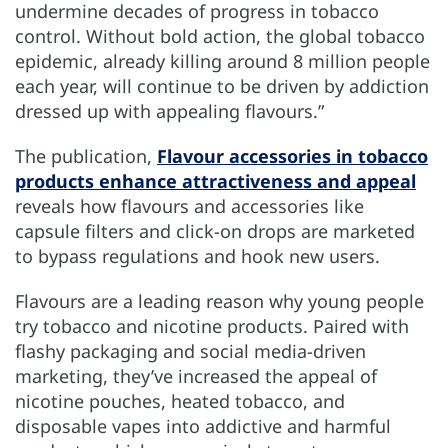
undermine decades of progress in tobacco
control. Without bold action, the global tobacco
epidemic, already killing around 8 million people
each year, will continue to be driven by addiction
dressed up with appealing flavours.”
The publication,
Flavour accessories in tobacco
products enhance attractiveness and appeal
reveals how flavours and accessories like
capsule filters and click-on drops are marketed
to bypass regulations and hook new users.
Flavours are a leading reason why young people
try tobacco and nicotine products. Paired with
flashy packaging and social media-driven
marketing, they’ve increased the appeal of
nicotine pouches, heated tobacco, and
disposable vapes into addictive and harmful