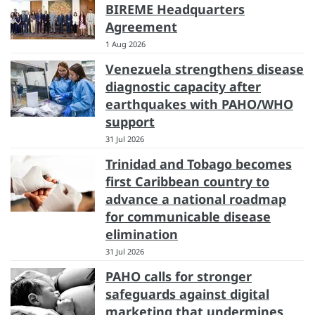
BIREME Headquarters
Agreement
1 Aug 2026
Venezuela strengthens disease
diagnostic capacity after
earthquakes with PAHO/WHO
support
31 Jul 2026
Trinidad and Tobago becomes
first Caribbean country to
advance a national roadmap
for communicable disease
elimination
31 Jul 2026
PAHO calls for stronger
safeguards against digital
marketing that undermines