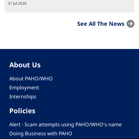
31 Jul 2026
See All The News
About Us
About PAHO/WHO
Employment
Internships
Policies
Alert - Scam attempts using PAHO/WHO's name
Doing Business with PAHO