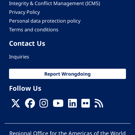
Integrity & Conflict Management (ICMS)
Privacy Policy
Personal data protection policy
Terms and conditions
Contact Us
Inquiries
Report Wrongdoing
Follow Us
Regional Office for the Americas of the World