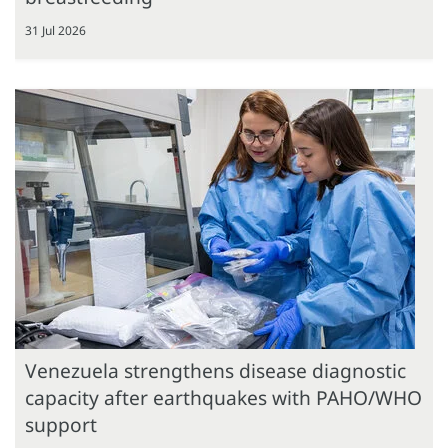
31 Jul 2026
Venezuela strengthens disease diagnostic
capacity after earthquakes with PAHO/WHO
support