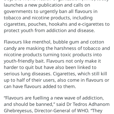
launches a new publication and calls on
governments to urgently ban all flavours in
tobacco and nicotine products, including
cigarettes, pouches, hookahs and e-cigarettes to
protect youth from addiction and disease.
Flavours like menthol, bubble gum and cotton
candy are masking the harshness of tobacco and
nicotine products turning toxic products into
youth-friendly bait. Flavours not only make it
harder to quit but have also been linked to
serious lung diseases. Cigarettes, which still kill
up to half of their users, also come in flavours or
can have flavours added to them.
“Flavours are fuelling a new wave of addiction,
and should be banned,” said Dr Tedros Adhanom
Ghebreyesus, Director-General of WHO. “They