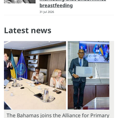
breastfeeding
31 Jul 2026
Latest news
The Bahamas joins the Alliance for Primary