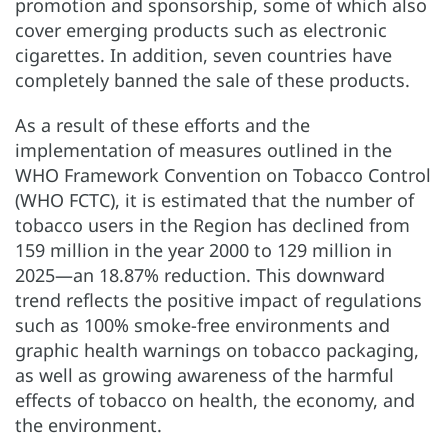
promotion and sponsorship, some of which also
cover emerging products such as electronic
cigarettes. In addition, seven countries have
completely banned the sale of these products.
As a result of these efforts and the
implementation of measures outlined in the
WHO Framework Convention on Tobacco Control
(WHO FCTC), it is estimated that the number of
tobacco users in the Region has declined from
159 million in the year 2000 to 129 million in
2025—an 18.87% reduction. This downward
trend reflects the positive impact of regulations
such as 100% smoke-free environments and
graphic health warnings on tobacco packaging,
as well as growing awareness of the harmful
effects of tobacco on health, the economy, and
the environment.