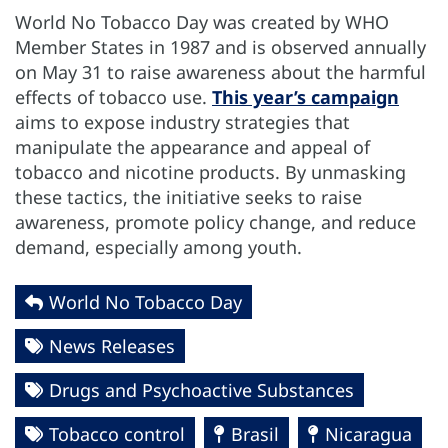
World No Tobacco Day was created by WHO
Member States in 1987 and is observed annually
on May 31 to raise awareness about the harmful
effects of tobacco use.
This year’s campaign
aims to expose industry strategies that
manipulate the appearance and appeal of
tobacco and nicotine products. By unmasking
these tactics, the initiative seeks to raise
awareness, promote policy change, and reduce
demand, especially among youth.
World No Tobacco Day
News Releases
Drugs and Psychoactive Substances
Tobacco control
Brasil
Nicaragua