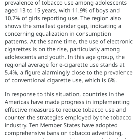
prevalence of tobacco use among adolescents
aged 13 to 15 years, with 11.9% of boys and
10.7% of girls reporting use. The region also
shows the smallest gender gap, indicating a
concerning equalization in consumption
patterns. At the same time, the use of electronic
cigarettes is on the rise, particularly among
adolescents and youth. In this age group, the
regional average for e-cigarette use stands at
5.4%, a figure alarmingly close to the prevalence
of conventional cigarette use, which is 6%.
In response to this situation, countries in the
Americas have made progress in implementing
effective measures to reduce tobacco use and
counter the strategies employed by the tobacco
industry. Ten Member States have adopted
comprehensive bans on tobacco advertising,