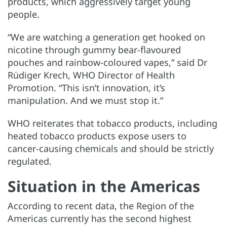
products, which aggressively target young
people.
“We are watching a generation get hooked on
nicotine through gummy bear-flavoured
pouches and rainbow-coloured vapes,” said Dr
Rüdiger Krech, WHO Director of Health
Promotion. “This isn’t innovation, it’s
manipulation. And we must stop it.”
WHO reiterates that tobacco products, including
heated tobacco products expose users to
cancer-causing chemicals and should be strictly
regulated.
Situation in the Americas
According to recent data, the Region of the
Americas currently has the second highest