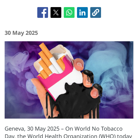
30 May 2025
Geneva, 30 May 2025 – On World No Tobacco
Day, the World Health Organization (WHO) today