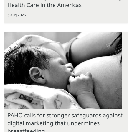
Health Care in the Americas
5 Aug 2026
PAHO calls for stronger safeguards against
digital marketing that undermines
breastfeeding