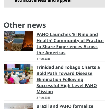
Other news
PAHO Launches ‘El Niño and
Health’ Community of Practice
to Share Experiences Across
the Americas
4 Aug 2026
Trinidad and Tobago Charts a
Bold Path Toward Disease
Elimination Following
Successful High-Level PAHO
Mission
3 Aug 2026
Brazil and PAHO formalize