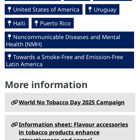
United States of America
Uruguay
Haïti
Puerto Rico
Noncommunicable Diseases and Mental
Health (NMH)
Towards a Smoke-Free and Emission-Free
Latin America
More information
World No Tobacco Day 2025 Campaign
Information sheet: Flavour accessories
in tobacco products enhance
attractiveness and appeal