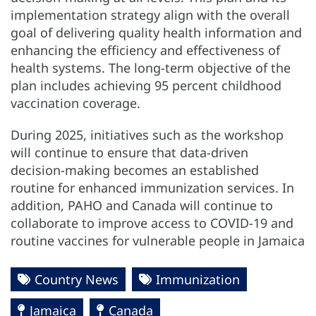
implementation strategy align with the overall
goal of delivering quality health information and
enhancing the efficiency and effectiveness of
health systems. The long-term objective of the
plan includes achieving 95 percent childhood
vaccination coverage.
During 2025, initiatives such as the workshop
will continue to ensure that data-driven
decision-making becomes an established
routine for enhanced immunization services. In
addition, PAHO and Canada will continue to
collaborate to improve access to COVID-19 and
routine vaccines for vulnerable people in Jamaica
Country News
Immunization
Jamaica
Canada