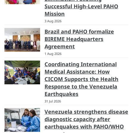
Successful High-Level PAHO
Mission
3 Aug 2026
Brazil and PAHO formalize
BIREME Headquarters
Agreement
1 Aug 2026
Coordinating International
Medical Assistance: How
CICOM Supports the Health
Response to the Venezuela
Earthquakes
31 Jul 2026
Venezuela strengthens disease
diagnostic capacity after
earthquakes with PAHO/WHO