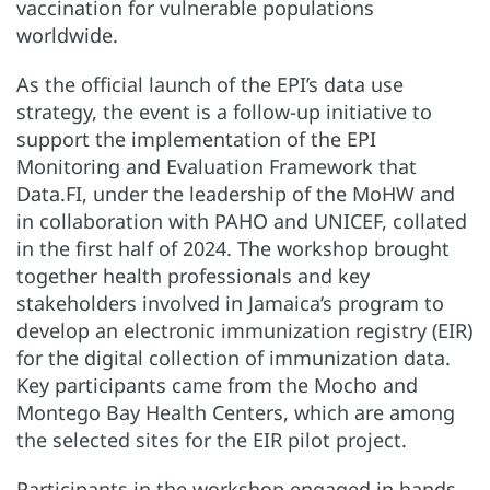
vaccination for vulnerable populations
worldwide.
As the official launch of the EPI’s data use
strategy, the event is a follow-up initiative to
support the implementation of the EPI
Monitoring and Evaluation Framework that
Data.FI, under the leadership of the MoHW and
in collaboration with PAHO and UNICEF, collated
in the first half of 2024. The workshop brought
together health professionals and key
stakeholders involved in Jamaica’s program to
develop an electronic immunization registry (EIR)
for the digital collection of immunization data.
Key participants came from the Mocho and
Montego Bay Health Centers, which are among
the selected sites for the EIR pilot project.
Participants in the workshop engaged in hands-