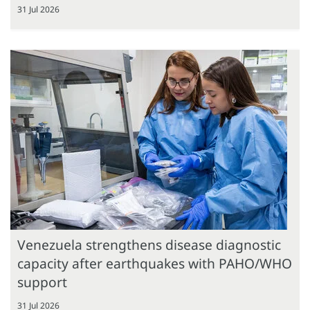
31 Jul 2026
Venezuela strengthens disease diagnostic
capacity after earthquakes with PAHO/WHO
support
31 Jul 2026