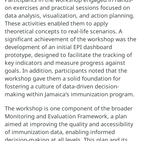
on exercises and practical sessions focused on
data analysis, visualization, and action planning.
These activities enabled them to apply
theoretical concepts to real-life scenarios. A
significant achievement of the workshop was the
development of an initial EPI dashboard
prototype, designed to facilitate the tracking of
key indicators and measure progress against
goals. In addition, participants noted that the
workshop gave them a solid foundation for
fostering a culture of data-driven decision-
making within Jamaica's immunization program.
The workshop is one component of the broader
Monitoring and Evaluation Framework, a plan
aimed at improving the quality and accessibility
of immunization data, enabling informed
decision-making at all levels. This plan and its