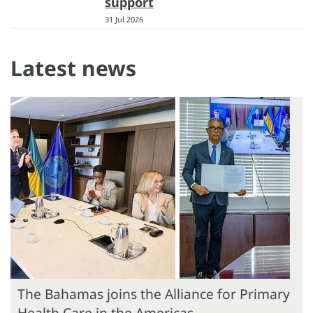
support
31 Jul 2026
Latest news
The Bahamas joins the Alliance for Primary
Health Care in the Americas