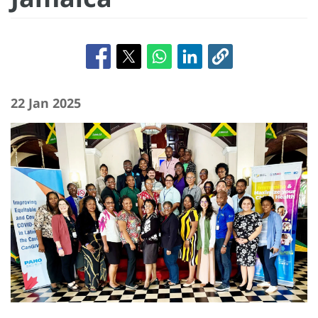
22 Jan 2025