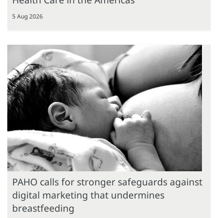
5 Aug 2026
PAHO calls for stronger safeguards against
digital marketing that undermines
breastfeeding