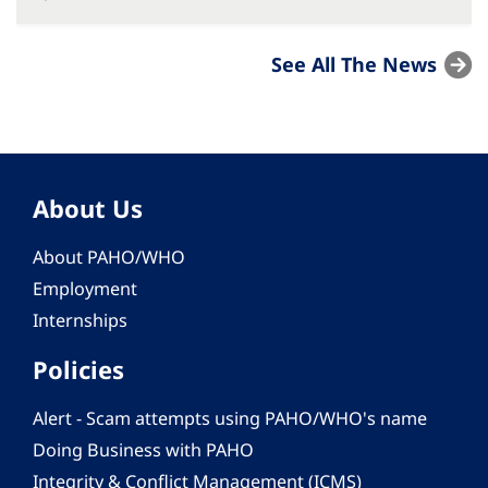
See All The News
About Us
About PAHO/WHO
Employment
Internships
Policies
Alert - Scam attempts using PAHO/WHO's name
Doing Business with PAHO
Integrity & Conflict Management (ICMS)