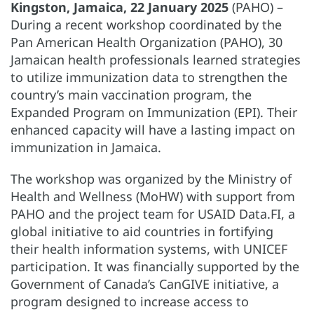
Kingston, Jamaica, 22 January 2025
(PAHO) –
During a recent workshop coordinated by the
Pan American Health Organization (PAHO), 30
Jamaican health professionals learned strategies
to utilize immunization data to strengthen the
country’s main vaccination program, the
Expanded Program on Immunization (EPI). Their
enhanced capacity will have a lasting impact on
immunization in Jamaica.
The workshop was organized by the Ministry of
Health and Wellness (MoHW) with support from
PAHO and the project team for USAID Data.FI, a
global initiative to aid countries in fortifying
their health information systems, with UNICEF
participation. It was financially supported by the
Government of Canada’s CanGIVE initiative, a
program designed to increase access to