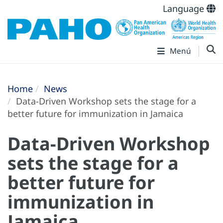
Language
Menú
Home
News
Data-Driven Workshop sets the stage for a
better future for immunization in Jamaica
Data-Driven Workshop
sets the stage for a
better future for
immunization in
Jamaica