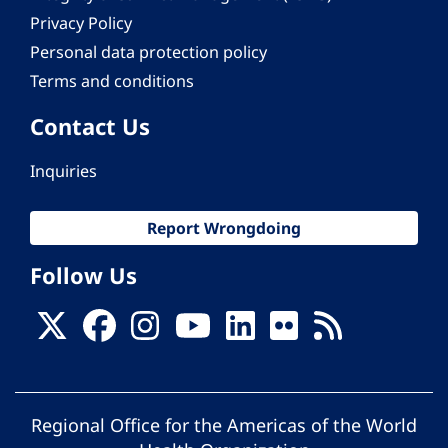
Privacy Policy
Personal data protection policy
Terms and conditions
Contact Us
Inquiries
Report Wrongdoing
Follow Us
Regional Office for the Americas of the World