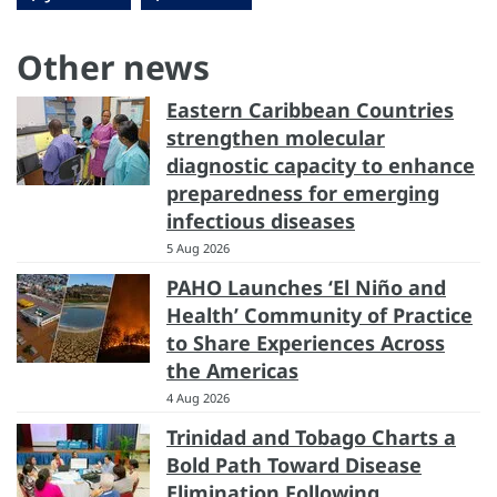
Other news
Eastern Caribbean Countries
strengthen molecular
diagnostic capacity to enhance
preparedness for emerging
infectious diseases
5 Aug 2026
PAHO Launches ‘El Niño and
Health’ Community of Practice
to Share Experiences Across
the Americas
4 Aug 2026
Trinidad and Tobago Charts a
Bold Path Toward Disease
Elimination Following