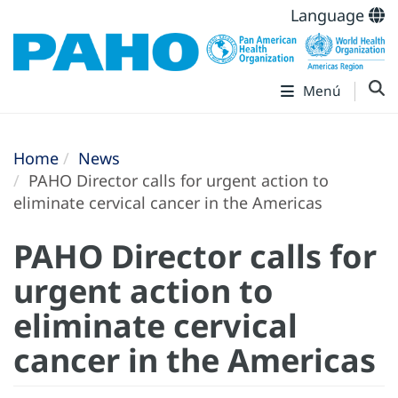
Language
Menú
Home
News
PAHO Director calls for urgent action to
eliminate cervical cancer in the Americas
PAHO Director calls for
urgent action to
eliminate cervical
cancer in the Americas