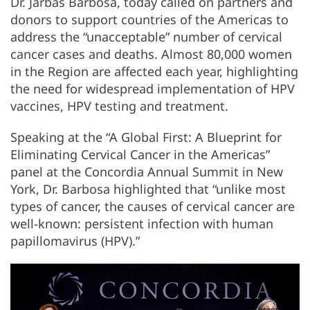
Dr. Jarbas Barbosa, today called on partners and
donors to support countries of the Americas to
address the “unacceptable” number of cervical
cancer cases and deaths. Almost 80,000 women
in the Region are affected each year, highlighting
the need for widespread implementation of HPV
vaccines, HPV testing and treatment.
Speaking at the “A Global First: A Blueprint for
Eliminating Cervical Cancer in the Americas”
panel at the Concordia Annual Summit in New
York, Dr. Barbosa highlighted that “unlike most
types of cancer, the causes of cervical cancer are
well-known: persistent infection with human
papillomavirus (HPV).”