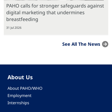
PAHO calls for stronger safeguards against
digital marketing that undermines
breastfeeding
31 Jul 2026
See All The News
About Us
About PAHO/WHO
Employment
Internships