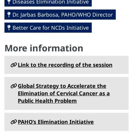
Diseases Elimination Initiative
Dr. Jarbas Barbosa, PAHO/WHO Director
Better Care for NCDs Initiative
More information
Link to the recording of the session
Global Strategy to Accelerate the
Elimination of Cervical Cancer as a
Public Health Problem
PAHO’s Elimination Initiative