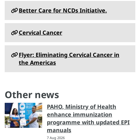
Better Care for NCDs Initiative.
Cervical Cancer
Flyer: Eliminating Cervical Cancer in
the Americas
Other news
PAHO, Ministry of Health
enhance immunization
programme with updated EPI
manuals
7 Aug 2026