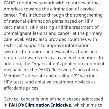
PAHO continues to work with countries of the
Americas towards the elimination of cervical
cancer. This includes through the strengthening
of national elimination plans based on HPV
vaccination, HPV testing and the treatment of
premalignant lesions and cancer at the primary
care level. PAHO also provides countries with
technical support to improve information
systems to monitor and evaluate actions and
progress towards cervical cancer elimination. In
addition, the Organization’s pooled procurement
mechanism, the PAHO Revolving Funds offers
Member States safe and quality HPV vaccines,
HPV tests, and ablative treatment devices at
affordable prices.
Cervical cancer is one of the diseases addressed
in
PAHO’s Elimination Initiative
, which aims to