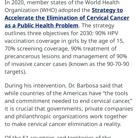
In 2020, member states of the World Health
Organization (WHO) adopted the
Strategy to
Accelerate the Elimination of Cervical Cancer
as a Public Health Problem
. The strategy
outlines three objectives for 2030: 90% HPV
vaccination coverage in girls by the age of 15,
70% screening coverage, 90% treatment of
precancerous lesions and management of 90%
of invasive cancer cases (known as the 90-70-90
targets).
During his intervention, Dr. Barbosa said that
while countries of the Americas have “the tools
and commitment needed to end cervical cancer,”
it is crucial that governments, private companies
and philanthropic organizations work together
to make cervical cancer elimination a reality.
Of the 51 countries and territories of the