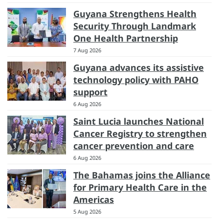
Guyana Strengthens Health
Security Through Landmark
One Health Partnership
7 Aug 2026
Guyana advances its assistive
technology policy with PAHO
support
6 Aug 2026
Saint Lucia launches National
Cancer Registry to strengthen
cancer prevention and care
6 Aug 2026
The Bahamas joins the Alliance
for Primary Health Care in the
Americas
5 Aug 2026