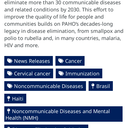
eliminate more than 30 communicable diseases
and related conditions by 2030. This effort to
improve the quality of life for people and
communities builds on PAHO’s decades-long
legacy in disease elimination, from smallpox and
polio to rubella and, in many countries, malaria,
HIV and more.
News Releases
Cancer
Cervical cancer
Immunization
Noncommunicable Diseases
Brasil
Haïti
Noncommunicable Diseases and Mental
Health (NMH)