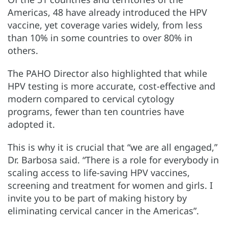
Americas, 48 have already introduced the HPV
vaccine, yet coverage varies widely, from less
than 10% in some countries to over 80% in
others.
The PAHO Director also highlighted that while
HPV testing is more accurate, cost-effective and
modern compared to cervical cytology
programs, fewer than ten countries have
adopted it.
This is why it is crucial that “we are all engaged,”
Dr. Barbosa said. “There is a role for everybody in
scaling access to life-saving HPV vaccines,
screening and treatment for women and girls. I
invite you to be part of making history by
eliminating cervical cancer in the Americas”.