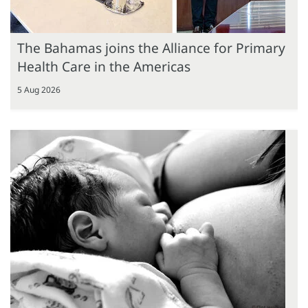
The Bahamas joins the Alliance for Primary
Health Care in the Americas
5 Aug 2026