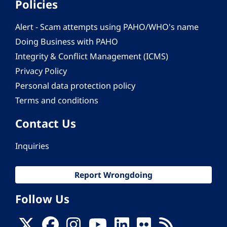
Policies
Alert - Scam attempts using PAHO/WHO's name
Doing Business with PAHO
Integrity & Conflict Management (ICMS)
Privacy Policy
Personal data protection policy
Terms and conditions
Contact Us
Inquiries
Report Wrongdoing
Follow Us