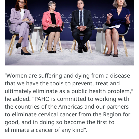
“Women are suffering and dying from a disease
that we have the tools to prevent, treat and
ultimately eliminate as a public health problem,”
he added. "PAHO is committed to working with
the countries of the Americas and our partners
to eliminate cervical cancer from the Region for
good, and in doing so become the first to
eliminate a cancer of any kind".