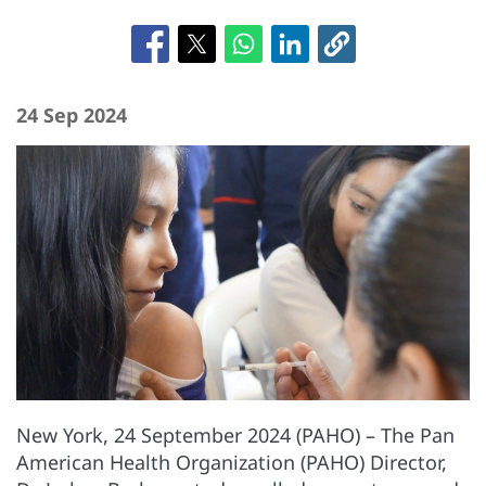
24 Sep 2024
New York, 24 September 2024 (PAHO) – The Pan
American Health Organization (PAHO) Director,