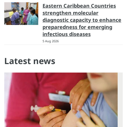
Eastern Caribbean Countries
strengthen molecular
diagnostic capacity to enhance
preparedness for emerging
infectious diseases
5 Aug 2026
Latest news