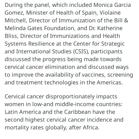
During the panel, which included Monica Garcia
Gomez, Minister of Health of Spain, Violaine
Mitchell, Director of Immunization of the Bill &
Melinda Gates Foundation, and Dr. Katherine
Bliss, Director of Immunizations and Health
Systems Resilience at the Center for Strategic
and International Studies (CSIS), participants
discussed the progress being made towards
cervical cancer elimination and discussed ways
to improve the availability of vaccines, screening
and treatment technologies in the Americas.
Cervical cancer disproportionately impacts
women in low-and middle-income countries:
Latin America and the Caribbean have the
second highest cervical cancer incidence and
mortality rates globally, after Africa.