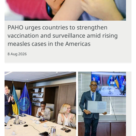
PAHO urges countries to strengthen
vaccination and surveillance amid rising
measles cases in the Americas
8 Aug 2026