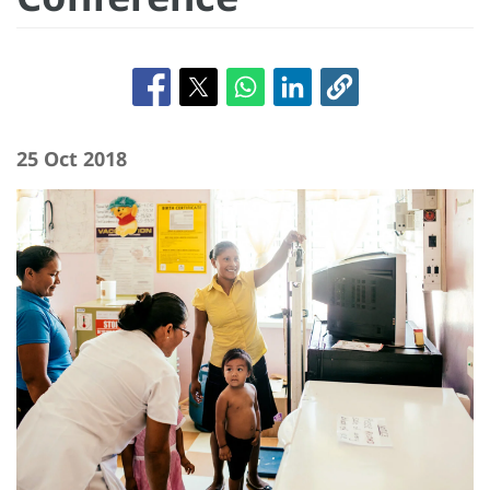
25 Oct 2018