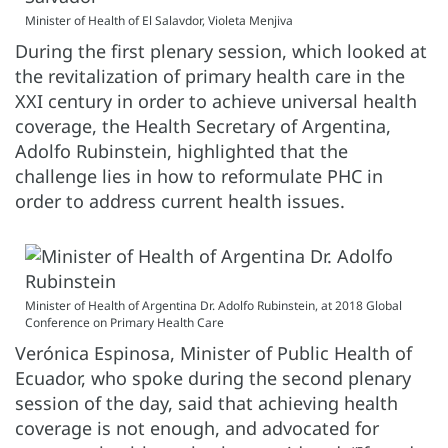
Minister of Health of El Salavdor, Violeta Menjiva
During the first plenary session, which looked at
the revitalization of primary health care in the
XXI century in order to achieve universal health
coverage, the Health Secretary of Argentina,
Adolfo Rubinstein, highlighted that the
challenge lies in how to reformulate PHC in
order to address current health issues.
Minister of Health of Argentina Dr. Adolfo Rubinstein, at 2018 Global
Conference on Primary Health Care
Verónica Espinosa, Minister of Public Health of
Ecuador, who spoke during the second plenary
session of the day, said that achieving health
coverage is not enough, and advocated for