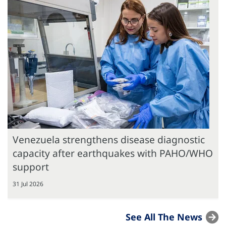
Venezuela strengthens disease diagnostic
capacity after earthquakes with PAHO/WHO
support
31 Jul 2026
See All The News