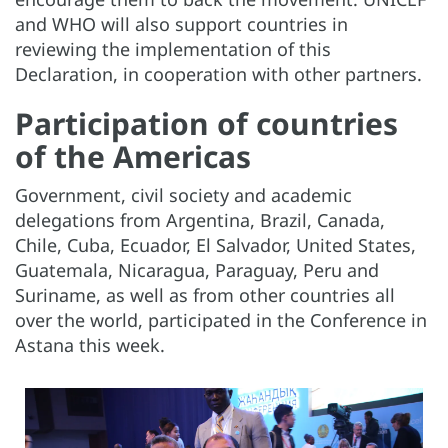
and WHO will also support countries in
reviewing the implementation of this
Declaration, in cooperation with other partners.
Participation of countries
of the Americas
Government, civil society and academic
delegations from Argentina, Brazil, Canada,
Chile, Cuba, Ecuador, El Salvador, United States,
Guatemala, Nicaragua, Paraguay, Peru and
Suriname, as well as from other countries all
over the world, participated in the Conference in
Astana this week.