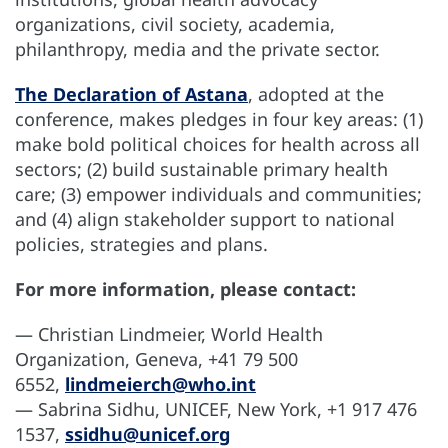
organizations, civil society, academia,
philanthropy, media and the private sector.
The Declaration of Astana
, adopted at the
conference, makes pledges in four key areas: (1)
make bold political choices for health across all
sectors; (2) build sustainable primary health
care; (3) empower individuals and communities;
and (4) align stakeholder support to national
policies, strategies and plans.
For more information, please contact:
— Christian Lindmeier, World Health
Organization, Geneva, +41 79 500
6552,
lindmeierch@who.int
— Sabrina Sidhu, UNICEF, New York, +1 917 476
1537,
ssidhu@unicef.org