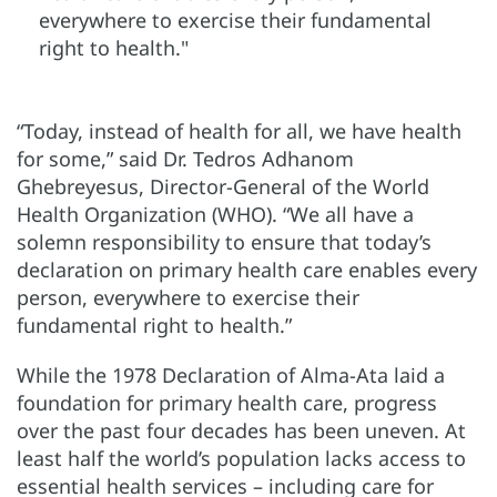
everywhere to exercise their fundamental
right to health."
“Today, instead of health for all, we have health
for some,” said Dr. Tedros Adhanom
Ghebreyesus, Director-General of the World
Health Organization (WHO). “We all have a
solemn responsibility to ensure that today’s
declaration on primary health care enables every
person, everywhere to exercise their
fundamental right to health.”
While the 1978 Declaration of Alma-Ata laid a
foundation for primary health care, progress
over the past four decades has been uneven. At
least half the world’s population lacks access to
essential health services – including care for