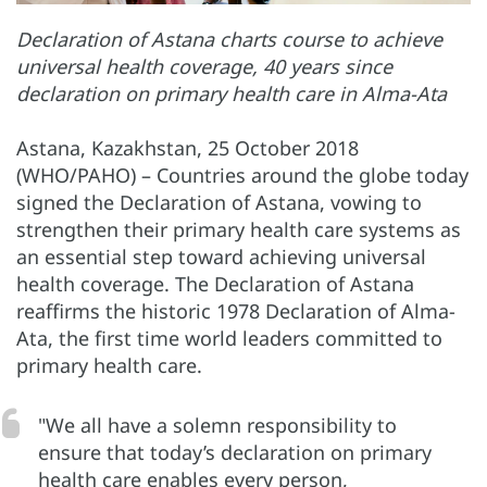
Declaration of Astana charts course to achieve
universal health coverage, 40 years since
declaration on primary health care in Alma-Ata
Astana, Kazakhstan, 25 October 2018
(WHO/PAHO) – Countries around the globe today
signed the Declaration of Astana, vowing to
strengthen their primary health care systems as
an essential step toward achieving universal
health coverage. The Declaration of Astana
reaffirms the historic 1978 Declaration of Alma-
Ata, the first time world leaders committed to
primary health care.
"We all have a solemn responsibility to
ensure that today’s declaration on primary
health care enables every person,