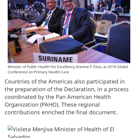
Minister of Public Health His Excellency Antoine F. Elias, at 2018 Global
Conference on Primary Health Care
Countries of the Americas also participated in
the preparation of the Declaration, in a process
coordinated by the Pan American Health
Organization (PAHO). These regional
contributions enriched the final document.