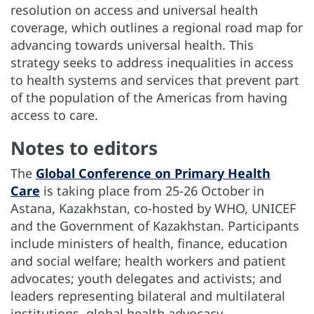
resolution on access and universal health
coverage, which outlines a regional road map for
advancing towards universal health. This
strategy seeks to address inequalities in access
to health systems and services that prevent part
of the population of the Americas from having
access to care.
Notes to editors
The
Global Conference on Primary Health
Care
is taking place from 25-26 October in
Astana, Kazakhstan, co-hosted by WHO, UNICEF
and the Government of Kazakhstan. Participants
include ministers of health, finance, education
and social welfare; health workers and patient
advocates; youth delegates and activists; and
leaders representing bilateral and multilateral
institutions, global health advocacy