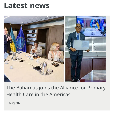
Latest news
The Bahamas joins the Alliance for Primary
Health Care in the Americas
5 Aug 2026