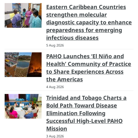
Eastern Caribbean Countries
strengthen molecular
diagnostic capacity to enhance
preparedness for emerging
infectious diseases
5 Aug 2026
PAHO Launches ‘El Niño and
Health’ Community of Practice
to Share Experiences Across
the Americas
4 Aug 2026
Trinidad and Tobago Charts a
Bold Path Toward Disease
Elimination Following
Successful High-Level PAHO
Mission
3 Aug 2026