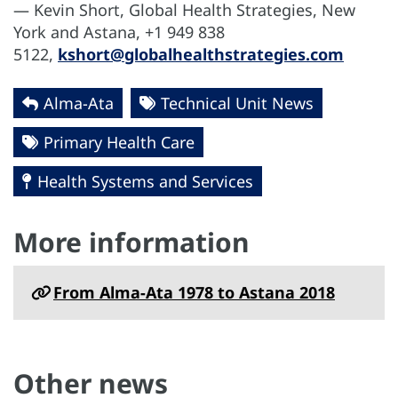
— Kevin Short, Global Health Strategies, New
York and Astana, +1 949 838
5122,
kshort@globalhealthstrategies.com
Alma-Ata
Technical Unit News
Primary Health Care
Health Systems and Services
More information
From Alma-Ata 1978 to Astana 2018
Other news