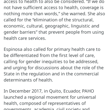
access to health to also be considered. “If we do
not have sufficient access to health, coverage is
nothing more than words,” she warned. She also
called for the “elimination of the structural,
economic, cultural, geographic, linguistic and
gender barriers” that prevent people from using
health care services.
Espinosa also called for primary health care to
be differentiated from the first level of care,
calling for gender inequities to be addressed,
and urging for discussions about the role of the
State in the regulation and in the commercial
determinants of health.
In December 2017, in Quito, Ecuador, PAHO
launched a regional movement for universal
health, composed of representatives of
governments, academia, civil society and