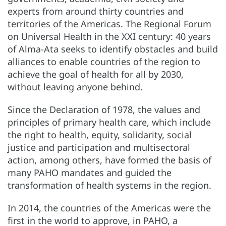
experts from around thirty countries and
territories of the Americas. The Regional Forum
on Universal Health in the XXI century: 40 years
of Alma-Ata seeks to identify obstacles and build
alliances to enable countries of the region to
achieve the goal of health for all by 2030,
without leaving anyone behind.
Since the Declaration of 1978, the values and
principles of primary health care, which include
the right to health, equity, solidarity, social
justice and participation and multisectoral
action, among others, have formed the basis of
many PAHO mandates and guided the
transformation of health systems in the region.
In 2014, the countries of the Americas were the
first in the world to approve, in PAHO, a