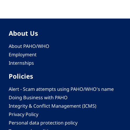
About Us
About PAHO/WHO
Employment
Internships
Policies
Alert - Scam attempts using PAHO/WHO's name
Doing Business with PAHO
Integrity & Conflict Management (ICMS)
Privacy Policy
Personal data protection policy