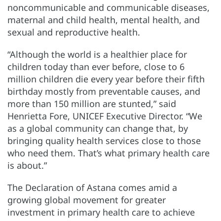
noncommunicable and communicable diseases,
maternal and child health, mental health, and
sexual and reproductive health.
“Although the world is a healthier place for
children today than ever before, close to 6
million children die every year before their fifth
birthday mostly from preventable causes, and
more than 150 million are stunted,” said
Henrietta Fore, UNICEF Executive Director. “We
as a global community can change that, by
bringing quality health services close to those
who need them. That’s what primary health care
is about.”
The Declaration of Astana comes amid a
growing global movement for greater
investment in primary health care to achieve