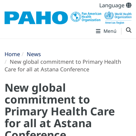
Language
Menú
Home
News
New global commitment to Primary Health
Care for all at Astana Conference
New global
commitment to
Primary Health Care
for all at Astana
Conference