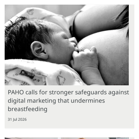
PAHO calls for stronger safeguards against
digital marketing that undermines
breastfeeding
31 Jul 2026