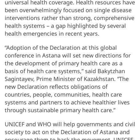
universal health coverage. Health resources have
been overwhelmingly focused on single disease
interventions rather than strong, comprehensive
health systems – a gap highlighted by several
health emergencies in recent years.
“Adoption of the Declaration at this global
conference in Astana will set new directions for
the development of primary health care as a
basis of health care systems,” said Bakytzhan
Sagintayev, Prime Minister of Kazakhstan. “The
new Declaration reflects obligations of
countries, people, communities, health care
systems and partners to achieve healthier lives
through sustainable primary health care.”
UNICEF and WHO will help governments and civil
society to act on the Declaration of Astana and
encourage them to back the movement. UNICEF