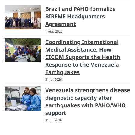
Brazil and PAHO formalize
BIREME Headquarters
Agreement
1 Aug 2026
Coordinating International
Medical Assistance: How
CICOM Supports the Health
Response to the Venezuela
Earthquakes
31 Jul 2026
Venezuela strengthens disease
diagnostic capacity after
earthquakes with PAHO/WHO
support
31 Jul 2026