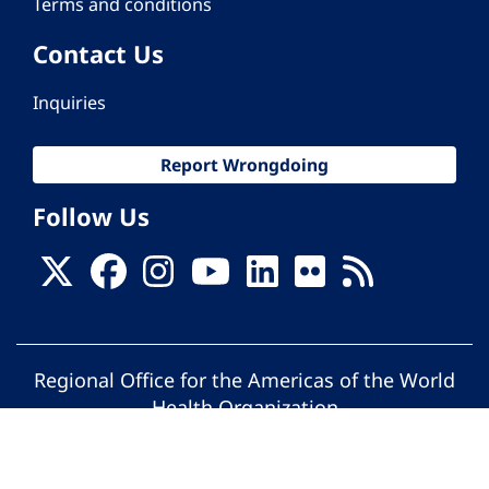
Terms and conditions
Contact Us
Inquiries
Report Wrongdoing
Follow Us
Regional Office for the Americas of the World
Health Organization
© Pan American Health Organization. All
rights reserved.