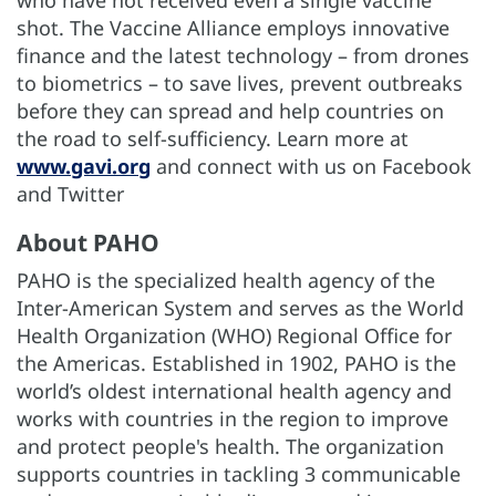
shot. The Vaccine Alliance employs innovative
finance and the latest technology – from drones
to biometrics – to save lives, prevent outbreaks
before they can spread and help countries on
the road to self-sufficiency. Learn more at
www.gavi.org
and connect with us on Facebook
and Twitter
About PAHO
PAHO is the specialized health agency of the
Inter-American System and serves as the World
Health Organization (WHO) Regional Office for
the Americas. Established in 1902, PAHO is the
world’s oldest international health agency and
works with countries in the region to improve
and protect people's health. The organization
supports countries in tackling 3 communicable