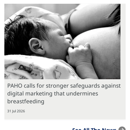
PAHO calls for stronger safeguards against
digital marketing that undermines
breastfeeding
31 Jul 2026
See All The News