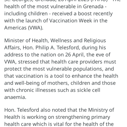
health of the most vulnerable in Grenada -
including children - received a boost recently
with the launch of Vaccination Week in the
Americas (VWA).
Minister of Health, Wellness and Religious
Affairs, Hon. Philip A. Telesford, during his
address to the nation on 26 April, the eve of
VWA, stressed that health care providers must
protect the most vulnerable populations, and
that vaccination is a tool to enhance the health
and well-being of mothers, children and those
with chronic illnesses such as sickle cell
anaemia.
Hon. Telesford also noted that the Ministry of
Health is working on strengthening primary
health care which is vital for the health of the