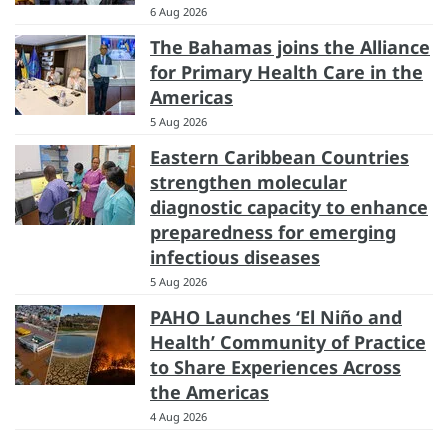
6 Aug 2026
The Bahamas joins the Alliance
for Primary Health Care in the
Americas
5 Aug 2026
Eastern Caribbean Countries
strengthen molecular
diagnostic capacity to enhance
preparedness for emerging
infectious diseases
5 Aug 2026
PAHO Launches ‘El Niño and
Health’ Community of Practice
to Share Experiences Across
the Americas
4 Aug 2026