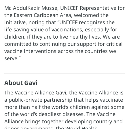
Mr. AbdulKadir Musse, UNICEF Representative for
the Eastern Caribbean Area, welcomed the
initiative, noting that “UNICEF recognizes the
life-saving value of vaccinations, especially for
children, if they are to live healthy lives. We are
committed to continuing our support for critical
vaccine interventions across the countries we
serve.”
About Gavi
The Vaccine Alliance Gavi, the Vaccine Alliance is
a public-private partnership that helps vaccinate
more than half the world’s children against some
of the world’s deadliest diseases. The Vaccine
Alliance brings together developing country and
donor governments, the World Health