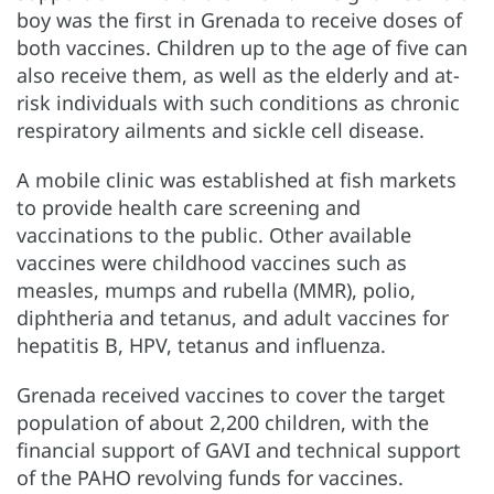
boy was the first in Grenada to receive doses of
both vaccines. Children up to the age of five can
also receive them, as well as the elderly and at-
risk individuals with such conditions as chronic
respiratory ailments and sickle cell disease.
A mobile clinic was established at fish markets
to provide health care screening and
vaccinations to the public. Other available
vaccines were childhood vaccines such as
measles, mumps and rubella (MMR), polio,
diphtheria and tetanus, and adult vaccines for
hepatitis B, HPV, tetanus and influenza.
Grenada received vaccines to cover the target
population of about 2,200 children, with the
financial support of GAVI and technical support
of the PAHO revolving funds for vaccines.