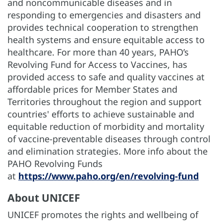
and noncommunicable diseases and in
responding to emergencies and disasters and
provides technical cooperation to strengthen
health systems and ensure equitable access to
healthcare. For more than 40 years, PAHO’s
Revolving Fund for Access to Vaccines, has
provided access to safe and quality vaccines at
affordable prices for Member States and
Territories throughout the region and support
countries' efforts to achieve sustainable and
equitable reduction of morbidity and mortality
of vaccine-preventable diseases through control
and elimination strategies. More info about the
PAHO Revolving Funds
at
https://www.paho.org/en/revolving-fund
About UNICEF
UNICEF promotes the rights and wellbeing of