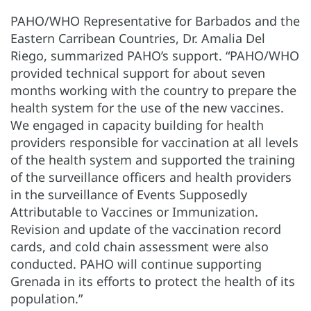
PAHO/WHO Representative for Barbados and the
Eastern Carribean Countries, Dr. Amalia Del
Riego, summarized PAHO’s support. “PAHO/WHO
provided technical support for about seven
months working with the country to prepare the
health system for the use of the new vaccines.
We engaged in capacity building for health
providers responsible for vaccination at all levels
of the health system and supported the training
of the surveillance officers and health providers
in the surveillance of Events Supposedly
Attributable to Vaccines or Immunization.
Revision and update of the vaccination record
cards, and cold chain assessment were also
conducted. PAHO will continue supporting
Grenada in its efforts to protect the health of its
population.”