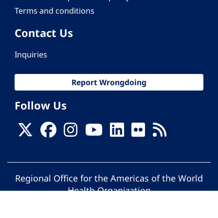
Terms and conditions
Contact Us
Inquiries
Report Wrongdoing
Follow Us
Regional Office for the Americas of the World
Health Organization
© Pan American Health Organization. All