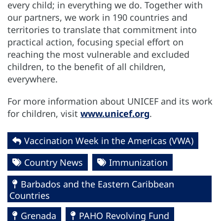
every child; in everything we do. Together with
our partners, we work in 190 countries and
territories to translate that commitment into
practical action, focusing special effort on
reaching the most vulnerable and excluded
children, to the benefit of all children,
everywhere.
For more information about UNICEF and its work
for children, visit
www.unicef.org
.
Vaccination Week in the Americas (VWA)
Country News
Immunization
Barbados and the Eastern Caribbean
Countries
Grenada
PAHO Revolving Fund