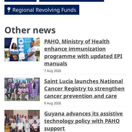
Regional Revolving Funds
Other news
PAHO, Ministry of Health
enhance immunization
programme with updated EPI
manuals
7 Aug 2026
Saint Lucia launches National
Cancer Registry to strengthen
cancer prevention and care
6 Aug 2026
Guyana advances its assistive
technology policy with PAHO
support