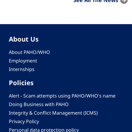
About Us
About PAHO/WHO
Employment
Internships
Policies
Alert - Scam attempts using PAHO/WHO's name
Doing Business with PAHO
Integrity & Conflict Management (ICMS)
Privacy Policy
Personal data protection policy