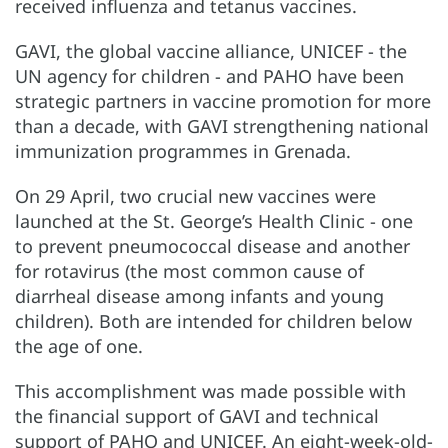
received influenza and tetanus vaccines.
GAVI, the global vaccine alliance, UNICEF - the
UN agency for children - and PAHO have been
strategic partners in vaccine promotion for more
than a decade, with GAVI strengthening national
immunization programmes in Grenada.
On 29 April, two crucial new vaccines were
launched at the St. George’s Health Clinic - one
to prevent pneumococcal disease and another
for rotavirus (the most common cause of
diarrheal disease among infants and young
children). Both are intended for children below
the age of one.
This accomplishment was made possible with
the financial support of GAVI and technical
support of PAHO and UNICEF. An eight-week-old-