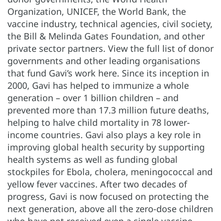
Organization, UNICEF, the World Bank, the
vaccine industry, technical agencies, civil society,
the Bill & Melinda Gates Foundation, and other
private sector partners. View the full list of donor
governments and other leading organisations
that fund Gavi’s work here. Since its inception in
2000, Gavi has helped to immunize a whole
generation – over 1 billion children – and
prevented more than 17.3 million future deaths,
helping to halve child mortality in 78 lower-
income countries. Gavi also plays a key role in
improving global health security by supporting
health systems as well as funding global
stockpiles for Ebola, cholera, meningococcal and
yellow fever vaccines. After two decades of
progress, Gavi is now focused on protecting the
next generation, above all the zero-dose children
who have not received even a single vaccine