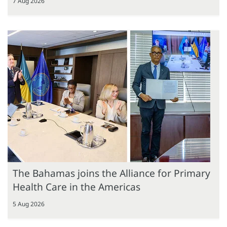
7 Aug 2026
The Bahamas joins the Alliance for Primary
Health Care in the Americas
5 Aug 2026