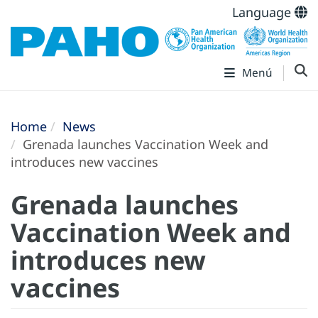
Language
Menú
Home
News
Grenada launches Vaccination Week and
introduces new vaccines
Grenada launches
Vaccination Week and
introduces new
vaccines