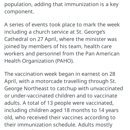
population, adding that immunization is a key
component.
A series of events took place to mark the week
including a church service at St. George’s
Cathedral on 27 April, where the minister was
joined by members of his team, health care
workers and personnel from the Pan American
Health Organization (PAHO).
The vaccination week began in earnest on 28
April, with a motorcade travelling through St.
George Northeast to catchup with unvaccinated
or under-vaccinated children and to vaccinate
adults. A total of 13 people were vaccinated,
including children aged 18 months to 14 years
old, who received their vaccines according to
their immunization schedule. Adults mostly