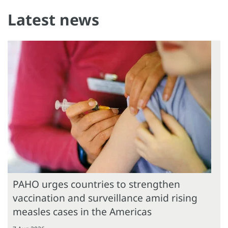
Latest news
PAHO urges countries to strengthen
vaccination and surveillance amid rising
measles cases in the Americas