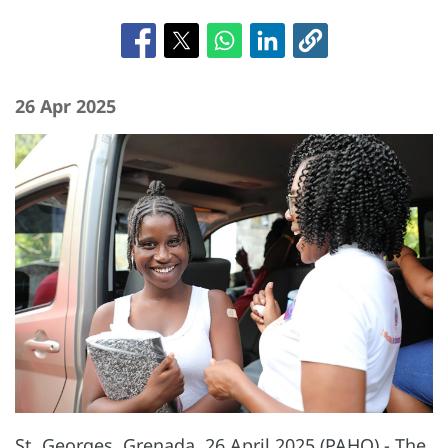
26 Apr 2025
St. Georges, Grenada, 26 April 2025 (PAHO) - The