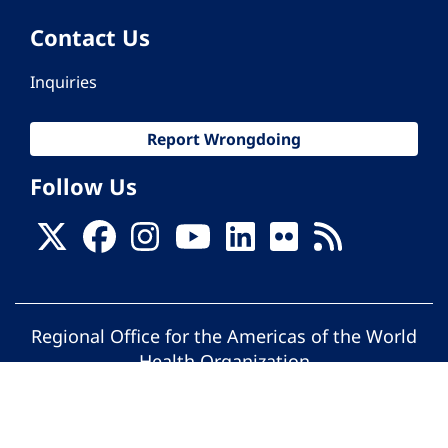
Contact Us
Inquiries
Report Wrongdoing
Follow Us
Regional Office for the Americas of the World
Health Organization
© Pan American Health Organization. All
rights reserved.