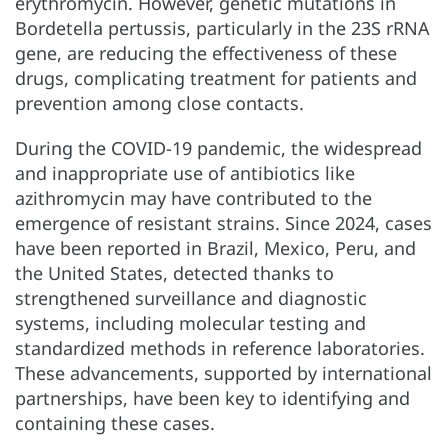
erythromycin. However, genetic mutations in
Bordetella pertussis, particularly in the 23S rRNA
gene, are reducing the effectiveness of these
drugs, complicating treatment for patients and
prevention among close contacts.
During the COVID-19 pandemic, the widespread
and inappropriate use of antibiotics like
azithromycin may have contributed to the
emergence of resistant strains. Since 2024, cases
have been reported in Brazil, Mexico, Peru, and
the United States, detected thanks to
strengthened surveillance and diagnostic
systems, including molecular testing and
standardized methods in reference laboratories.
These advancements, supported by international
partnerships, have been key to identifying and
containing these cases.