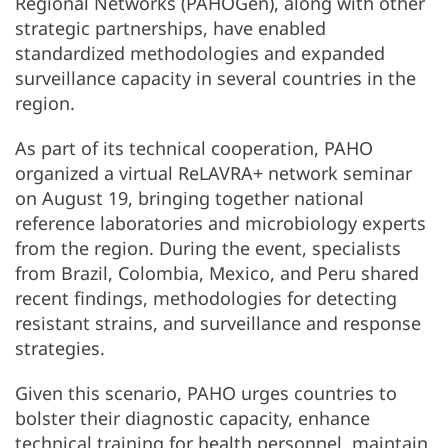
Regional Networks (PAHOGen), along with other
strategic partnerships, have enabled
standardized methodologies and expanded
surveillance capacity in several countries in the
region.
As part of its technical cooperation, PAHO
organized a virtual ReLAVRA+ network seminar
on August 19, bringing together national
reference laboratories and microbiology experts
from the region. During the event, specialists
from Brazil, Colombia, Mexico, and Peru shared
recent findings, methodologies for detecting
resistant strains, and surveillance and response
strategies.
Given this scenario, PAHO urges countries to
bolster their diagnostic capacity, enhance
technical training for health personnel, maintain