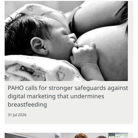
PAHO calls for stronger safeguards against
digital marketing that undermines
breastfeeding
31 Jul 2026