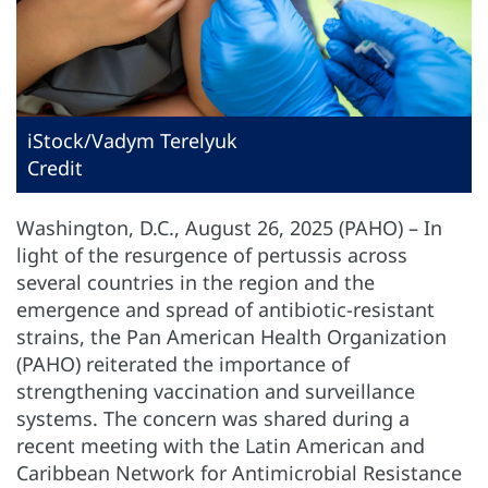
iStock/Vadym Terelyuk
Credit
Washington, D.C., August 26, 2025 (PAHO) – In
light of the resurgence of pertussis across
several countries in the region and the
emergence and spread of antibiotic-resistant
strains, the Pan American Health Organization
(PAHO) reiterated the importance of
strengthening vaccination and surveillance
systems. The concern was shared during a
recent meeting with the Latin American and
Caribbean Network for Antimicrobial Resistance