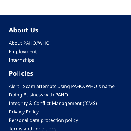
About Us
About PAHO/WHO
Employment
Internships
Policies
Alert - Scam attempts using PAHO/WHO's name
Doing Business with PAHO
Integrity & Conflict Management (ICMS)
Privacy Policy
Personal data protection policy
Terms and conditions