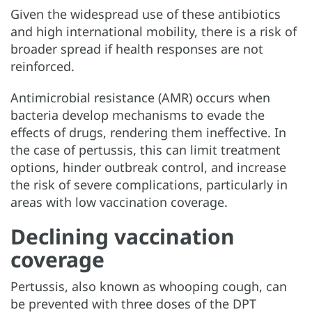
Given the widespread use of these antibiotics
and high international mobility, there is a risk of
broader spread if health responses are not
reinforced.
Antimicrobial resistance (AMR) occurs when
bacteria develop mechanisms to evade the
effects of drugs, rendering them ineffective. In
the case of pertussis, this can limit treatment
options, hinder outbreak control, and increase
the risk of severe complications, particularly in
areas with low vaccination coverage.
Declining vaccination
coverage
Pertussis, also known as whooping cough, can
be prevented with three doses of the DPT