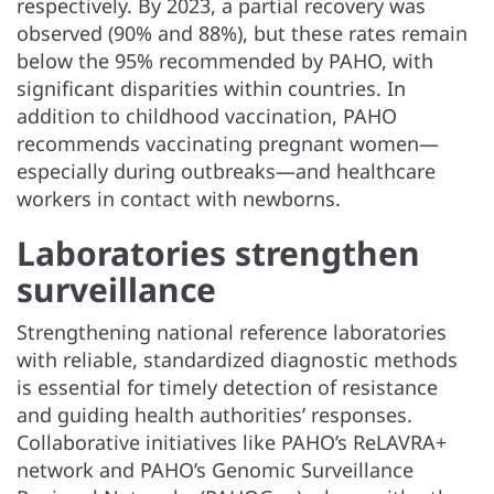
respectively. By 2023, a partial recovery was
observed (90% and 88%), but these rates remain
below the 95% recommended by PAHO, with
significant disparities within countries. In
addition to childhood vaccination, PAHO
recommends vaccinating pregnant women—
especially during outbreaks—and healthcare
workers in contact with newborns.
Laboratories strengthen
surveillance
Strengthening national reference laboratories
with reliable, standardized diagnostic methods
is essential for timely detection of resistance
and guiding health authorities’ responses.
Collaborative initiatives like PAHO’s ReLAVRA+
network and PAHO’s Genomic Surveillance