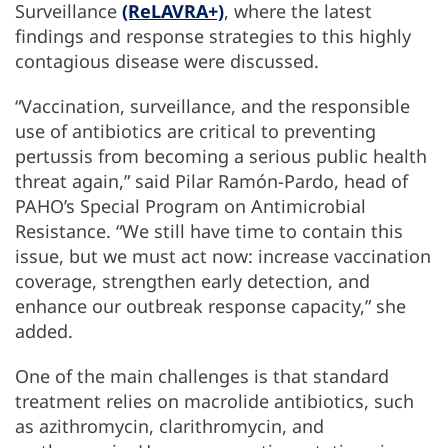
Surveillance
(ReLAVRA+)
, where the latest
findings and response strategies to this highly
contagious disease were discussed.
“Vaccination, surveillance, and the responsible
use of antibiotics are critical to preventing
pertussis from becoming a serious public health
threat again,” said Pilar Ramón-Pardo, head of
PAHO’s Special Program on Antimicrobial
Resistance. “We still have time to contain this
issue, but we must act now: increase vaccination
coverage, strengthen early detection, and
enhance our outbreak response capacity,” she
added.
One of the main challenges is that standard
treatment relies on macrolide antibiotics, such
as azithromycin, clarithromycin, and