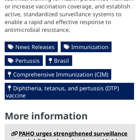
or increase vaccination coverage, and establish
active, standardized surveillance systems to
enable a rapid and effective response to
antimicrobial resistance.
News Releases
Immunization
Pertussis
Brasil
Comprehensive Immunization (CIM)
Diphtheria, tetanus, and pertussis (DTP)
vaccine
More information
PAHO urges strengthened surveillance