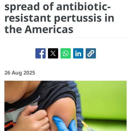
spread of antibiotic-
resistant pertussis in
the Americas
26 Aug 2025