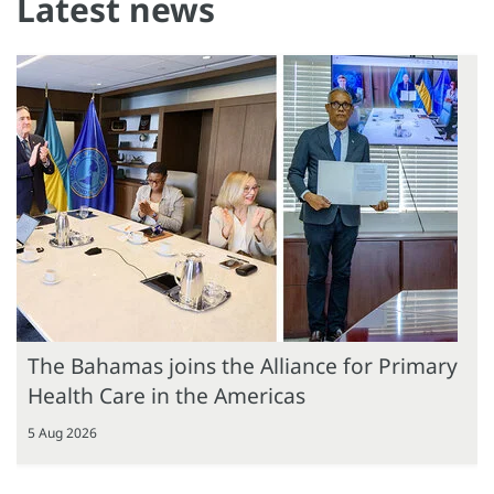
Latest news
The Bahamas joins the Alliance for Primary
Health Care in the Americas
5 Aug 2026