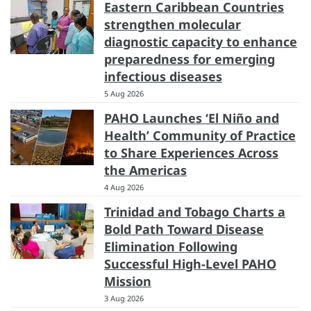
Eastern Caribbean Countries
strengthen molecular
diagnostic capacity to enhance
preparedness for emerging
infectious diseases
5 Aug 2026
PAHO Launches ‘El Niño and
Health’ Community of Practice
to Share Experiences Across
the Americas
4 Aug 2026
Trinidad and Tobago Charts a
Bold Path Toward Disease
Elimination Following
Successful High-Level PAHO
Mission
3 Aug 2026