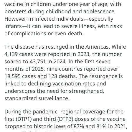
vaccine in children under one year of age, with
boosters during childhood and adolescence.
However, in infected individuals—especially
infants—it can lead to severe illness, with risks
of complications or even death.
The disease has resurged in the Americas. While
4,139 cases were reported in 2023, the number
soared to 43,751 in 2024. In the first seven
months of 2025, nine countries reported over
18,595 cases and 128 deaths. The resurgence is
linked to declining vaccination rates and
underscores the need for strengthened,
standardized surveillance.
During the pandemic, regional coverage for the
first (DTP1) and third (DTP3) doses of the vaccine
dropped to historic lows of 87% and 81% in 2021,