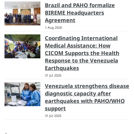
Brazil and PAHO formalize
BIREME Headquarters
Agreement
1 Aug 2026
Coordinating International
Medical Assistance: How
CICOM Supports the Health
Response to the Venezuela
Earthquakes
31 Jul 2026
Venezuela strengthens disease
diagnostic capacity after
earthquakes with PAHO/WHO
support
31 Jul 2026