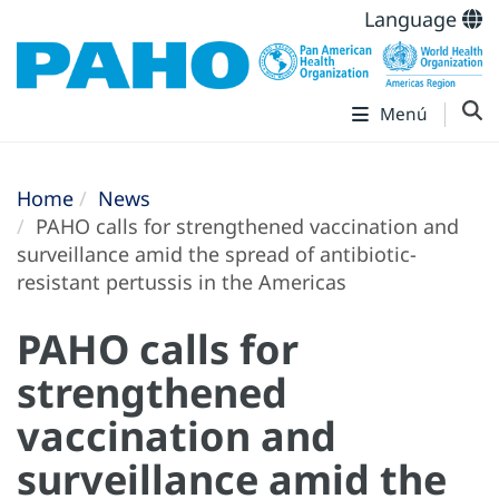
Language
Menú
Home
News
PAHO calls for strengthened vaccination and
surveillance amid the spread of antibiotic-
resistant pertussis in the Americas
PAHO calls for
strengthened
vaccination and
surveillance amid the