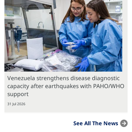
Venezuela strengthens disease diagnostic
capacity after earthquakes with PAHO/WHO
support
31 Jul 2026
See All The News