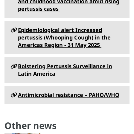
and childhood vaccination amid rising
pertussis cases
Epidemiological alert Increased
pertussis (Whooping Cough) in the
Americas Region - 31 May 2025
Bolstering Pertussis Surveillance in
Latin America
Antimicrobial resistance – PAHO/WHO
Other news