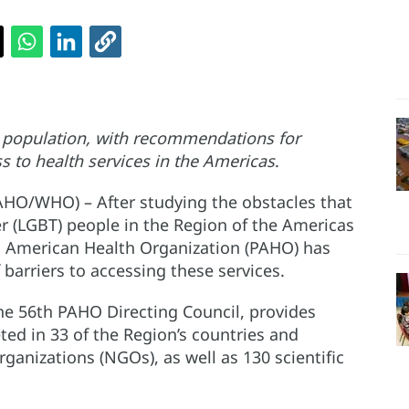
is population, with recommendations for
s to health services in the Americas
.
AHO/WHO) – After studying the obstacles that
r (LGBT) people in the Region of the Americas
n American Health Organization (PAHO) has
 barriers to accessing these services.
e 56th PAHO Directing Council, provides
ed in 33 of the Region’s countries and
ganizations (NGOs), as well as 130 scientific