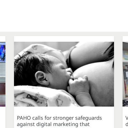
PAHO calls for stronger safeguards
against digital marketing that
d