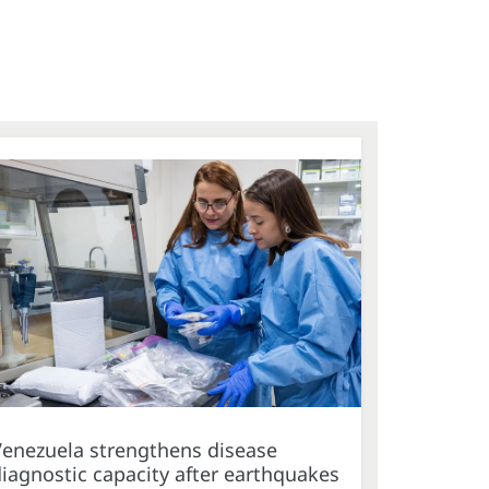
Venezuela strengthens disease
iagnostic capacity after earthquakes