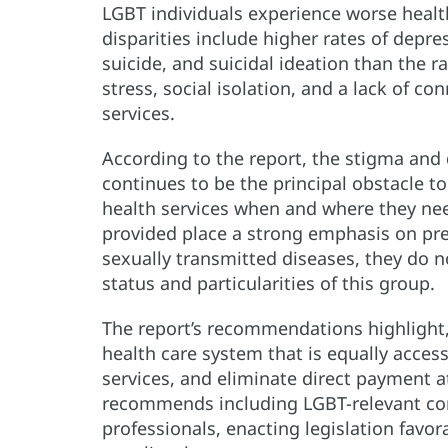
LGBT individuals experience worse heal
disparities include higher rates of depre
suicide, and suicidal ideation than the r
stress, social isolation, and a lack of c
services.
According to the report, the stigma and 
continues to be the principal obstacle to
health services when and where they nee
provided place a strong emphasis on pr
sexually transmitted diseases, they do 
status and particularities of this group.
The report’s recommendations highlight,
health care system that is equally access
services, and eliminate direct payment at
recommends including LGBT-relevant con
professionals, enacting legislation favo