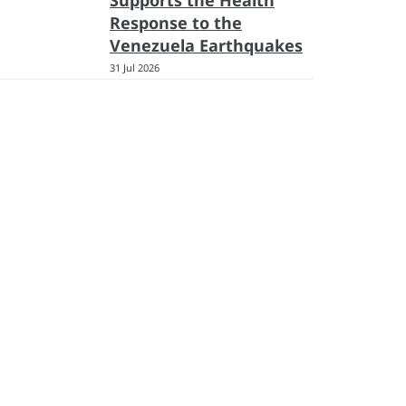
Supports the Health
Response to the
Venezuela Earthquakes
31 Jul 2026