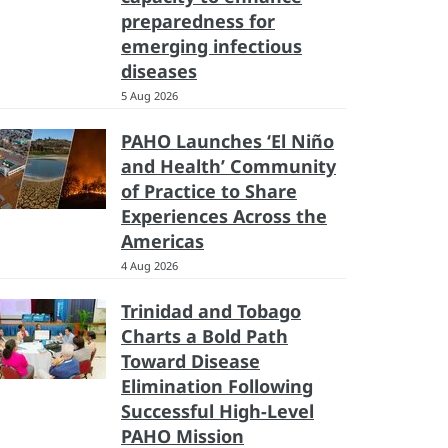
preparedness for
emerging infectious
diseases
5 Aug 2026
PAHO Launches ‘El Niño
and Health’ Community
of Practice to Share
Experiences Across the
Americas
4 Aug 2026
Trinidad and Tobago
Charts a Bold Path
Toward Disease
Elimination Following
Successful High-Level
PAHO Mission