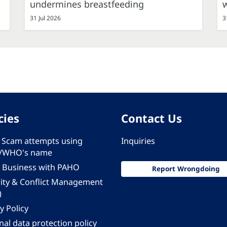
undermines breastfeeding
31 Jul 2026
3
cies
Contact Us
 - Scam attempts using
Inquiries
/WHO's name
 Business with PAHO
Report Wrongdoing
rity & Conflict Management
)
y Policy
al data protection policy