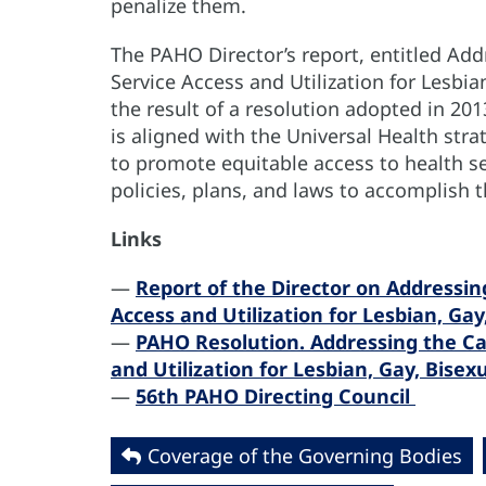
penalize them.
The PAHO Director’s report, entitled Add
Service Access and Utilization for Lesbia
the result of a resolution adopted in 20
is aligned with the Universal Health str
to promote equitable access to health se
policies, plans, and laws to accomplish t
Links
—
Report of the Director on Addressing
Access and Utilization for Lesbian, Gay
—
PAHO Resolution. Addressing the Cau
and Utilization for Lesbian, Gay, Bise
—
56th PAHO Directing Council
Coverage of the Governing Bodies