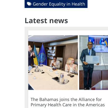
Gender Equality in Health
Latest news
The Bahamas joins the Alliance for
Primary Health Care in the Americas