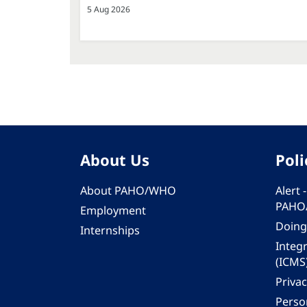
5 Aug 2026
About Us
Poli
About PAHO/WHO
Alert
PAHO
Employment
Doing
Internships
Integ
(ICMS
Privac
Person