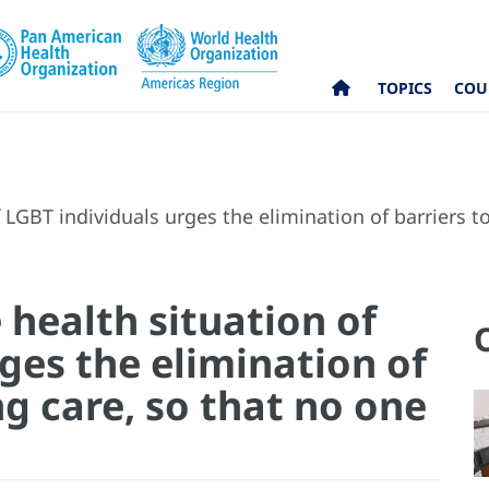
TOPICS
COU
LGBT individuals urges the elimination of barriers to 
health situation of
ges the elimination of
ng care, so that no one