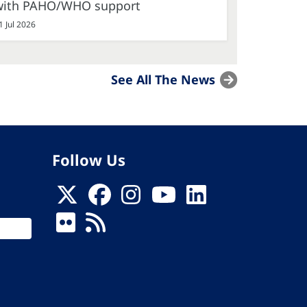
with PAHO/WHO support
1 Jul 2026
See All The News
Follow Us