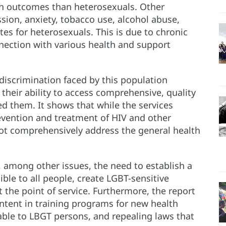
th outcomes than heterosexuals. Other
ssion, anxiety, tobacco use, alcohol abuse,
ates for heterosexuals. This is due to chronic
onnection with various health and support
discrimination faced by this population
 their ability to access comprehensive, quality
d them. It shows that while the services
evention and treatment of HIV and other
not comprehensively address the general health
 among other issues, the need to establish a
ible to all people, create LGBT-sensitive
 the point of service. Furthermore, the report
tent in training programs for new health
rable to LBGT persons, and repealing laws that