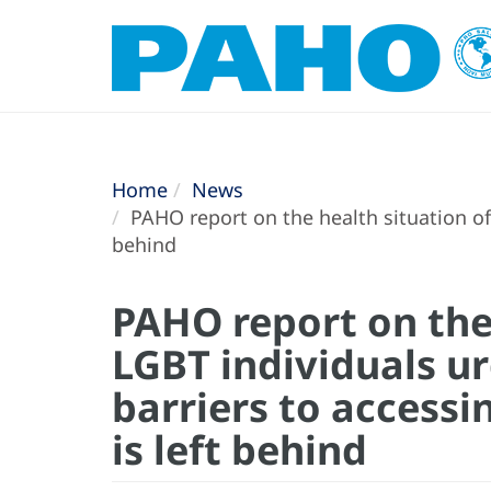
Home
News
PAHO report on the health situation of 
behind
PAHO report on the 
LGBT individuals ur
barriers to accessi
is left behind