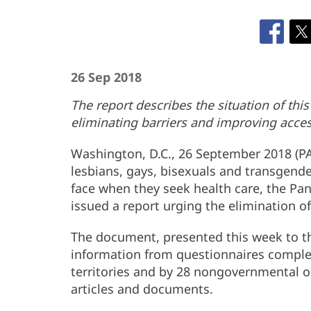
26 Sep 2018
The report describes the situation of th
eliminating barriers and improving acces
Washington, D.C., 26 September 2018 (P
lesbians, gays, bisexuals and transgende
face when they seek health care, the Pa
issued a report urging the elimination of
The document, presented this week to th
information from questionnaires complet
territories and by 28 nongovernmental or
articles and documents.