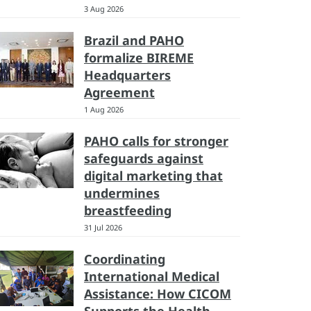
3 Aug 2026
Brazil and PAHO
formalize BIREME
Headquarters
Agreement
1 Aug 2026
PAHO calls for stronger
safeguards against
digital marketing that
undermines
breastfeeding
31 Jul 2026
Coordinating
International Medical
Assistance: How CICOM