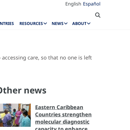
English
Español
NTRIES
RESOURCES
NEWS
ABOUT
accessing care, so that no one is left
Other news
Eastern Caribbean
Countries strengthen
molecular diagnostic
capacity to enhance