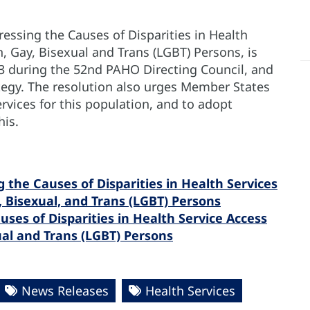
ressing the Causes of Disparities in Health
n, Gay, Bisexual and Trans (LGBT) Persons, is
13 during the 52nd PAHO Directing Council, and
ategy. The resolution also urges Member States
rvices for this population, and to adopt
his.
 the Causes of Disparities in Health Services
, Bisexual, and Trans (LGBT) Persons
ses of Disparities in Health Service Access
xual and Trans (LGBT) Persons
News Releases
Health Services