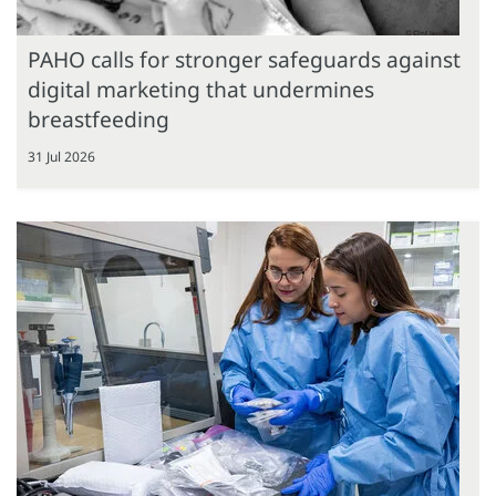
PAHO calls for stronger safeguards against
digital marketing that undermines
breastfeeding
31 Jul 2026