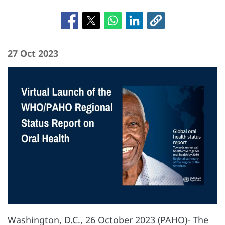
27 Oct 2023
Washington, D.C., 26 October 2023 (PAHO)- The