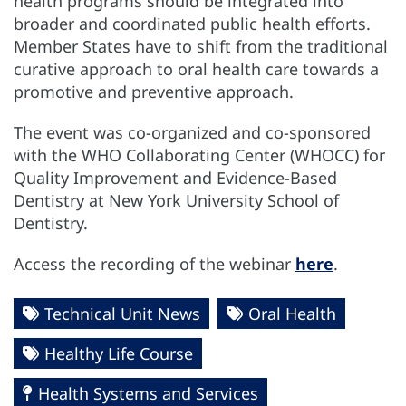
health programs should be integrated into
broader and coordinated public health efforts.
Member States have to shift from the traditional
curative approach to oral health care towards a
promotive and preventive approach.
The event was co-organized and co-sponsored
with the WHO Collaborating Center (WHOCC) for
Quality Improvement and Evidence-Based
Dentistry at New York University School of
Dentistry.
Access the recording of the webinar
here
.
Technical Unit News
Oral Health
Healthy Life Course
Health Systems and Services