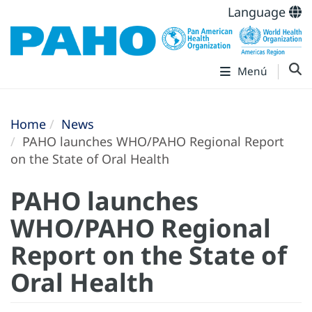
Language
Menú
Home
News
PAHO launches WHO/PAHO Regional Report
on the State of Oral Health
PAHO launches
WHO/PAHO Regional
Report on the State of
Oral Health