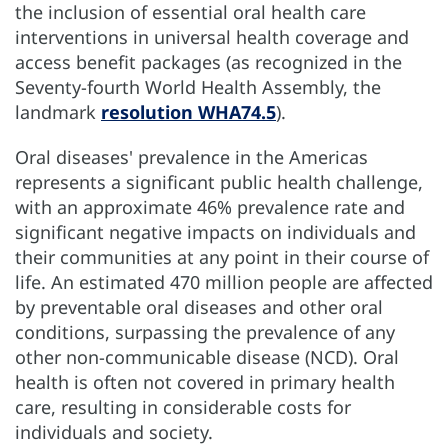
the inclusion of essential oral health care
interventions in universal health coverage and
access benefit packages (as recognized in the
Seventy-fourth World Health Assembly, the
landmark
resolution WHA74.5
).
Oral diseases' prevalence in the Americas
represents a significant public health challenge,
with an approximate 46% prevalence rate and
significant negative impacts on individuals and
their communities at any point in their course of
life. An estimated 470 million people are affected
by preventable oral diseases and other oral
conditions, surpassing the prevalence of any
other non-communicable disease (NCD). Oral
health is often not covered in primary health
care, resulting in considerable costs for
individuals and society.