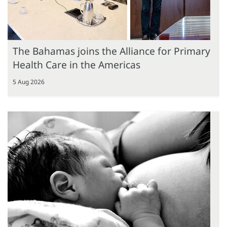
The Bahamas joins the Alliance for Primary
Health Care in the Americas
5 Aug 2026