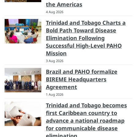
the Americas
4 Aug 2026
Trinidad and Tobago Charts a
Bold Path Toward Disease
Elimination Following
Successful High-Level PAHO
Mission
3 Aug 2026
Brazil and PAHO formalize
BIREME Headquarters
Agreement
1 Aug 2026
Trinidad and Tobago becomes
first Caribbean country to
advance a national roadmap
for communicable disease
elimination