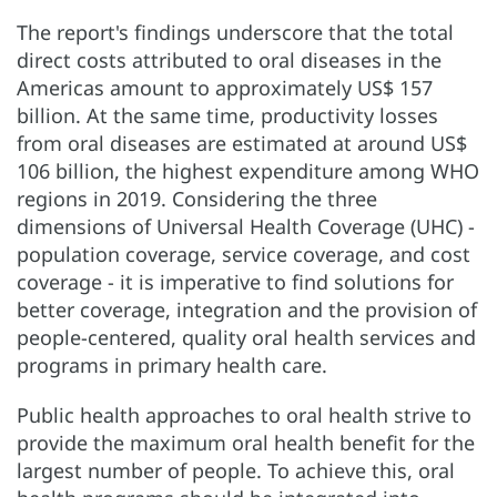
The report's findings underscore that the total
direct costs attributed to oral diseases in the
Americas amount to approximately US$ 157
billion. At the same time, productivity losses
from oral diseases are estimated at around US$
106 billion, the highest expenditure among WHO
regions in 2019. Considering the three
dimensions of Universal Health Coverage (UHC) -
population coverage, service coverage, and cost
coverage - it is imperative to find solutions for
better coverage, integration and the provision of
people-centered, quality oral health services and
programs in primary health care.
Public health approaches to oral health strive to
provide the maximum oral health benefit for the
largest number of people. To achieve this, oral