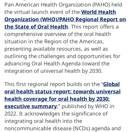
Pan American Health Organization (PAHO) held
the virtual launch event of the
World Health
Organization (WHO)/PAHO Regional Report on
the State of Oral Health
. This report offers a
comprehensive overview of the oral health
situation in the Region of the Americas,
presenting available resources, as well as
outlining the challenges and opportunities for
advancing Oral Health Agenda toward the
integration of universal health by 2030.
This first regional report builds on the “
Global
oral health status report: towards universal
health coverage for oral health by 2030:
executive summary
,” published by WHO in
2022. It acknowledges the significance of
integrating oral health into the
noncommunicable disease (NCDs) agenda and