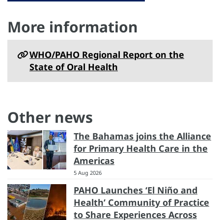
More information
WHO/PAHO Regional Report on the
State of Oral Health
Other news
The Bahamas joins the Alliance
for Primary Health Care in the
Americas
5 Aug 2026
PAHO Launches ‘El Niño and
Health’ Community of Practice
to Share Experiences Across