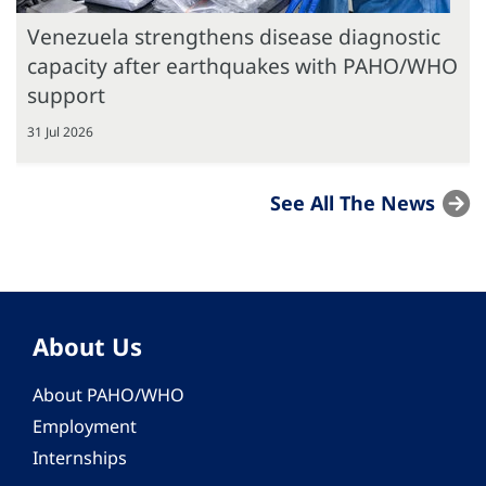
Venezuela strengthens disease diagnostic
capacity after earthquakes with PAHO/WHO
support
31 Jul 2026
See All The News
About Us
About PAHO/WHO
Employment
Internships