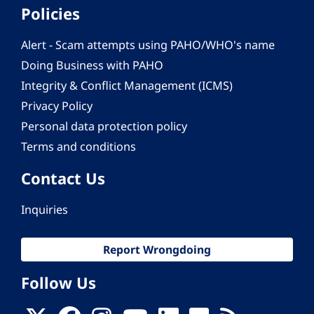
Policies
Alert - Scam attempts using PAHO/WHO's name
Doing Business with PAHO
Integrity & Conflict Management (ICMS)
Privacy Policy
Personal data protection policy
Terms and conditions
Contact Us
Inquiries
Report Wrongdoing
Follow Us