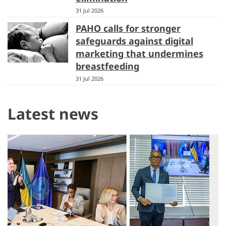
31 Jul 2026
PAHO calls for stronger
safeguards against digital
marketing that undermines
breastfeeding
31 Jul 2026
Latest news