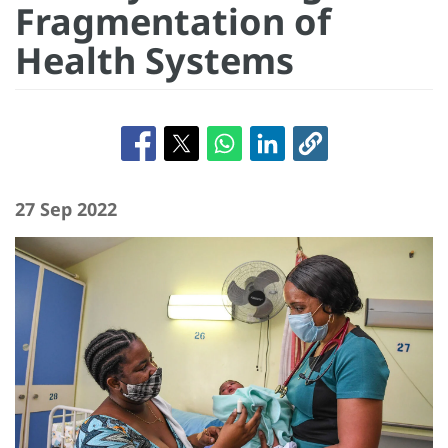
Fragmentation of
Health Systems
27 Sep 2022