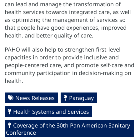
can lead and manage the transformation of
health services towards integrated care, as well
as optimizing the management of services so
that people have good experiences, improved
health, and better quality of care.
PAHO will also help to strengthen first-level
capacities in order to provide inclusive and
people-centered care, and promote self-care and
community participation in decision-making on
health.
News Releases
Paraguay
Health Systems and Services
Coverage of the 30th Pan American Sanitary
Conference