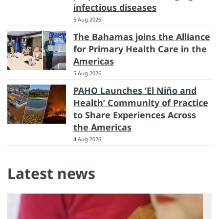
infectious diseases
5 Aug 2026
The Bahamas joins the Alliance
for Primary Health Care in the
Americas
5 Aug 2026
PAHO Launches ‘El Niño and
Health’ Community of Practice
to Share Experiences Across
the Americas
4 Aug 2026
Latest news