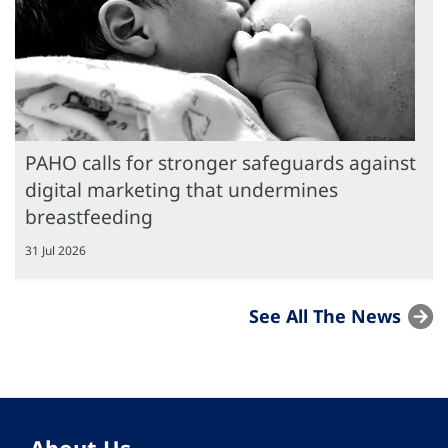
PAHO calls for stronger safeguards against
digital marketing that undermines
breastfeeding
31 Jul 2026
See All The News
About Us