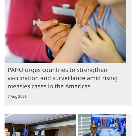
PAHO urges countries to strengthen
vaccination and surveillance amid rising
measles cases in the Americas
7 Aug 2026