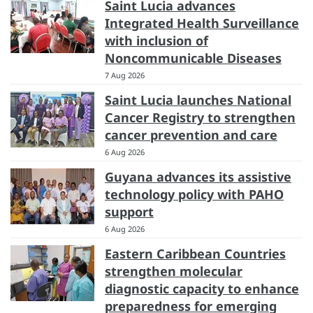
Saint Lucia advances
Integrated Health Surveillance
with inclusion of
Noncommunicable Diseases
7 Aug 2026
Saint Lucia launches National
Cancer Registry to strengthen
cancer prevention and care
6 Aug 2026
Guyana advances its assistive
technology policy with PAHO
support
6 Aug 2026
Eastern Caribbean Countries
strengthen molecular
diagnostic capacity to enhance
preparedness for emerging