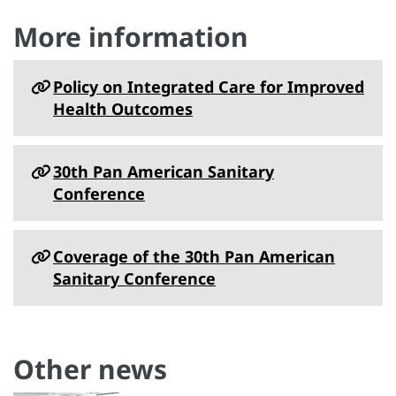
More information
Policy on Integrated Care for Improved
Health Outcomes
30th Pan American Sanitary
Conference
Coverage of the 30th Pan American
Sanitary Conference
Other news