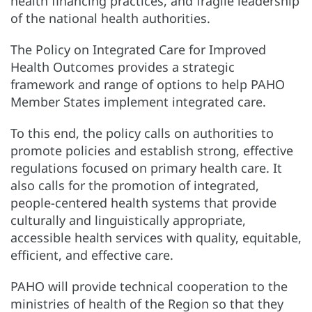
health financing practices, and fragile leadership
of the national health authorities.
The Policy on Integrated Care for Improved
Health Outcomes provides a strategic
framework and range of options to help PAHO
Member States implement integrated care.
To this end, the policy calls on authorities to
promote policies and establish strong, effective
regulations focused on primary health care. It
also calls for the promotion of integrated,
people-centered health systems that provide
culturally and linguistically appropriate,
accessible health services with quality, equitable,
efficient, and effective care.
PAHO will provide technical cooperation to the
ministries of health of the Region so that they