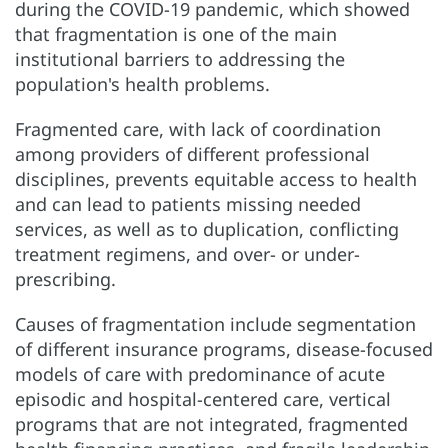
during the COVID-19 pandemic, which showed
that fragmentation is one of the main
institutional barriers to addressing the
population's health problems.
Fragmented care, with lack of coordination
among providers of different professional
disciplines, prevents equitable access to health
and can lead to patients missing needed
services, as well as to duplication, conflicting
treatment regimens, and over- or under-
prescribing.
Causes of fragmentation include segmentation
of different insurance programs, disease-focused
models of care with predominance of acute
episodic and hospital-centered care, vertical
programs that are not integrated, fragmented