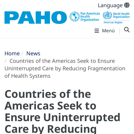
Language
Menú
Home
News
Countries of the Americas Seek to Ensure
Uninterrupted Care by Reducing Fragmentation
of Health Systems
Countries of the
Americas Seek to
Ensure Uninterrupted
Care by Reducing