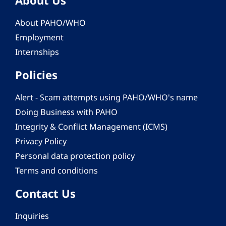
About PAHO/WHO
Employment
Internships
Policies
Alert - Scam attempts using PAHO/WHO's name
Doing Business with PAHO
Integrity & Conflict Management (ICMS)
Privacy Policy
Personal data protection policy
Terms and conditions
Contact Us
Inquiries