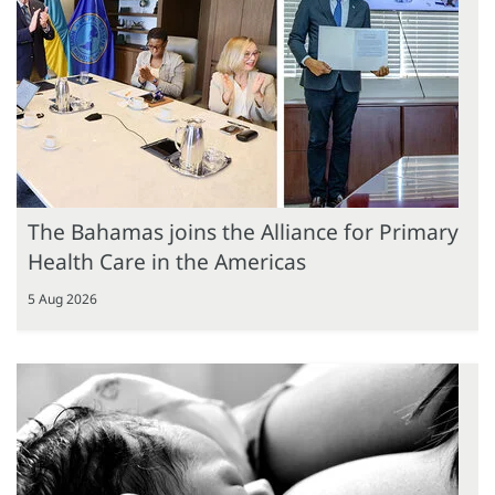
The Bahamas joins the Alliance for Primary
Health Care in the Americas
5 Aug 2026