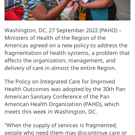
Washington, DC, 27 September 2022 (PAHO) –
Ministers of Health of the Region of the
Americas agreed on a new policy to address the
fragmentation of health systems, a problem that
affects the organization, management, and
delivery of care in almost the entire Region.
The Policy on Integrated Care for Improved
Health Outcomes was adopted by the 30th Pan
American Sanitary Conference of the Pan
American Health Organization (PAHO), which
meets this week in Washington, DC.
"When the supply of services is fragmented,
people who need them may discontinue care or