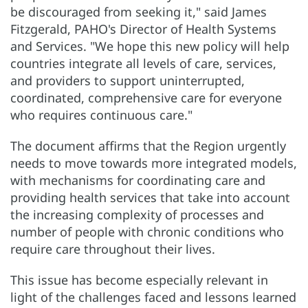
be discouraged from seeking it," said James
Fitzgerald, PAHO's Director of Health Systems
and Services. "We hope this new policy will help
countries integrate all levels of care, services,
and providers to support uninterrupted,
coordinated, comprehensive care for everyone
who requires continuous care."
The document affirms that the Region urgently
needs to move towards more integrated models,
with mechanisms for coordinating care and
providing health services that take into account
the increasing complexity of processes and
number of people with chronic conditions who
require care throughout their lives.
This issue has become especially relevant in
light of the challenges faced and lessons learned